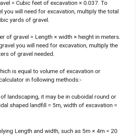
ravel = Cubic feet of excavation × 0.037. To
you will need for excavation, multiply the total
bic yards of gravel.
er of gravel = Length × width × height in meters.
avel you will need for excavation, multiply the
ters of gravel needed.
hich is equal to volume of excavation or
 calculator in following methods:-
of landscaping, it may be in cuboidal round or
dal shaped landfill = 5m, width of excavation =
iplying Length and width, such as 5m × 4m = 20