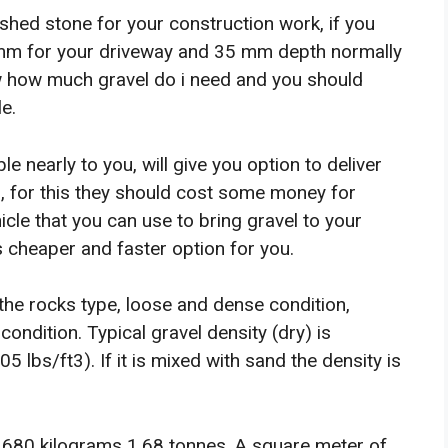
shed stone for your construction work, if you
 mm for your driveway and 35 mm depth normally
w how much gravel do i need and you should
e.
e nearly to you, will give you option to deliver
, for this they should cost some money for
hicle that you can use to bring gravel to your
is cheaper and faster option for you.
he rocks type, loose and dense condition,
ondition. Typical gravel density (dry) is
bs/ft3). If it is mixed with sand the density is
1,680 kilograms 1.68 tonnes. A square meter of