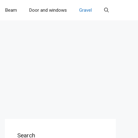
Beam
Door and windows
Gravel
Search