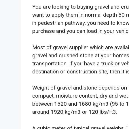
You are looking to buying gravel and cru
want to apply them in normal depth 50
in pedestrian pathway, you need to kno
purchase and you can load in your vehicl
Most of gravel supplier which are availabl
gravel and crushed stone at your homes
transportation. If you have a truck or ve
destination or construction site, then it 
Weight of gravel and stone depends on t
compact, moisture content, dry and wet c
between 1520 and 1680 kg/m3 (95 to 105 l
around 1920 kg/m3 or 120 lbs/ft3.
A cubic meter of typical gravel weighs 