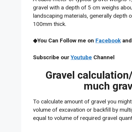
gravel with a depth of 5 cm weighs abou
landscaping materials, generally depth
100mm thick.
◆You Can Follow me on
Facebook
and
Subscribe our
Youtube
Channel
Gravel calculation
much grav
To calculate amount of gravel you might 
volume of excavation or backfill by multi
equal to volume of required gravel quanti