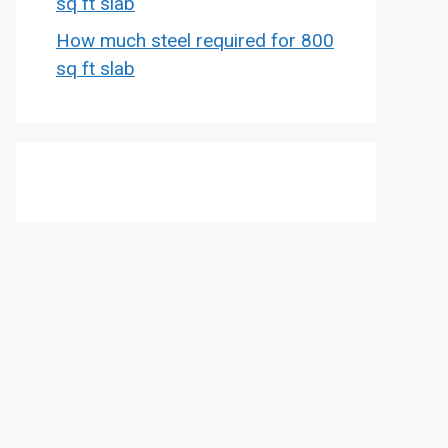
sq ft slab
How much steel required for 800
sq ft slab