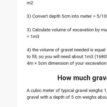
m2
3) Convert depth 5cm into meter = 5/1
3) Calculate volume of excavation by mu
= 1m3
4) the volume of gravel needed is equal 
to fill, so you will need about 1m3 (1680
4m × 5cm dimension of your excavation o
How much grave
A cubic meter of typical gravel weighs 
gravel with a depth of 5 cm weighs abou