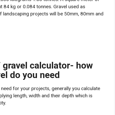
t 84 kg or 0.084 tonnes. Gravel used as
 of landscaping projects will be 50mm, 80mm and
/ gravel calculator- how
el do you need
need for your projects, generally you calculate
plying length, width and their depth which is
ty.