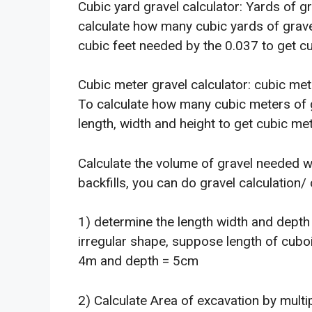
Cubic yard gravel calculator: Yards of g
calculate how many cubic yards of gravel 
cubic feet needed by the 0.037 to get cu
Cubic meter gravel calculator: cubic met
To calculate how many cubic meters of gr
length, width and height to get cubic me
Calculate the volume of gravel needed w
backfills, you can do gravel calculation/
1) determine the length width and depth 
irregular shape, suppose length of cuboi
4m and depth = 5cm
2) Calculate Area of excavation by mult