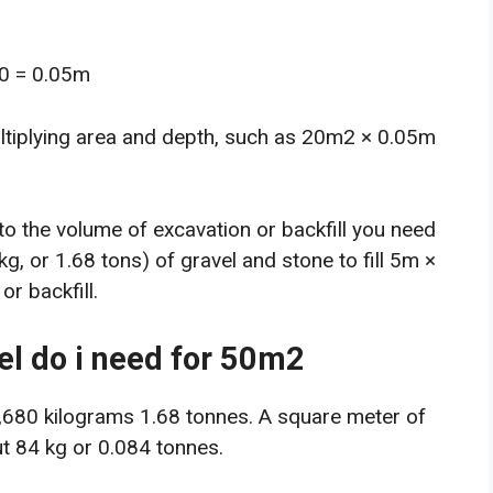
00 = 0.05m
ltiplying area and depth, such as 20m2 × 0.05m
to the volume of excavation or backfill you need
kg, or 1.68 tons) of gravel and stone to fill 5m ×
r backfill.
l do i need for 50m2
1,680 kilograms 1.68 tonnes. A square meter of
t 84 kg or 0.084 tonnes.