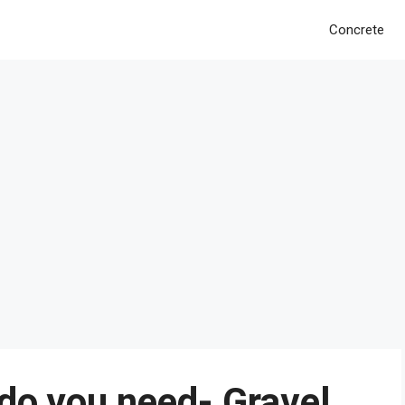
Concrete
do you need- Gravel