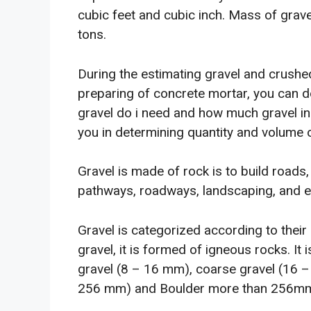
cubic feet and cubic inch. Mass of grav
tons.
During the estimating gravel and crushe
preparing of concrete mortar, you can 
gravel do i need and how much gravel in 
you in determining quantity and volume 
Gravel is made of rock is to build roads,
pathways, roadways, landscaping, and e
Gravel is categorized according to their
gravel, it is formed of igneous rocks. I
gravel (8 – 16 mm), coarse gravel (16 
256 mm) and Boulder more than 256m