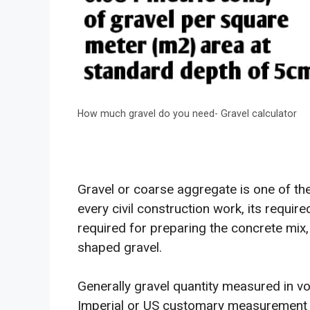
How much gravel do you need- Gravel calculator
Gravel or coarse aggregate is one of the
every civil construction work, its required
required for preparing the concrete mix, i
shaped gravel.
Generally gravel quantity measured in v
Imperial or US customary measurement 