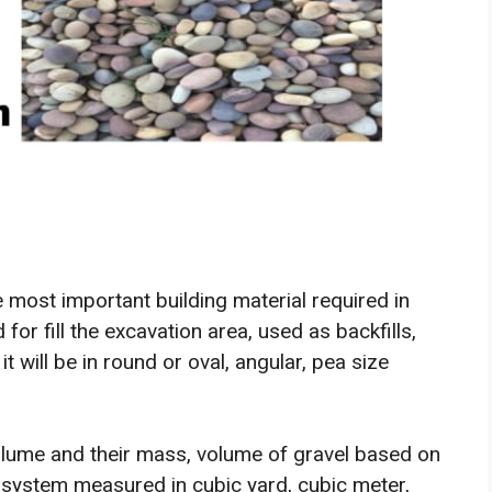
 most important building material required in
 for fill the excavation area, used as backfills,
t will be in round or oval, angular, pea size
olume and their mass, volume of gravel based on
system measured in cubic yard, cubic meter,