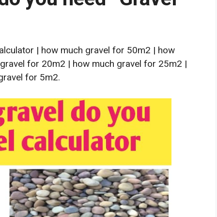
lculator | how much gravel for 50m2 | how
gravel for 20m2 | how much gravel for 25m2 |
ravel for 5m2.