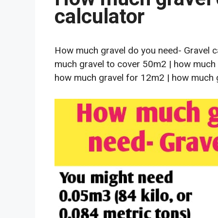
calculator
How much gravel do you need- Gravel ca
much gravel to cover 50m2 | how much 
how much gravel for 12m2 | how much g