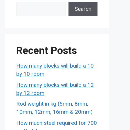
Search
Recent Posts
How many blocks will build a 10
by 10 room
How many blocks will build a 12
by 12 room
Rod weight in kg (6mm, 8mm,
10mm, 12mm, 16mm & 20mm)
How much steel required for 700