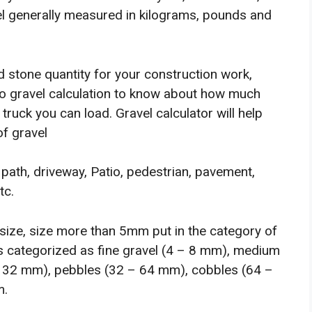
el generally measured in kilograms, pounds and
d stone quantity for your construction work,
do gravel calculation to know about how much
truck you can load. Gravel calculator will help
of gravel
 path, driveway, Patio, pedestrian, pavement,
tc.
 size, size more than 5mm put in the category of
t is categorized as fine gravel (4 – 8 mm), medium
– 32 mm), pebbles (32 – 64 mm), cobbles (64 –
m.