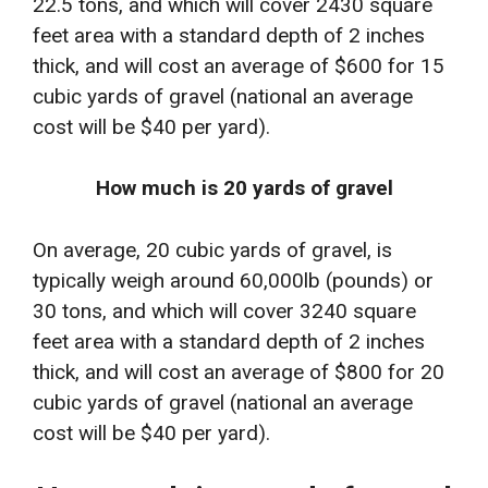
22.5 tons, and which will cover 2430 square
feet area with a standard depth of 2 inches
thick, and will cost an average of $600 for 15
cubic yards of gravel (national an average
cost will be $40 per yard).
How much is 20 yards of gravel
On average, 20 cubic yards of gravel, is
typically weigh around 60,000lb (pounds) or
30 tons, and which will cover 3240 square
feet area with a standard depth of 2 inches
thick, and will cost an average of $800 for 20
cubic yards of gravel (national an average
cost will be $40 per yard).