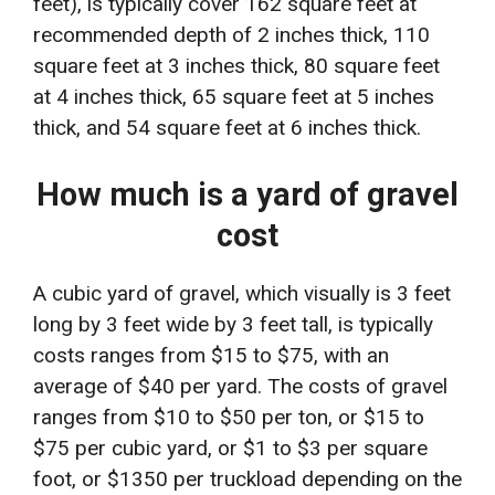
feet), is typically cover 162 square feet at
recommended depth of 2 inches thick, 110
square feet at 3 inches thick, 80 square feet
at 4 inches thick, 65 square feet at 5 inches
thick, and 54 square feet at 6 inches thick.
How much is a yard of gravel
cost
A cubic yard of gravel, which visually is 3 feet
long by 3 feet wide by 3 feet tall, is typically
costs ranges from $15 to $75, with an
average of $40 per yard. The costs of gravel
ranges from $10 to $50 per ton, or $15 to
$75 per cubic yard, or $1 to $3 per square
foot, or $1350 per truckload depending on the