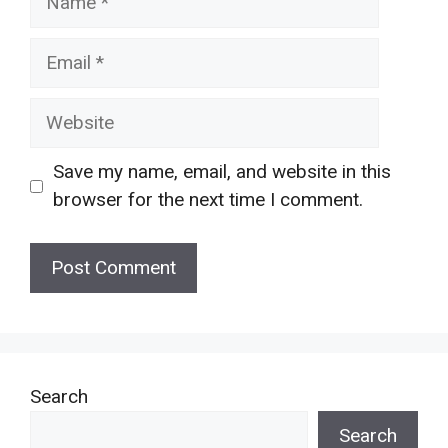
Email
Website
Save my name, email, and website in this
browser for the next time I comment.
Search
Search