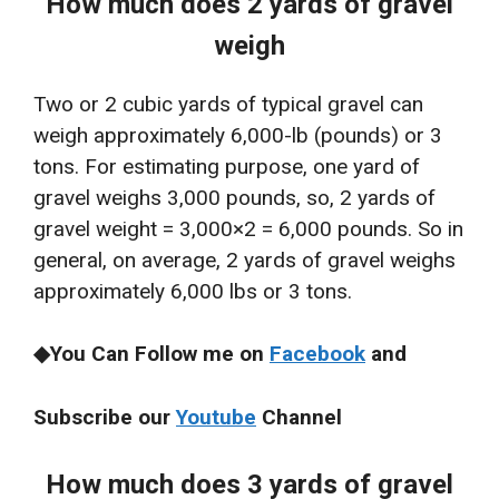
How much does 2 yards of gravel
weigh
Two or 2 cubic yards of typical gravel can
weigh approximately 6,000-lb (pounds) or 3
tons. For estimating purpose, one yard of
gravel weighs 3,000 pounds, so, 2 yards of
gravel weight = 3,000×2 = 6,000 pounds. So in
general, on average, 2 yards of gravel weighs
approximately 6,000 lbs or 3 tons.
◆You Can Follow me on
Facebook
and
Subscribe our
Youtube
Channel
How much does 3 yards of gravel