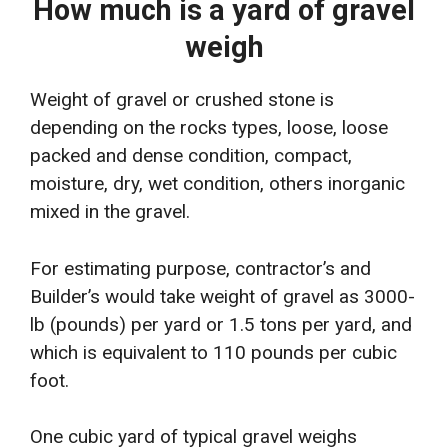
How much is a yard of gravel
weigh
Weight of gravel or crushed stone is
depending on the rocks types, loose, loose
packed and dense condition, compact,
moisture, dry, wet condition, others inorganic
mixed in the gravel.
For estimating purpose, contractor’s and
Builder’s would take weight of gravel as 3000-
lb (pounds) per yard or 1.5 tons per yard, and
which is equivalent to 110 pounds per cubic
foot.
One cubic yard of typical gravel weighs