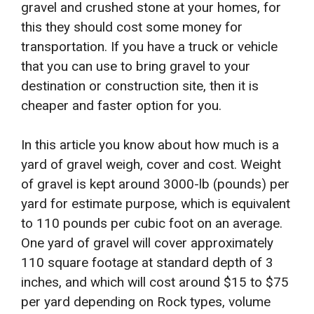
gravel and crushed stone at your homes, for
this they should cost some money for
transportation. If you have a truck or vehicle
that you can use to bring gravel to your
destination or construction site, then it is
cheaper and faster option for you.
In this article you know about how much is a
yard of gravel weigh, cover and cost. Weight
of gravel is kept around 3000-lb (pounds) per
yard for estimate purpose, which is equivalent
to 110 pounds per cubic foot on an average.
One yard of gravel will cover approximately
110 square footage at standard depth of 3
inches, and which will cost around $15 to $75
per yard depending on Rock types, volume