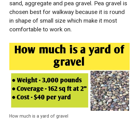
sand, aggregate and pea gravel. Pea gravel is
chosen best for walkway because it is round
in shape of small size which make it most
comfortable to work on.
How much is a yard of gravel