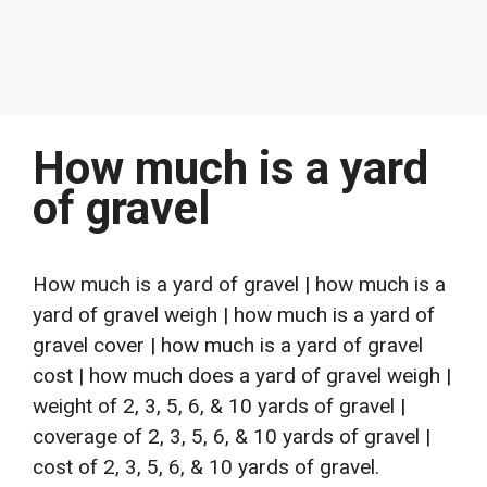
How much is a yard
of gravel
How much is a yard of gravel | how much is a
yard of gravel weigh | how much is a yard of
gravel cover | how much is a yard of gravel
cost | how much does a yard of gravel weigh |
weight of 2, 3, 5, 6, & 10 yards of gravel |
coverage of 2, 3, 5, 6, & 10 yards of gravel |
cost of 2, 3, 5, 6, & 10 yards of gravel.