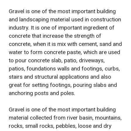
Gravel is one of the most important building
and landscaping material used in construction
industry. It is one of important ingredient of
concrete that increase the strength of
concrete, when it is mix with cement, sand and
water to form concrete paste, which are used
to pour concrete slab, patio, driveways,
patios, foundations walls and footings, curbs,
stairs and structural applications and also
great for setting footings, pouring slabs and
anchoring posts and poles.
Gravel is one of the most important building
material collected from river basin, mountains,
rocks, small rocks, pebbles, loose and dry