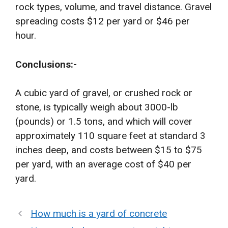
rock types, volume, and travel distance. Gravel
spreading costs $12 per yard or $46 per
hour.
Conclusions:-
A cubic yard of gravel, or crushed rock or
stone, is typically weigh about 3000-lb
(pounds) or 1.5 tons, and which will cover
approximately 110 square feet at standard 3
inches deep, and costs between $15 to $75
per yard, with an average cost of $40 per
yard.
How much is a yard of concrete