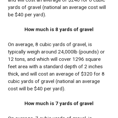
yards of gravel (national an average cost will
be $40 per yard).
How much is 8 yards of gravel
On average, 8 cubic yards of gravel, is
typically weigh around 24,000lb (pounds) or
12 tons, and which will cover 1296 square
feet area with a standard depth of 2 inches
thick, and will cost an average of $320 for 8
cubic yards of gravel (national an average
cost will be $40 per yard).
How much is 7 yards of gravel