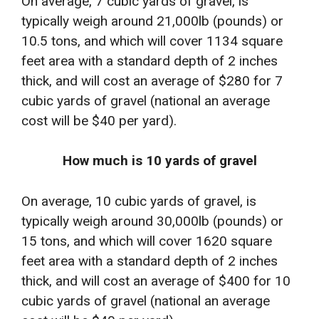
On average, 7 cubic yards of gravel, is
typically weigh around 21,000lb (pounds) or
10.5 tons, and which will cover 1134 square
feet area with a standard depth of 2 inches
thick, and will cost an average of $280 for 7
cubic yards of gravel (national an average
cost will be $40 per yard).
How much is 10 yards of gravel
On average, 10 cubic yards of gravel, is
typically weigh around 30,000lb (pounds) or
15 tons, and which will cover 1620 square
feet area with a standard depth of 2 inches
thick, and will cost an average of $400 for 10
cubic yards of gravel (national an average