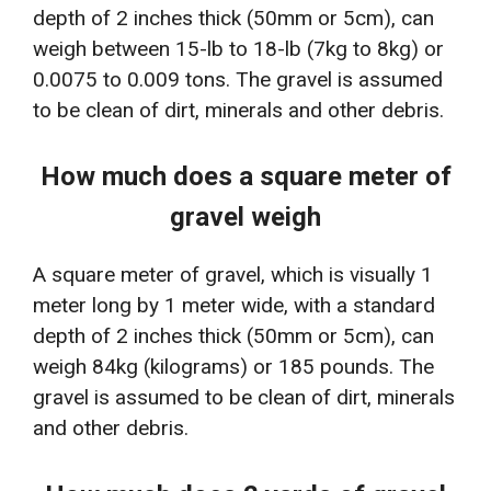
depth of 2 inches thick (50mm or 5cm), can
weigh between 15-lb to 18-lb (7kg to 8kg) or
0.0075 to 0.009 tons. The gravel is assumed
to be clean of dirt, minerals and other debris.
How much does a square meter of
gravel weigh
A square meter of gravel, which is visually 1
meter long by 1 meter wide, with a standard
depth of 2 inches thick (50mm or 5cm), can
weigh 84kg (kilograms) or 185 pounds. The
gravel is assumed to be clean of dirt, minerals
and other debris.