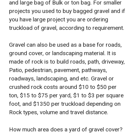
and large bag of Bulk or ton bag. For smaller
projects you used to buy bagged gravel and if
you have large project you are ordering
truckload of gravel, according to requirement.
Gravel can also be used as a base for roads,
ground cover, or landscaping material. It is
made of rock is to build roads, path, driveway,
Patio, pedestrian, pavement, pathways,
roadways, landscaping, and etc. Gravel or
crushed rock costs around $10 to $50 per
ton, $15 to $75 per yard, $1 to $3 per square
foot, and $1350 per truckload depending on
Rock types, volume and travel distance.
How much area does a yard of gravel cover?