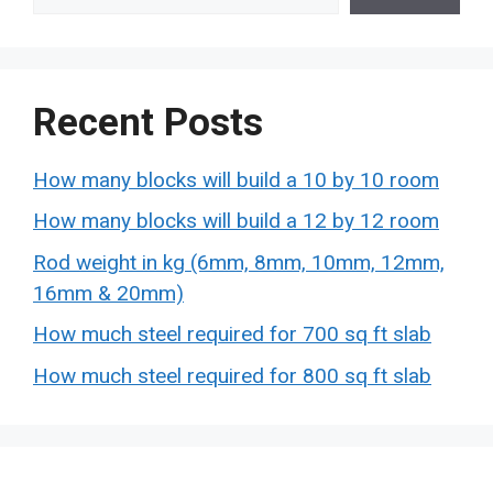
Recent Posts
How many blocks will build a 10 by 10 room
How many blocks will build a 12 by 12 room
Rod weight in kg (6mm, 8mm, 10mm, 12mm,
16mm & 20mm)
How much steel required for 700 sq ft slab
How much steel required for 800 sq ft slab