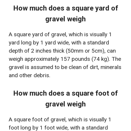
How much does a square yard of
gravel weigh
A square yard of gravel, which is visually 1
yard long by 1 yard wide, with a standard
depth of 2 inches thick (50mm or 5cm), can
weigh approximately 157 pounds (74 kg). The
gravel is assumed to be clean of dirt, minerals
and other debris.
How much does a square foot of
gravel weigh
A square foot of gravel, which is visually 1
foot long by 1 foot wide, with a standard