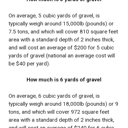
On average, 5 cubic yards of gravel, is
typically weigh around 15,000lb (pounds) or
7.5 tons, and which will cover 810 square feet
area with a standard depth of 2 inches thick,
and will cost an average of $200 for 5 cubic
yards of gravel (national an average cost will
be $40 per yard).
How much is 6 yards of gravel
On average, 6 cubic yards of gravel, is
typically weigh around 18,000lb (pounds) or 9
tons, and which will cover 972 square feet
area with a standard depth of 2 inches thick,
and will cost an average of $240 for 6 cubic