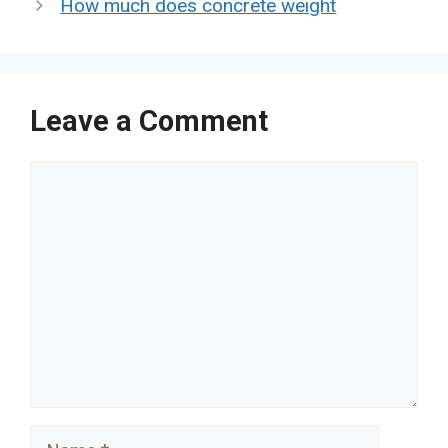
How much does concrete weight
Leave a Comment
Comment
Name