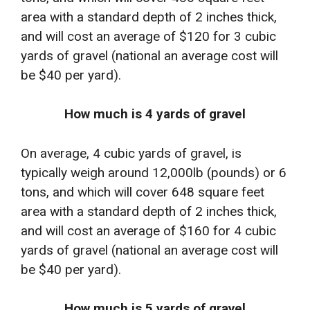
area with a standard depth of 2 inches thick,
and will cost an average of $120 for 3 cubic
yards of gravel (national an average cost will
be $40 per yard).
How much is 4 yards of gravel
On average, 4 cubic yards of gravel, is
typically weigh around 12,000lb (pounds) or 6
tons, and which will cover 648 square feet
area with a standard depth of 2 inches thick,
and will cost an average of $160 for 4 cubic
yards of gravel (national an average cost will
be $40 per yard).
How much is 5 yards of gravel