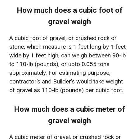
How much does a cubic foot of
gravel weigh
A cubic foot of gravel, or crushed rock or
stone, which measure is 1 feet long by 1 feet
wide by 1 feet high, can weigh between 90-lb
to 110-lb (pounds), or upto 0.055 tons
approximately. For estimating purpose,
contractor’s and Builder’s would take weight
of gravel as 110-lb (pounds) per cubic foot.
How much does a cubic meter of
gravel weigh
A cubic meter of gravel, or crushed rock or