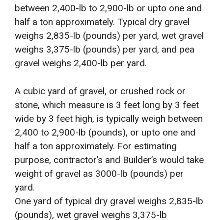
between 2,400-lb to 2,900-lb or upto one and
half a ton approximately. Typical dry gravel
weighs 2,835-lb (pounds) per yard, wet gravel
weighs 3,375-lb (pounds) per yard, and pea
gravel weighs 2,400-lb per yard.
A cubic yard of gravel, or crushed rock or
stone, which measure is 3 feet long by 3 feet
wide by 3 feet high, is typically weigh between
2,400 to 2,900-lb (pounds), or upto one and
half a ton approximately. For estimating
purpose, contractor’s and Builder’s would take
weight of gravel as 3000-lb (pounds) per
yard.
One yard of typical dry gravel weighs 2,835-lb
(pounds), wet gravel weighs 3,375-lb