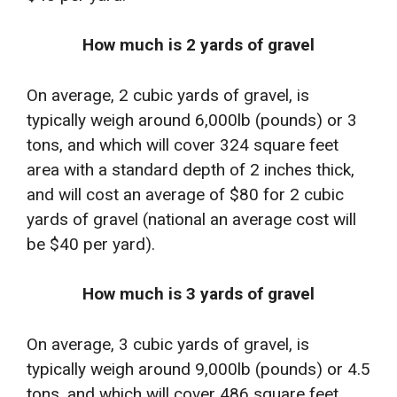
How much is 2 yards of gravel
On average, 2 cubic yards of gravel, is
typically weigh around 6,000lb (pounds) or 3
tons, and which will cover 324 square feet
area with a standard depth of 2 inches thick,
and will cost an average of $80 for 2 cubic
yards of gravel (national an average cost will
be $40 per yard).
How much is 3 yards of gravel
On average, 3 cubic yards of gravel, is
typically weigh around 9,000lb (pounds) or 4.5
tons, and which will cover 486 square feet