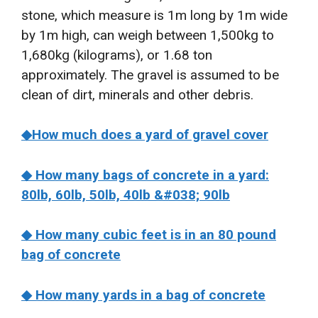
stone, which measure is 1m long by 1m wide
by 1m high, can weigh between 1,500kg to
1,680kg (kilograms), or 1.68 ton
approximately. The gravel is assumed to be
clean of dirt, minerals and other debris.
◆
How much does a yard of gravel cover
◆ How many bags of concrete in a yard:
80lb, 60lb, 50lb, 40lb &#038; 90lb
◆ How many cubic feet is in an 80 pound
bag of concrete
◆ How many yards in a bag of concrete