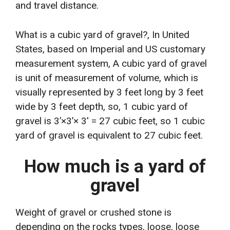
and travel distance.
What is a cubic yard of gravel?, In United
States, based on Imperial and US customary
measurement system, A cubic yard of gravel
is unit of measurement of volume, which is
visually represented by 3 feet long by 3 feet
wide by 3 feet depth, so, 1 cubic yard of
gravel is 3’×3’× 3′ = 27 cubic feet, so 1 cubic
yard of gravel is equivalent to 27 cubic feet.
How much is a yard of
gravel
Weight of gravel or crushed stone is
depending on the rocks types, loose, loose