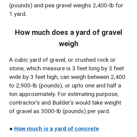
(pounds) and pea gravel weighs 2,400-lb for
1 yard.
How much does a yard of gravel
weigh
A cubic yard of gravel, or crushed rock or
stone, which measure is 3 feet long by 3 feet
wide by 3 feet high, can weigh between 2,400
to 2,900-lb (pounds), or upto one and half a
ton approximately. For estimating purpose,
contractor’s and Builder’s would take weight
of gravel as 3000-lb (pounds) per yard.
●
How much is a yard of concrete