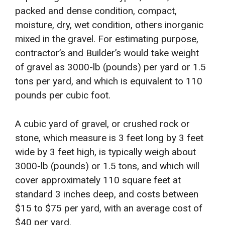
packed and dense condition, compact,
moisture, dry, wet condition, others inorganic
mixed in the gravel. For estimating purpose,
contractor’s and Builder’s would take weight
of gravel as 3000-lb (pounds) per yard or 1.5
tons per yard, and which is equivalent to 110
pounds per cubic foot.
A cubic yard of gravel, or crushed rock or
stone, which measure is 3 feet long by 3 feet
wide by 3 feet high, is typically weigh about
3000-lb (pounds) or 1.5 tons, and which will
cover approximately 110 square feet at
standard 3 inches deep, and costs between
$15 to $75 per yard, with an average cost of
$40 per yard.