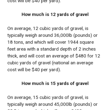
cost will be $40 per yard).
How much is 12 yards of gravel
On average, 12 cubic yards of gravel, is
typically weigh around 36,000lb (pounds) or
18 tons, and which will cover 1944 square
feet area with a standard depth of 2 inches
thick, and will cost an average of $480 for 12
cubic yards of gravel (national an average
cost will be $40 per yard).
How much is 15 yards of gravel
On average, 15 cubic yards of gravel, is
typically weigh around 45,000lb (pounds) or