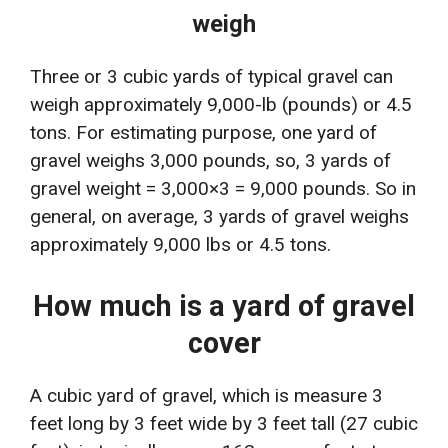
weigh
Three or 3 cubic yards of typical gravel can
weigh approximately 9,000-lb (pounds) or 4.5
tons. For estimating purpose, one yard of
gravel weighs 3,000 pounds, so, 3 yards of
gravel weight = 3,000×3 = 9,000 pounds. So in
general, on average, 3 yards of gravel weighs
approximately 9,000 lbs or 4.5 tons.
How much is a yard of gravel
cover
A cubic yard of gravel, which is measure 3
feet long by 3 feet wide by 3 feet tall (27 cubic