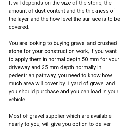
It will depends on the size of the stone, the
amount of dust content and the thickness of
the layer and the how level the surface is to be
covered.
You are looking to buying gravel and crushed
stone for your construction work, if you want
to apply them in normal depth 50 mm for your
driveway and 35 mm depth normally in
pedestrian pathway, you need to know how
much area will cover by 1 yard of gravel and
you should purchase and you can load in your
vehicle.
Most of gravel supplier which are available
nearly to you, will give you option to deliver