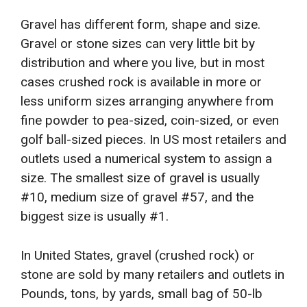
Gravel has different form, shape and size.
Gravel or stone sizes can very little bit by
distribution and where you live, but in most
cases crushed rock is available in more or
less uniform sizes arranging anywhere from
fine powder to pea-sized, coin-sized, or even
golf ball-sized pieces. In US most retailers and
outlets used a numerical system to assign a
size. The smallest size of gravel is usually
#10, medium size of gravel #57, and the
biggest size is usually #1.
In United States, gravel (crushed rock) or
stone are sold by many retailers and outlets in
Pounds, tons, by yards, small bag of 50-lb