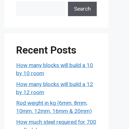
Search
Recent Posts
How many blocks will build a 10
by 10 room
How many blocks will build a 12
by 12 room
Rod weight in kg (6mm, 8mm,
10mm, 12mm, 16mm & 20mm)
How much steel required for 700