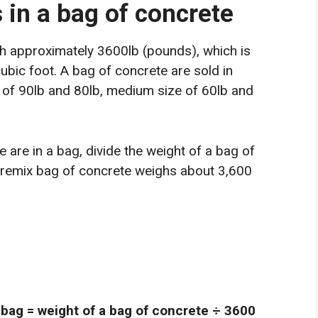
in a bag of concrete
gh approximately 3600lb (pounds), which is
bic foot. A bag of concrete are sold in
e of 90lb and 80lb, medium size of 60lb and
are in a bag, divide the weight of a bag of
premix bag of concrete weighs about 3,600
 bag = weight of a bag of concrete ÷ 3600