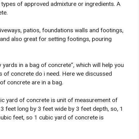
t types of approved admixture or ingredients. A
te.
veways, patios, foundations walls and footings,
 and also great for setting footings, pouring
 yards in a bag of concrete”, which will help you
 of concrete do i need. Here we discussed
f concrete are in a bag.
bic yard of concrete is unit of measurement of
3 feet long by 3 feet wide by 3 feet depth, so, 1
cubic feet, so 1 cubic yard of concrete is