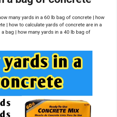
how many yards in a 60 lb bag of concrete | how
e | how to calculate yards of concrete are in a
 a bag | how many yards in a 40 lb bag of