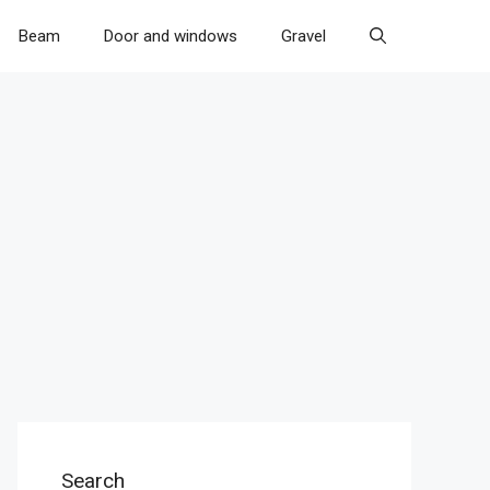
Beam
Door and windows
Gravel
Search