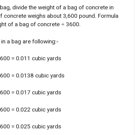
bag, divide the weight of a bag of concrete in
f concrete weighs about 3,600 pound. Formula
ght of a bag of concrete ÷ 3600.
in a bag are following:-
3600 = 0.011 cubic yards
3600 = 0.0138 cubic yards
3600 = 0.017 cubic yards
3600 = 0.022 cubic yards
3600 = 0.025 cubic yards