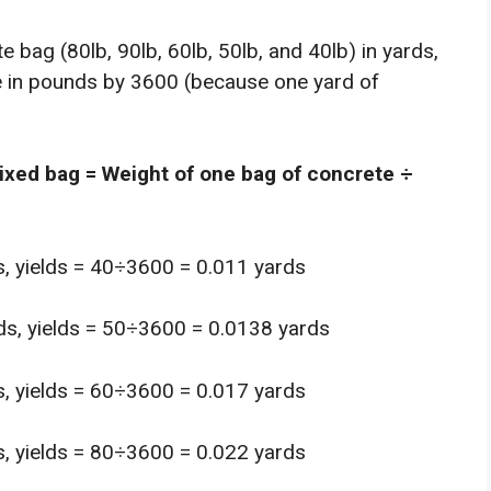
 bag (80lb, 90lb, 60lb, 50lb, and 40lb) in yards,
te in pounds by 3600 (because one yard of
mixed bag = Weight of one bag of concrete ÷
s, yields = 40÷3600 = 0.011 yards
ds, yields = 50÷3600 = 0.0138 yards
s, yields = 60÷3600 = 0.017 yards
s, yields = 80÷3600 = 0.022 yards