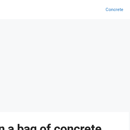
Concrete
 a bag of concrete