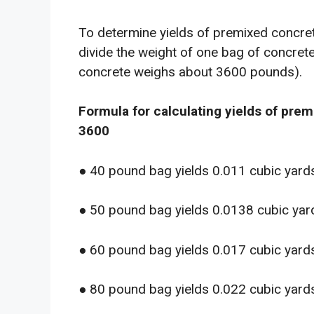
To determine yields of premixed concrete
divide the weight of one bag of concre
concrete weighs about 3600 pounds).
Formula for calculating yields of pre
3600
● 40 pound bag yields 0.011 cubic yard
● 50 pound bag yields 0.0138 cubic yar
● 60 pound bag yields 0.017 cubic yard
● 80 pound bag yields 0.022 cubic yard