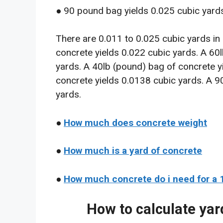
● 90 pound bag yields 0.025 cubic yards
There are 0.011 to 0.025 cubic yards in
concrete yields 0.022 cubic yards. A 60
yards. A 40lb (pound) bag of concrete y
concrete yields 0.0138 cubic yards. A 9
yards.
●
How much does concrete weight
●
How much is a yard of concrete
●
How much concrete do i need for a 
How to calculate yar