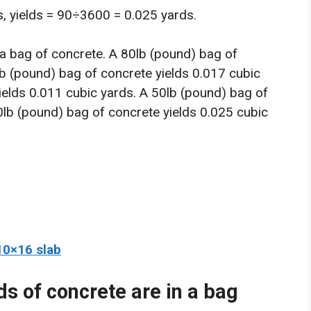
, yields = 90÷3600 = 0.025 yards.
 a bag of concrete. A 80lb (pound) bag of
lb (pound) bag of concrete yields 0.017 cubic
ields 0.011 cubic yards. A 50lb (pound) bag of
0lb (pound) bag of concrete yields 0.025 cubic
10×16 slab
ds of concrete are in a bag