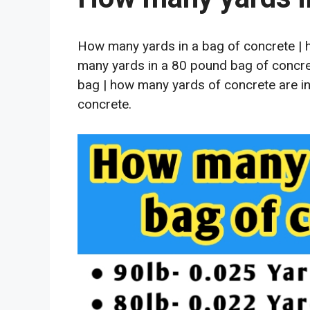
How many yards in a bag of concrete | 
many yards in a 80 pound bag of concret
bag | how many yards of concrete are in
concrete.