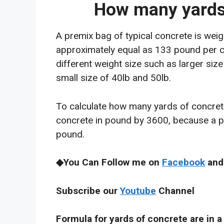
How many yards 
A premix bag of typical concrete is wei
approximately equal as 133 pound per cu
different weight size such as larger siz
small size of 40lb and 50lb.
To calculate how many yards of concrete 
concrete in pound by 3600, because a 
pound.
◆You Can Follow me on
Facebook
and
Subscribe our
Youtube
Channel
Formula for yards of concrete are in a