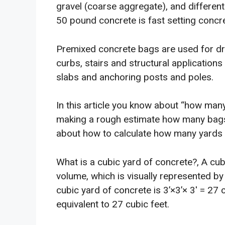
gravel (coarse aggregate), and differen
50 pound concrete is fast setting concre
Premixed concrete bags are used for dri
curbs, stairs and structural applications
slabs and anchoring posts and poles.
In this article you know about “how many
making a rough estimate how many bags
about how to calculate how many yards o
What is a cubic yard of concrete?, A cu
volume, which is visually represented by 
cubic yard of concrete is 3’×3’× 3′ = 27 
equivalent to 27 cubic feet.