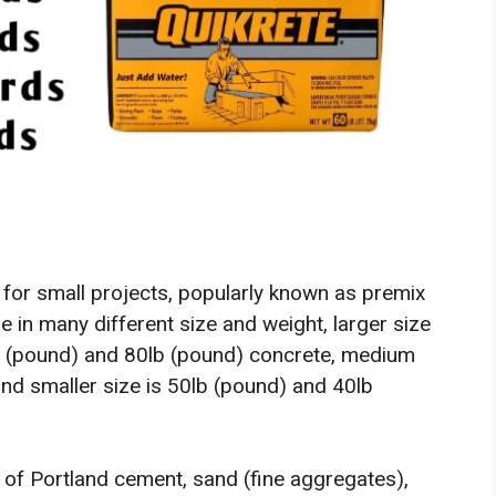
 for small projects, popularly known as premix
e in many different size and weight, larger size
lb (pound) and 80lb (pound) concrete, medium
and smaller size is 50lb (pound) and 40lb
 of Portland cement, sand (fine aggregates),