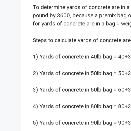
To determine yards of concrete are in a 
pound by 3600, because a premix bag o
for yards of concrete are in a bag = wei
Steps to calculate yards of concrete are 
1) Yards of concrete in 40lb bag = 40÷
2) Yards of concrete in 50lb bag = 50÷
3) Yards of concrete in 60lb bag = 60÷
4) Yards of concrete in 80lb bag = 80÷
5) Yards of concrete in 90lb bag = 90÷