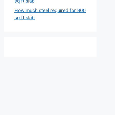
sq ft slab
How much steel required for 800
sq ft slab