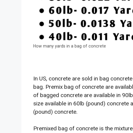
How many yards in a bag of concrete
In US, concrete are sold in bag concrete
bag. Premix bag of concrete are availabl
of bagged concrete are available in 90
size available in 60lb (pound) concrete 
(pound) concrete.
Premixed bag of concrete is the mixture