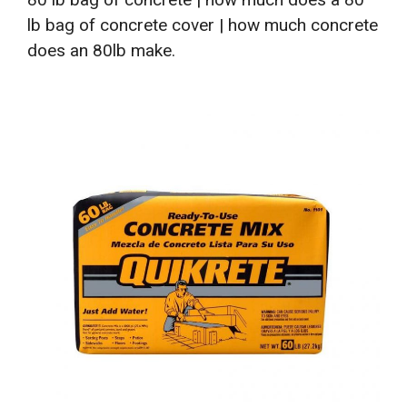
lb bag of concrete cover | how much concrete
does an 80lb make.