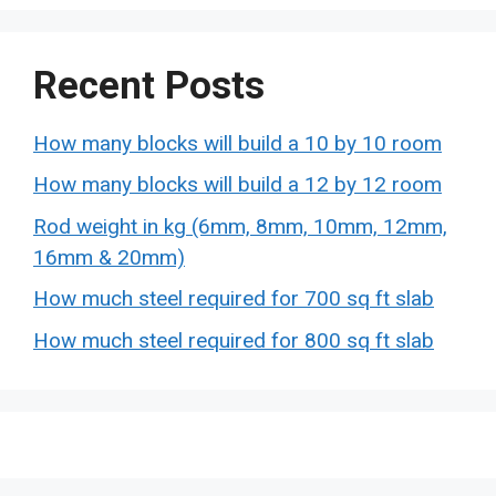
Recent Posts
How many blocks will build a 10 by 10 room
How many blocks will build a 12 by 12 room
Rod weight in kg (6mm, 8mm, 10mm, 12mm,
16mm & 20mm)
How much steel required for 700 sq ft slab
How much steel required for 800 sq ft slab