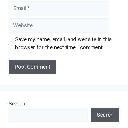
Email
Website
Save my name, email, and website in this
browser for the next time I comment.
Search
Search