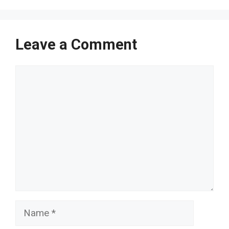
Leave a Comment
Comment
Name