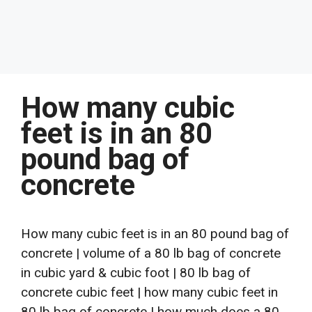
How many cubic
feet is in an 80
pound bag of
concrete
How many cubic feet is in an 80 pound bag of
concrete | volume of a 80 lb bag of concrete
in cubic yard & cubic foot | 80 lb bag of
concrete cubic feet | how many cubic feet in
80 lb bag of concrete | how much does a 80