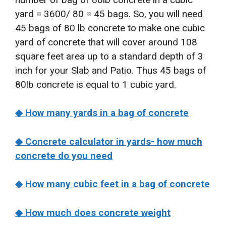
yard = 3600/ 80 = 45 bags. So, you will need
45 bags of 80 lb concrete to make one cubic
yard of concrete that will cover around 108
square feet area up to a standard depth of 3
inch for your Slab and Patio. Thus 45 bags of
80lb concrete is equal to 1 cubic yard.
◆ How many yards in a bag of concrete
◆ Concrete calculator in yards- how much
concrete do you need
◆ How many cubic feet in a bag of concrete
◆ How much does concrete weight