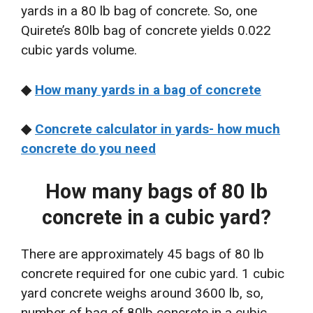
yards in a 80 lb bag of concrete. So, one
Quirete’s 80lb bag of concrete yields 0.022
cubic yards volume.
◆
How many yards in a bag of concrete
◆
Concrete calculator in yards- how much
concrete do you need
How many bags of 80 lb
concrete in a cubic yard?
There are approximately 45 bags of 80 lb
concrete required for one cubic yard. 1 cubic
yard concrete weighs around 3600 lb, so,
number of bag of 80lb concrete in a cubic