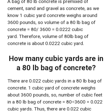
A bag of 80 lb concrete is premixed of
cement, sand and gravel as concrete, as we
know 1 cubic yard concrete weighs around
3600 pounds, so volume of a 80 lb bag of
concrete = 80/ 3600 = 0.0222 cubic
yard. Therefore, volume of 80lb bag of
concrete is about 0.0222 cubic yard.
How many cubic yards are in
a 80 lb bag of concrete?
There are 0.022 cubic yards in a 80 lb bag of
concrete. 1 cubic yard of concrete weighs
about 3600 pounds, so, number of cubic feet
in a 80 lb bag of concrete = 80÷3600 = 0.022
cubic yards. Thus, there are 0.022 cubic