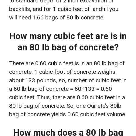
to standard depth of 2 inch excavation or
backfills, and for 1 cubic feet of landfill you
will need 1.66 bags of 80 lb concrete.
How many cubic feet are is in
an 80 lb bag of concrete?
There are 0.60 cubic feet is in an 80 lb bag of
concrete. 1 cubic foot of concrete weighs
about 133 pounds, so, number of cubic feet in
a 80 lb bag of concrete = 80÷133 = 0.60
cubic feet. Thus, there are 0.60 cubic feet in a
80 lb bag of concrete. So, one Quirete’s 80lb
bag of concrete yields 0.60 cubic feet volume.
How much does a 80 lb bag