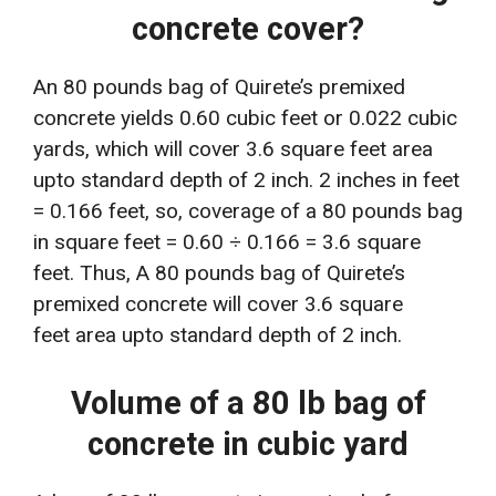
concrete cover?
An 80 pounds bag of Quirete’s premixed
concrete yields 0.60 cubic feet or 0.022 cubic
yards, which will cover 3.6 square feet area
upto standard depth of 2 inch. 2 inches in feet
= 0.166 feet, so, coverage of a 80 pounds bag
in square feet = 0.60 ÷ 0.166 = 3.6 square
feet. Thus, A 80 pounds bag of Quirete’s
premixed concrete will cover 3.6 square
feet area upto standard depth of 2 inch.
Volume of a 80 lb bag of
concrete in cubic yard