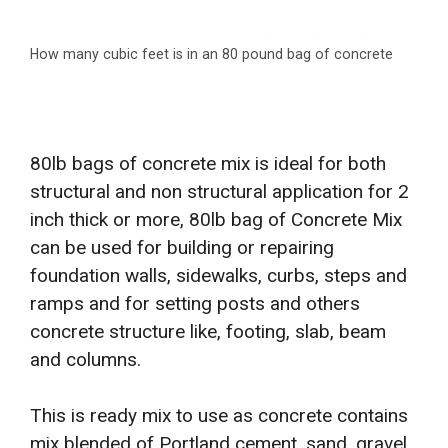
How many cubic feet is in an 80 pound bag of concrete
80lb bags of concrete mix is ideal for both
structural and non structural application for 2
inch thick or more, 80lb bag of Concrete Mix
can be used for building or repairing
foundation walls, sidewalks, curbs, steps and
ramps and for setting posts and others
concrete structure like, footing, slab, beam
and columns.
This is ready mix to use as concrete contains
mix blended of Portland cement, sand, gravel