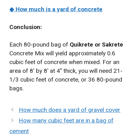
◆ How much is a yard of concrete
Conclusion:
Each 80-pound bag of
Quikrete or Sakrete
Concrete Mix will yield approximately 0.6
cubic feet of concrete when mixed. For an
area of 8′ by 8′ at 4″ thick, you will need 21-
1/3 cubic feet of concrete, or 36 80-pound
bags.
How much does a yard of gravel cover
How many cubic feet are in a bag of
cement