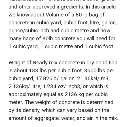
and other approved ingredients. In this article
we know about Volume of a 80 lb bag of
concrete in cubic yard, cubic foot, litre, gallon,
ounce/cubic inch and cubic metre and how
many bags of 80lb concrete you will need for
1 cubic yard, 1 cubic metre and 1 cubic foot.
Weight of Ready mix concrete in dry condition
is about 133 lbs per cubic foot, 3600 lbs per
cubic yard, 17.826lb/ gallon, 21.36kN/ m3,
2.136kg/ litre, 1.234 oz/ inch3, or which is
approximately equal as 2136 kg per cubic
meter. The weight of concrete is determined
by its density, which can vary based on the
amount of aggregate, water, and air in the mix.