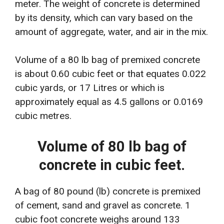
meter. The weight of concrete is determined
by its density, which can vary based on the
amount of aggregate, water, and air in the mix.
Volume of a 80 lb bag of premixed concrete
is about 0.60 cubic feet or that equates 0.022
cubic yards, or 17 Litres or which is
approximately equal as 4.5 gallons or 0.0169
cubic metres.
Volume of 80 lb bag of
concrete in cubic feet.
A bag of 80 pound (lb) concrete is premixed
of cement, sand and gravel as concrete. 1
cubic foot concrete weighs around 133