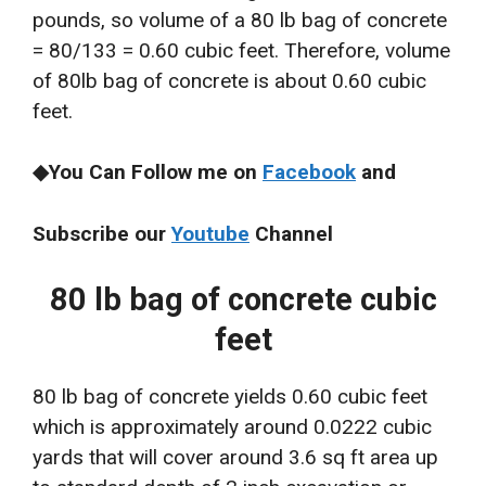
pounds, so volume of a 80 lb bag of concrete
= 80/133 = 0.60 cubic feet. Therefore, volume
of 80lb bag of concrete is about 0.60 cubic
feet.
◆You Can Follow me on
Facebook
and
Subscribe our
Youtube
Channel
80 lb bag of concrete cubic
feet
80 lb bag of concrete yields 0.60 cubic feet
which is approximately around 0.0222 cubic
yards that will cover around 3.6 sq ft area up