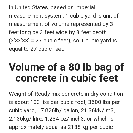
In United States, based on Imperial
measurement system, 1 cubic yard is unit of
measurement of volume represented by 3
feet long by 3 feet wide by 3 feet depth
(3’×3’×3′ = 27 cubic feer), so 1 cubic yard is
equal to 27 cubic feet.
Volume of a 80 lb bag of
concrete in cubic feet
Weight of Ready mix concrete in dry condition
is about 133 lbs per cubic foot, 3600 lbs per
cubic yard, 17.826lb/ gallon, 21.36kN/ m3,
2.136kg/ litre, 1.234 oz/ inch3, or which is
approximately equal as 2136 kg per cubic