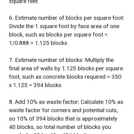
square feet
6. Estimate number of blocks per square foot:
Divide the 1 square foot by face area of one
block, such as blocks per square foot =
1/0.888 = 1.125 blocks
7. Estimate number of blocks: Multiply the
final area of walls by 1.125 blocks per square
foot, such as concrete blocks required = 350
x 1.125 = 394 blocks
8. Add 10% as waste factor: Calculate 10% as
waste factor for corners and potential cuts,
so 10% of 394 blocks that is approximately
40 blocks, so total number of blocks you