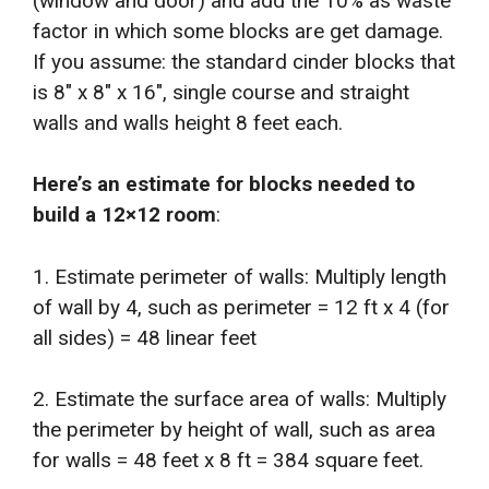
(window and door) and add the 10% as waste
factor in which some blocks are get damage.
If you assume: the standard cinder blocks that
is 8″ x 8″ x 16″, single course and straight
walls and walls height 8 feet each.
Here’s an estimate for blocks needed to
build a 12×12 room
:
1. Estimate perimeter of walls: Multiply length
of wall by 4, such as perimeter = 12 ft x 4 (for
all sides) = 48 linear feet
2. Estimate the surface area of walls: Multiply
the perimeter by height of wall, such as area
for walls = 48 feet x 8 ft = 384 square feet.