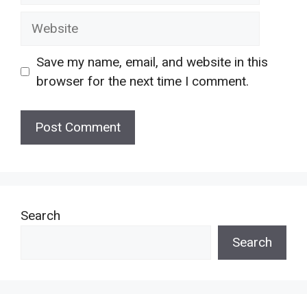
Website
Save my name, email, and website in this
browser for the next time I comment.
Search
Search