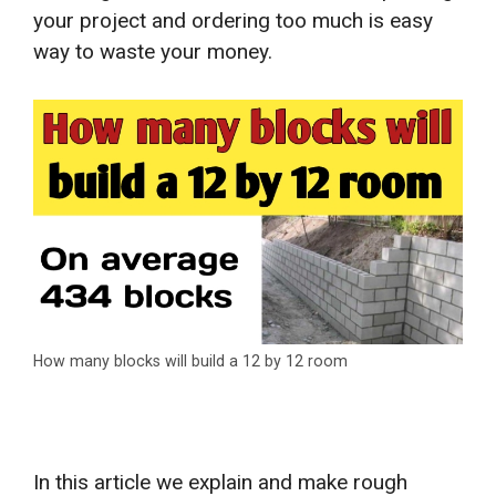
your project and ordering too much is easy
way to waste your money.
How many blocks will build a 12 by 12 room
In this article we explain and make rough