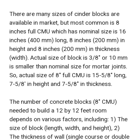
There are many sizes of cinder blocks are
available in market, but most common is 8
inches full CMU which has nominal size is 16
inches (400 mm) long, 8 inches (200 mm) in
height and 8 inches (200 mm) in thickness
(width). Actual size of block is 3/8″ or 10 mm
is smaller than nominal size for mortar joints.
So, actual size of 8″ full CMU is 15-5/8″ long,
7-5/8′ in height and 7-5/8″ in thickness.
The number of concrete blocks (8″ CMU)
needed to build a 12 by 12 feet room
depends on various factors, including: 1) The
size of block (length, width, and height), 2)
The thickness of wall (single course or double