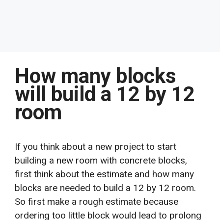
How many blocks
will build a 12 by 12
room
If you think about a new project to start
building a new room with concrete blocks,
first think about the estimate and how many
blocks are needed to build a 12 by 12 room.
So first make a rough estimate because
ordering too little block would lead to prolong