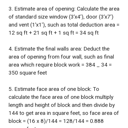
3. Estimate area of opening: Calculate the area
of standard size window (3’x4′), door (3’x7′)
and vent (1’x1′), such as total deduction area =
12 sq ft + 21 sq ft + 1 sq ft = 34 sq ft
4. Estimate the final walls area: Deduct the
area of opening from four wall, such as final
area which require block work = 384 _ 34 =
350 square feet
5. Estimate face area of one block: To
calculate the face area of one block multiply
length and height of block and then divide by
144 to get area in square feet, so face area of
block = (16 x 8)/144 = 128/144 = 0.888