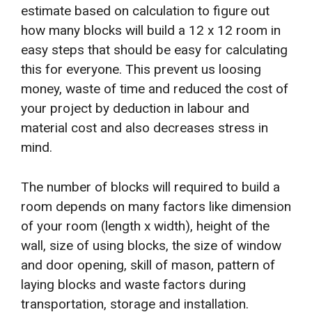
estimate based on calculation to figure out
how many blocks will build a 12 x 12 room in
easy steps that should be easy for calculating
this for everyone. This prevent us loosing
money, waste of time and reduced the cost of
your project by deduction in labour and
material cost and also decreases stress in
mind.
The number of blocks will required to build a
room depends on many factors like dimension
of your room (length x width), height of the
wall, size of using blocks, the size of window
and door opening, skill of mason, pattern of
laying blocks and waste factors during
transportation, storage and installation.