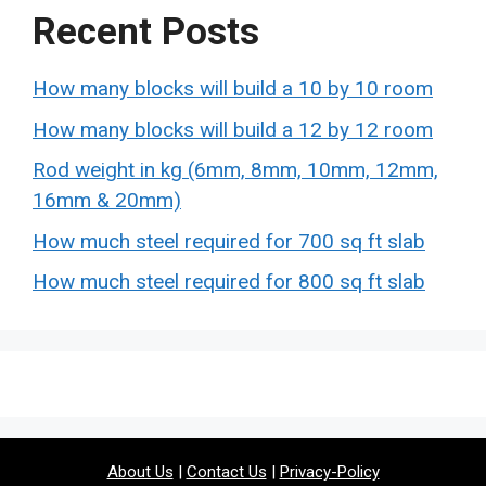
Recent Posts
How many blocks will build a 10 by 10 room
How many blocks will build a 12 by 12 room
Rod weight in kg (6mm, 8mm, 10mm, 12mm,
16mm & 20mm)
How much steel required for 700 sq ft slab
How much steel required for 800 sq ft slab
About Us
|
Contact Us
|
Privacy-Policy