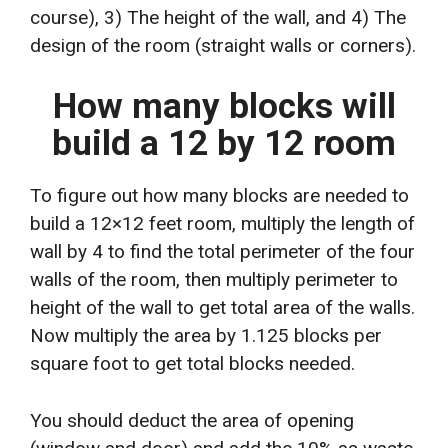
course), 3) The height of the wall, and 4) The
design of the room (straight walls or corners).
How many blocks will
build a 12 by 12 room
To figure out how many blocks are needed to
build a 12×12 feet room, multiply the length of
wall by 4 to find the total perimeter of the four
walls of the room, then multiply perimeter to
height of the wall to get total area of the walls.
Now multiply the area by 1.125 blocks per
square foot to get total blocks needed.
You should deduct the area of opening