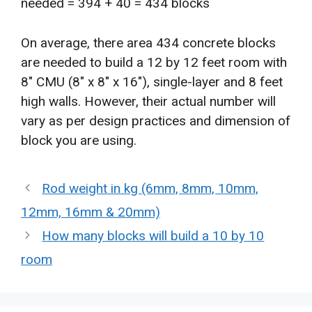
needed = 394 + 40 = 434 blocks
On average, there area 434 concrete blocks
are needed to build a 12 by 12 feet room with
8″ CMU (8″ x 8″ x 16″), single-layer and 8 feet
high walls. However, their actual number will
vary as per design practices and dimension of
block you are using.
Rod weight in kg (6mm, 8mm, 10mm,
12mm, 16mm & 20mm)
How many blocks will build a 10 by 10
room