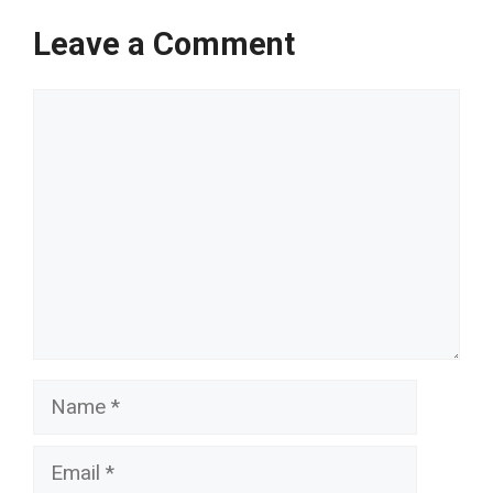
Leave a Comment
Comment
Name
Email