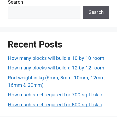
Search
Search
Recent Posts
How many blocks will build a 10 by 10 room
How many blocks will build a 12 by 12 room
Rod weight in kg (6mm, 8mm, 10mm, 12mm,
16mm & 20mm)
How much steel required for 700 sq ft slab
How much steel required for 800 sq ft slab