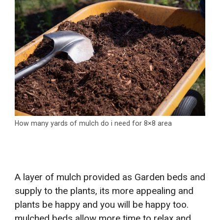
How many yards of mulch do i need for 8×8 area
A layer of mulch provided as Garden beds and
supply to the plants, its more appealing and
plants be happy and you will be happy too.
mulched beds allow more time to relax and