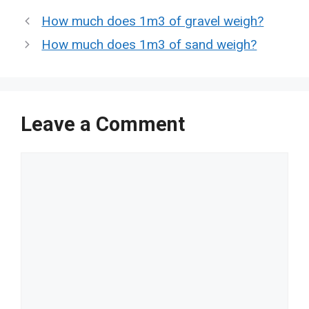
How much does 1m3 of gravel weigh?
How much does 1m3 of sand weigh?
Leave a Comment
Comment