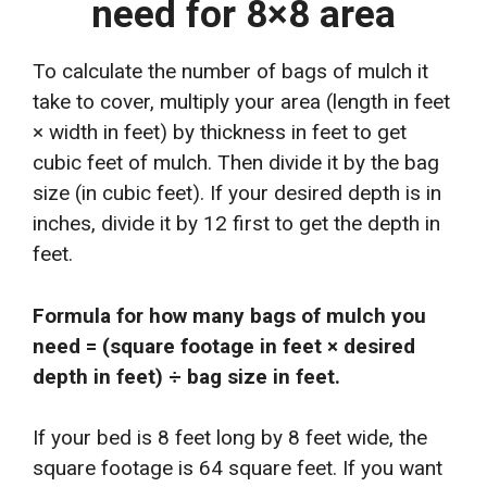
need for 8×8 area
To calculate the number of bags of mulch it
take to cover, multiply your area (length in feet
× width in feet) by thickness in feet to get
cubic feet of mulch. Then divide it by the bag
size (in cubic feet). If your desired depth is in
inches, divide it by 12 first to get the depth in
feet.
Formula for how many bags of mulch you
need = (square footage in feet × desired
depth in feet) ÷ bag size in feet.
If your bed is 8 feet long by 8 feet wide, the
square footage is 64 square feet. If you want