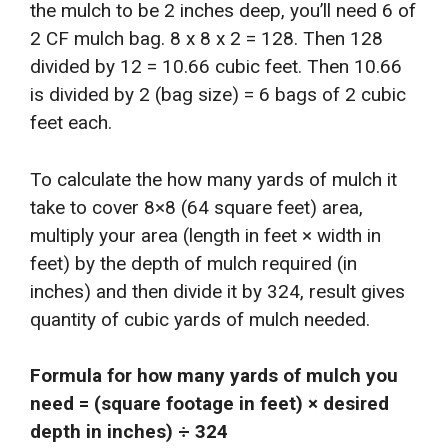
the mulch to be 2 inches deep, you’ll need 6 of
2 CF mulch bag. 8 x 8 x 2 = 128. Then 128
divided by 12 = 10.66 cubic feet. Then 10.66
is divided by 2 (bag size) = 6 bags of 2 cubic
feet each.
To calculate the how many yards of mulch it
take to cover 8×8 (64 square feet) area,
multiply your area (length in feet × width in
feet) by the depth of mulch required (in
inches) and then divide it by 324, result gives
quantity of cubic yards of mulch needed.
Formula for how many yards of mulch you
need = (square footage in feet) × desired
depth in inches) ÷ 324