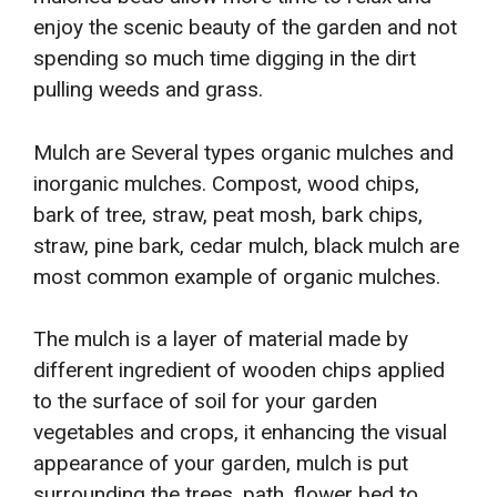
enjoy the scenic beauty of the garden and not
spending so much time digging in the dirt
pulling weeds and grass.
Mulch are Several types organic mulches and
inorganic mulches. Compost, wood chips,
bark of tree, straw, peat mosh, bark chips,
straw, pine bark, cedar mulch, black mulch are
most common example of organic mulches.
The mulch is a layer of material made by
different ingredient of wooden chips applied
to the surface of soil for your garden
vegetables and crops, it enhancing the visual
appearance of your garden, mulch is put
surrounding the trees, path, flower bed to