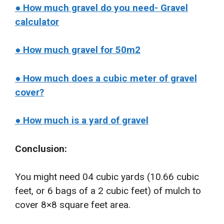
● How much gravel do you need- Gravel
calculator
● How much gravel for 50m2
● How much does a cubic meter of gravel
cover?
● How much is a yard of gravel
Conclusion:
You might need 04 cubic yards (10.66 cubic
feet, or 6 bags of a 2 cubic feet) of mulch to
cover 8×8 square feet area.