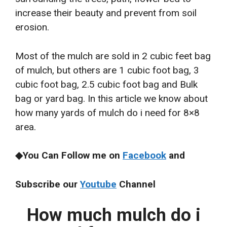
increase their beauty and prevent from soil
erosion.
Most of the mulch are sold in 2 cubic feet bag
of mulch, but others are 1 cubic foot bag, 3
cubic foot bag, 2.5 cubic foot bag and Bulk
bag or yard bag. In this article we know about
how many yards of mulch do i need for 8×8
area.
◆You Can Follow me on
Facebook
and
Subscribe our
Youtube
Channel
How much mulch do i