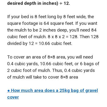
desired depth in inches) ÷ 12.
If your bed is 8 feet long by 8 feet wide, the
square footage is 64 square feet. If you want
the mulch to be 2 inches deep, you’ll need 84
cubic feet of mulch. 8 x 8 x 2 = 128. Then 128
divided by 12 = 10.66 cubic feet.
To cover an area of 8×8 area, you will need
0.4 cubic yards, 10.66 cubic feet, or 6 bags of
2 cubic foot of mulch. Thus, 0.4 cubic yards
of mulch will take to cover 8×8 area
● How much area does a 25kg bag of gravel
cover