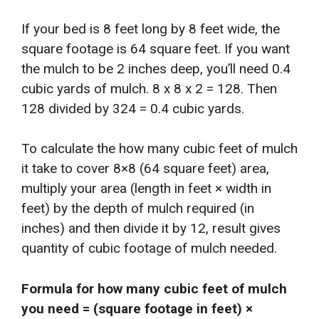
If your bed is 8 feet long by 8 feet wide, the
square footage is 64 square feet. If you want
the mulch to be 2 inches deep, you’ll need 0.4
cubic yards of mulch. 8 x 8 x 2 = 128. Then
128 divided by 324 = 0.4 cubic yards.
To calculate the how many cubic feet of mulch
it take to cover 8×8 (64 square feet) area,
multiply your area (length in feet × width in
feet) by the depth of mulch required (in
inches) and then divide it by 12, result gives
quantity of cubic footage of mulch needed.
Formula for how many cubic feet of mulch
you need = (square footage in feet) ×