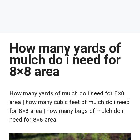
How many yards of
mulch do i need for
8×8 area
How many yards of mulch do i need for 8×8
area | how many cubic feet of mulch do i need
for 8×8 area | how many bags of mulch do i
need for 8×8 area.