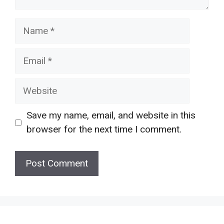
Name
Email
Website
Save my name, email, and website in this
browser for the next time I comment.