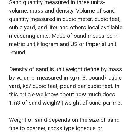
Sand quantity measured in three units-
volume, mass and density. Volume of sand
quantity measured in cubic meter, cubic feet,
cubic yard, and liter and others local available
measuring units. Mass of sand measured in
metric unit kilogram and US or Imperial unit
Pound.
Density of sand is unit weight define by mass
by volume, measured in kg/m3, pound/ cubic
yard, kg/ cubic feet, pound per cubic feet. In
this article we know about how much does
1m3 of sand weigh? | weight of sand per m3.
Weight of sand depends on the size of sand
fine to coarser, rocks type igneous or