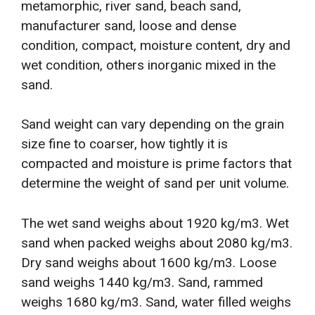
metamorphic, river sand, beach sand,
manufacturer sand, loose and dense
condition, compact, moisture content, dry and
wet condition, others inorganic mixed in the
sand.
Sand weight can vary depending on the grain
size fine to coarser, how tightly it is
compacted and moisture is prime factors that
determine the weight of sand per unit volume.
The wet sand weighs about 1920 kg/m3. Wet
sand when packed weighs about 2080 kg/m3.
Dry sand weighs about 1600 kg/m3. Loose
sand weighs 1440 kg/m3. Sand, rammed
weighs 1680 kg/m3. Sand, water filled weighs