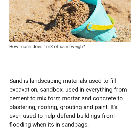
How much does 1m3 of sand weigh?
Sand is landscaping materials used to fill
excavation, sandbox, used in everything from
cement to mix form mortar and concrete to
plastering, roofing, grouting and paint. It’s
even used to help defend buildings from
flooding when its in sandbags.