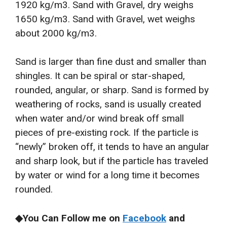
1920 kg/m3. Sand with Gravel, dry weighs
1650 kg/m3. Sand with Gravel, wet weighs
about 2000 kg/m3.
Sand is larger than fine dust and smaller than
shingles. It can be spiral or star-shaped,
rounded, angular, or sharp. Sand is formed by
weathering of rocks, sand is usually created
when water and/or wind break off small
pieces of pre-existing rock. If the particle is
“newly” broken off, it tends to have an angular
and sharp look, but if the particle has traveled
by water or wind for a long time it becomes
rounded.
◆You Can Follow me on
Facebook
and