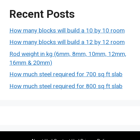
Recent Posts
How many blocks will build a 10 by 10 room
How many blocks will build a 12 by 12 room
Rod weight in kg (6mm, 8mm, 10mm, 12mm,
16mm & 20mm)
How much steel required for 700 sq ft slab
How much steel required for 800 sq ft slab