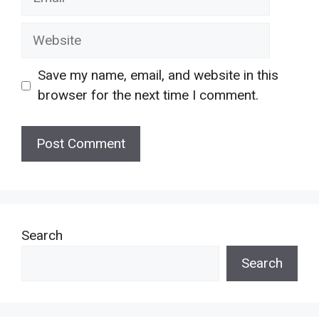
Website
Save my name, email, and website in this
browser for the next time I comment.
Search
Search