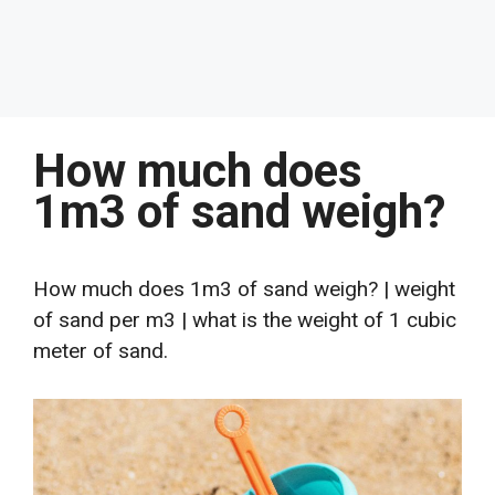
How much does
1m3 of sand weigh?
How much does 1m3 of sand weigh? | weight
of sand per m3 | what is the weight of 1 cubic
meter of sand.