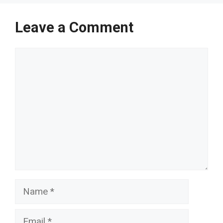
Leave a Comment
Comment
Name
Email