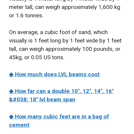
meter tall, can weigh approximately 1,600 kg
or 1.6 tonnes.
On average, a cubic foot of sand, which
visually is 1 feet long by 1 feet wide by 1 feet
tall, can weigh approximately 100 pounds, or
45kg, or 0.05 US tons.
◆ How much does LVL beams cost
◆ How far can a double 10″, 12″, 14″, 16″
&#038; 18″ lvl beam span
◆ How many cubic feet are in a bag of
cement