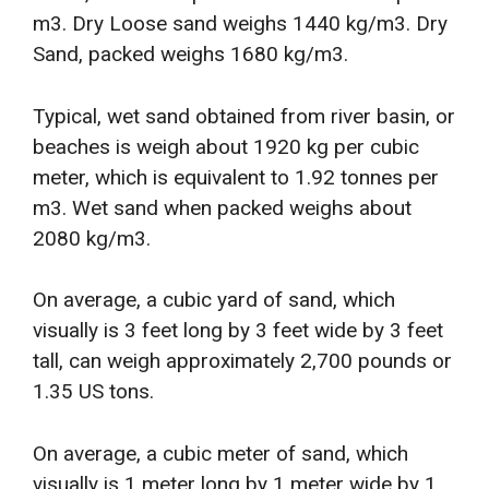
m3. Dry Loose sand weighs 1440 kg/m3. Dry
Sand, packed weighs 1680 kg/m3.
Typical, wet sand obtained from river basin, or
beaches is weigh about 1920 kg per cubic
meter, which is equivalent to 1.92 tonnes per
m3. Wet sand when packed weighs about
2080 kg/m3.
On average, a cubic yard of sand, which
visually is 3 feet long by 3 feet wide by 3 feet
tall, can weigh approximately 2,700 pounds or
1.35 US tons.
On average, a cubic meter of sand, which
visually is 1 meter long by 1 meter wide by 1