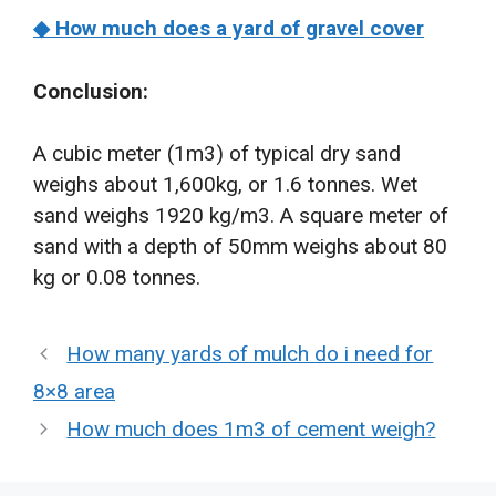
◆ How much does a yard of gravel cover
Conclusion:
A cubic meter (1m3) of typical dry sand
weighs about 1,600kg, or 1.6 tonnes. Wet
sand weighs 1920 kg/m3. A square meter of
sand with a depth of 50mm weighs about 80
kg or 0.08 tonnes.
How many yards of mulch do i need for
8×8 area
How much does 1m3 of cement weigh?