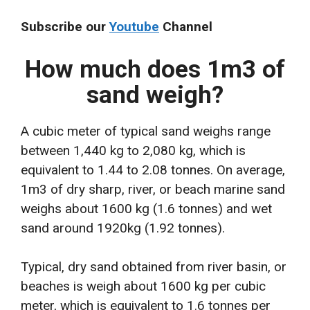
Subscribe our
Youtube
Channel
How much does 1m3 of
sand weigh?
A cubic meter of typical sand weighs range
between 1,440 kg to 2,080 kg, which is
equivalent to 1.44 to 2.08 tonnes. On average,
1m3 of dry sharp, river, or beach marine sand
weighs about 1600 kg (1.6 tonnes) and wet
sand around 1920kg (1.92 tonnes).
Typical, dry sand obtained from river basin, or
beaches is weigh about 1600 kg per cubic
meter, which is equivalent to 1.6 tonnes per