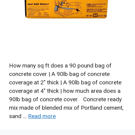
How many sq ft does a 90 pound bag of
concrete cover | A 90lb bag of concrete
coverage at 2″ thick | A 90lb bag of concrete
coverage at 4″ thick | how much area does a
90lb bag of concrete cover. Concrete ready
mix made of blended mix of Portland cement,
sand …
Read more