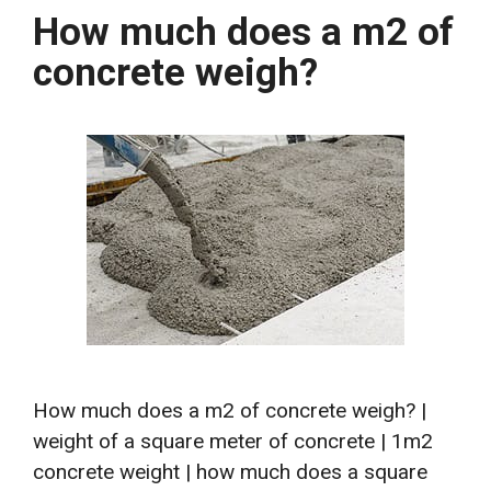
How much does a m2 of
concrete weigh?
How much does a m2 of concrete weigh? |
weight of a square meter of concrete | 1m2
concrete weight | how much does a square