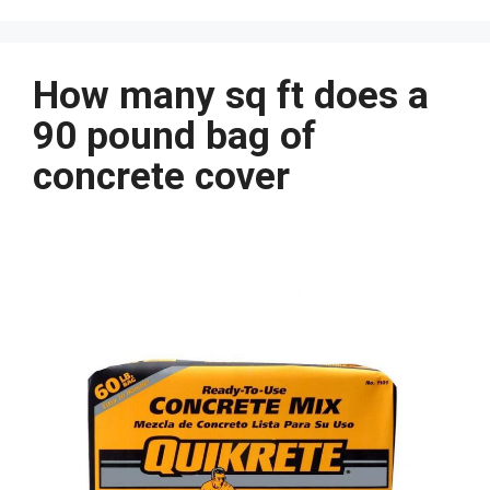
How many sq ft does a
90 pound bag of
concrete cover