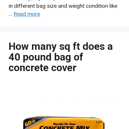
in different bag size and weight condition like
…
Read more
How many sq ft does a
40 pound bag of
concrete cover