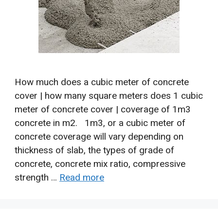
How much does a cubic meter of concrete
cover | how many square meters does 1 cubic
meter of concrete cover | coverage of 1m3
concrete in m2. 1m3, or a cubic meter of
concrete coverage will vary depending on
thickness of slab, the types of grade of
concrete, concrete mix ratio, compressive
strength …
Read more