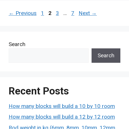
Page
Page
Page
Page
←
Previous
1
2
3
…
7
Next
→
Search
Search
Recent Posts
How many blocks will build a 10 by 10 room
How many blocks will build a 12 by 12 room
Rod weight in kg (6mm, 8mm, 10mm, 12mm,