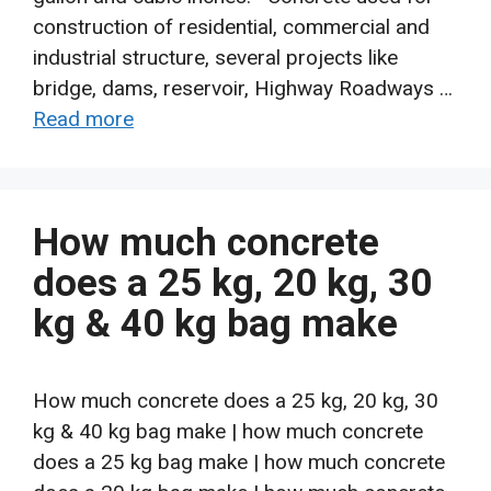
construction of residential, commercial and
industrial structure, several projects like
bridge, dams, reservoir, Highway Roadways …
Read more
How much concrete
does a 25 kg, 20 kg, 30
kg & 40 kg bag make
How much concrete does a 25 kg, 20 kg, 30
kg & 40 kg bag make | how much concrete
does a 25 kg bag make | how much concrete