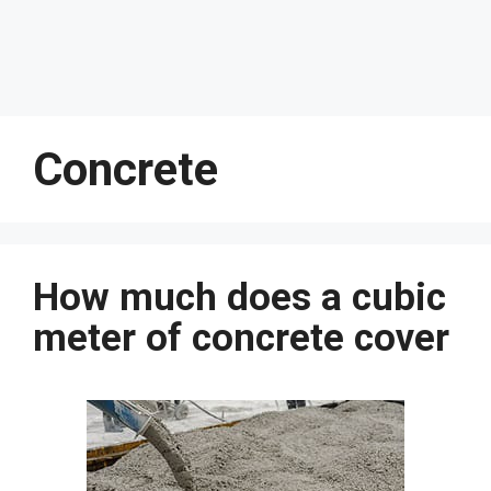
Concrete
How much does a cubic
meter of concrete cover