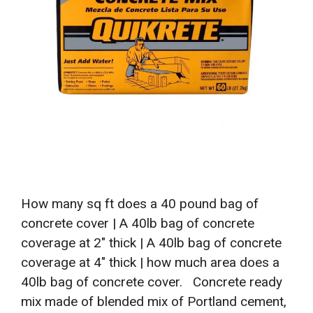
How many sq ft does a 40 pound bag of
concrete cover | A 40lb bag of concrete
coverage at 2″ thick | A 40lb bag of concrete
coverage at 4″ thick | how much area does a
40lb bag of concrete cover. Concrete ready
mix made of blended mix of Portland cement,