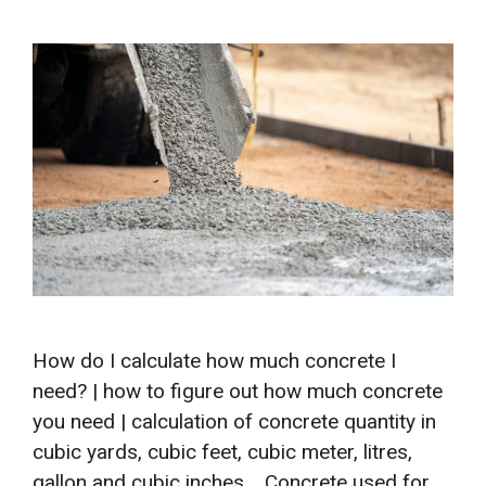
How do I calculate how much concrete I
need? | how to figure out how much concrete
you need | calculation of concrete quantity in
cubic yards, cubic feet, cubic meter, litres,
gallon and cubic inches. Concrete used for