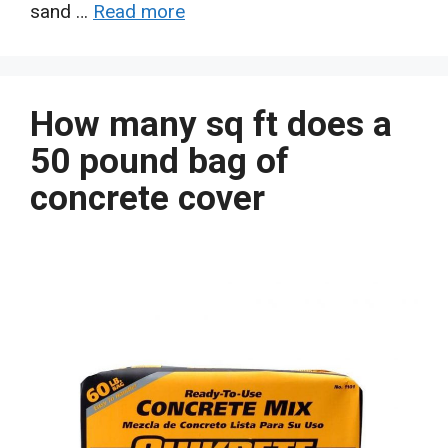
sand …
Read more
How many sq ft does a
50 pound bag of
concrete cover