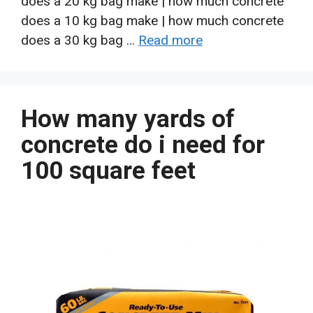
does a 20 kg bag make | how much concrete
does a 10 kg bag make | how much concrete
does a 30 kg bag …
Read more
How many yards of
concrete do i need for
100 square feet