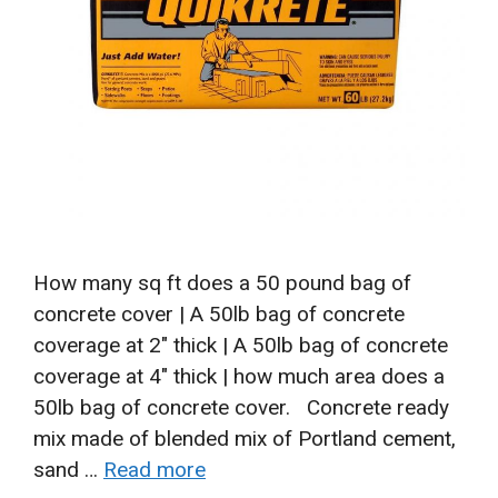
How many sq ft does a 50 pound bag of
concrete cover | A 50lb bag of concrete
coverage at 2″ thick | A 50lb bag of concrete
coverage at 4″ thick | how much area does a
50lb bag of concrete cover. Concrete ready
mix made of blended mix of Portland cement,
sand …
Read more