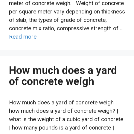
meter of concrete weigh. Weight of concrete
per square meter vary depending on thickness
of slab, the types of grade of concrete,
concrete mix ratio, compressive strength of …
Read more
How much does a yard
of concrete weigh
How much does a yard of concrete weigh |
how much does a yard of concrete weigh? |
what is the weight of a cubic yard of concrete
| how many pounds is a yard of concrete |