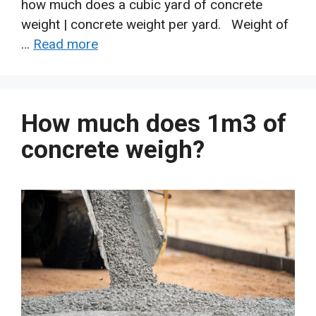
how much does a cubic yard of concrete
weight | concrete weight per yard. Weight of
…
Read more
How much does 1m3 of
concrete weigh?