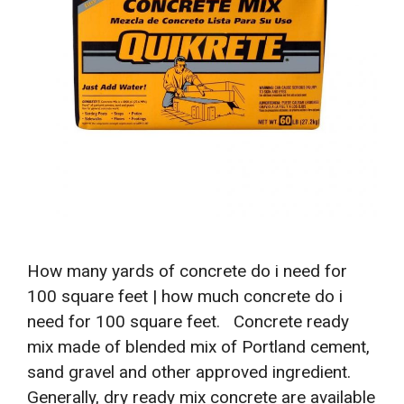
How many yards of concrete do i need for
100 square feet | how much concrete do i
need for 100 square feet. Concrete ready
mix made of blended mix of Portland cement,
sand gravel and other approved ingredient.
Generally, dry ready mix concrete are available