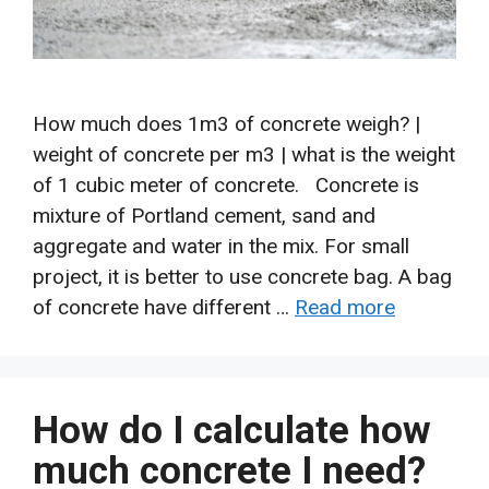
How much does 1m3 of concrete weigh? |
weight of concrete per m3 | what is the weight
of 1 cubic meter of concrete. Concrete is
mixture of Portland cement, sand and
aggregate and water in the mix. For small
project, it is better to use concrete bag. A bag
of concrete have different …
Read more
How do I calculate how
much concrete I need?