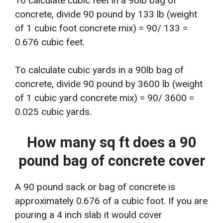
To calculate cubic feet in a 90lb bag of
concrete, divide 90 pound by 133 lb (weight
of 1 cubic foot concrete mix) = 90/ 133 =
0.676 cubic feet.
To calculate cubic yards in a 90lb bag of
concrete, divide 90 pound by 3600 lb (weight
of 1 cubic yard concrete mix) = 90/ 3600 =
0.025 cubic yards.
How many sq ft does a 90
pound bag of concrete cover
A 90 pound sack or bag of concrete is
approximately 0.676 of a cubic foot. If you are
pouring a 4 inch slab it would cover