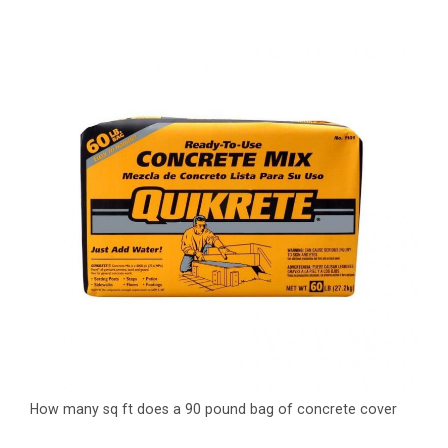
How many sq ft does a 90 pound bag of concrete cover