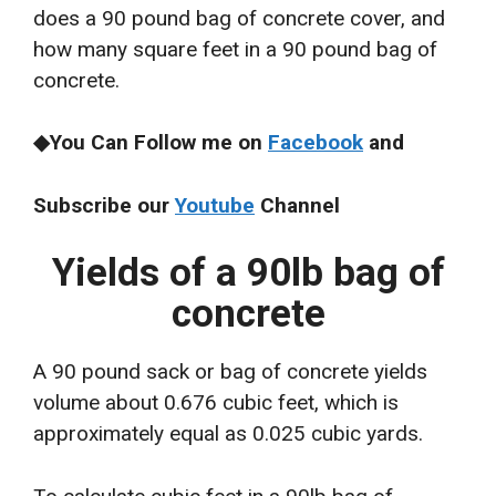
does a 90 pound bag of concrete cover, and
how many square feet in a 90 pound bag of
concrete.
◆You Can Follow me on
Facebook
and
Subscribe our
Youtube
Channel
Yields of a 90lb bag of
concrete
A 90 pound sack or bag of concrete yields
volume about 0.676 cubic feet, which is
approximately equal as 0.025 cubic yards.