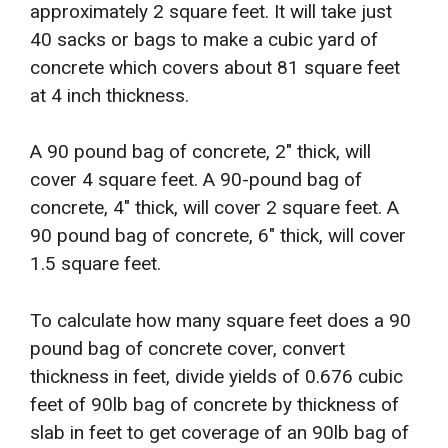
approximately 2 square feet. It will take just
40 sacks or bags to make a cubic yard of
concrete which covers about 81 square feet
at 4 inch thickness.
A 90 pound bag of concrete, 2″ thick, will
cover 4 square feet. A 90-pound bag of
concrete, 4″ thick, will cover 2 square feet. A
90 pound bag of concrete, 6″ thick, will cover
1.5 square feet.
To calculate how many square feet does a 90
pound bag of concrete cover, convert
thickness in feet, divide yields of 0.676 cubic
feet of 90lb bag of concrete by thickness of
slab in feet to get coverage of an 90lb bag of