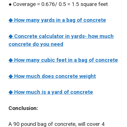
● Coverage = 0.676/ 0.5 = 1.5 square feet
◆ How many yards in a bag of concrete
◆ Concrete calculator in yards- how much
concrete do you need
◆ How many cubic feet in a bag of concrete
◆ How much does concrete weight
◆ How much is a yard of concrete
Conclusion:
A 90 pound bag of concrete, will cover 4