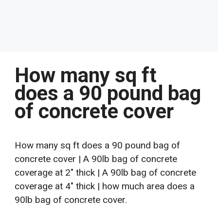
How many sq ft
does a 90 pound bag
of concrete cover
How many sq ft does a 90 pound bag of
concrete cover | A 90lb bag of concrete
coverage at 2″ thick | A 90lb bag of concrete
coverage at 4″ thick | how much area does a
90lb bag of concrete cover.