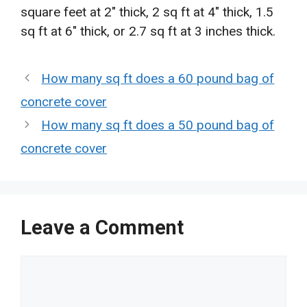
square feet at 2″ thick, 2 sq ft at 4″ thick, 1.5
sq ft at 6″ thick, or 2.7 sq ft at 3 inches thick.
How many sq ft does a 60 pound bag of
concrete cover
How many sq ft does a 50 pound bag of
concrete cover
Leave a Comment
Comment