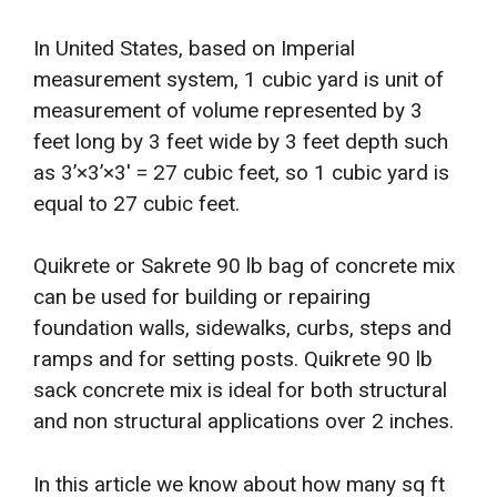
In United States, based on Imperial
measurement system, 1 cubic yard is unit of
measurement of volume represented by 3
feet long by 3 feet wide by 3 feet depth such
as 3’×3’×3′ = 27 cubic feet, so 1 cubic yard is
equal to 27 cubic feet.
Quikrete or Sakrete 90 lb bag of concrete mix
can be used for building or repairing
foundation walls, sidewalks, curbs, steps and
ramps and for setting posts. Quikrete 90 lb
sack concrete mix is ideal for both structural
and non structural applications over 2 inches.
In this article we know about how many sq ft