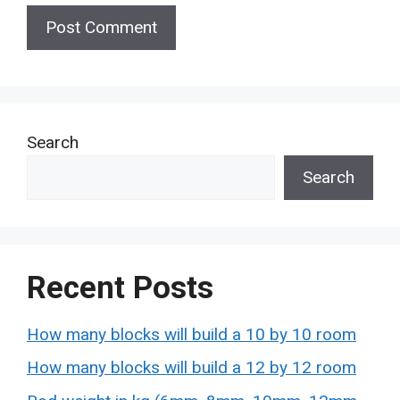
Search
Search
Recent Posts
How many blocks will build a 10 by 10 room
How many blocks will build a 12 by 12 room