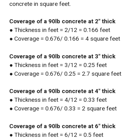
concrete in square feet.
Coverage of a 90lb concrete at 2″ thick
● Thickness in feet = 2/12 = 0.166 feet
● Coverage = 0.676/ 0.166 = 4 square feet
Coverage of a 90lb concrete at 3″ thick
● Thickness in feet = 3/12 = 0.25 feet
● Coverage = 0.676/ 0.25 = 2.7 square feet
Coverage of a 90lb concrete at 4″ thick
● Thickness in feet = 4/12 = 0.33 feet
● Coverage = 0.676/ 0.33 = 2 square feet
Coverage of a 90lb concrete at 6″ thick
● Thickness in feet = 6/12 = 0.5 feet