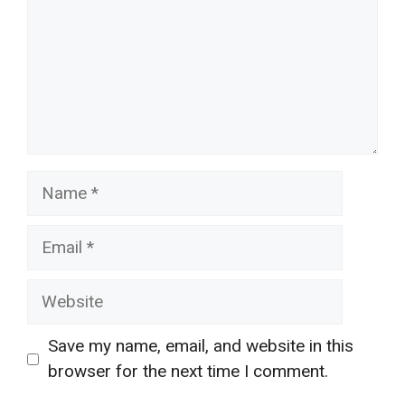
Name
Email
Website
Save my name, email, and website in this
browser for the next time I comment.