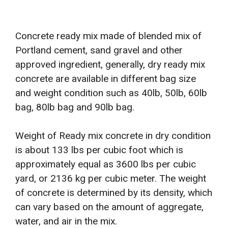
Concrete ready mix made of blended mix of
Portland cement, sand gravel and other
approved ingredient, generally, dry ready mix
concrete are available in different bag size
and weight condition such as 40lb, 50lb, 60lb
bag, 80lb bag and 90lb bag.
Weight of Ready mix concrete in dry condition
is about 133 lbs per cubic foot which is
approximately equal as 3600 lbs per cubic
yard, or 2136 kg per cubic meter. The weight
of concrete is determined by its density, which
can vary based on the amount of aggregate,
water, and air in the mix.