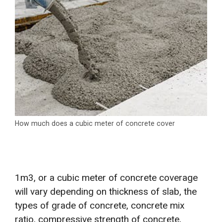
How much does a cubic meter of concrete cover
1m3, or a cubic meter of concrete coverage
will vary depending on thickness of slab, the
types of grade of concrete, concrete mix
ratio, compressive strength of concrete,