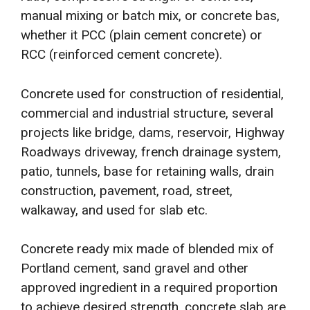
manual mixing or batch mix, or concrete bas,
whether it PCC (plain cement concrete) or
RCC (reinforced cement concrete).
Concrete used for construction of residential,
commercial and industrial structure, several
projects like bridge, dams, reservoir, Highway
Roadways driveway, french drainage system,
patio, tunnels, base for retaining walls, drain
construction, pavement, road, street,
walkaway, and used for slab etc.
Concrete ready mix made of blended mix of
Portland cement, sand gravel and other
approved ingredient in a required proportion
to achieve desired strength, concrete slab are