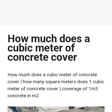
How much does a
cubic meter of
concrete cover
How much does a cubic meter of concrete
cover | how many square meters does 1 cubic
meter of concrete cover | coverage of 1m3
concrete in m2.