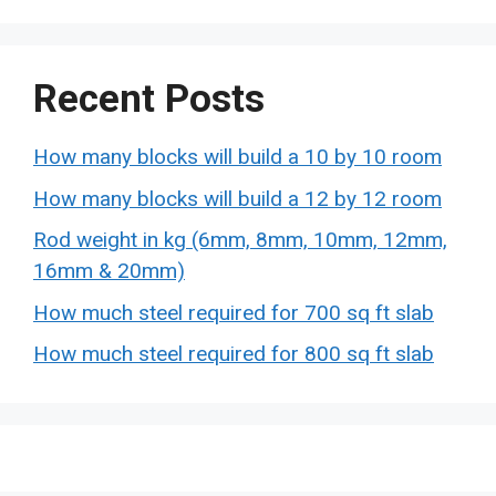
Recent Posts
How many blocks will build a 10 by 10 room
How many blocks will build a 12 by 12 room
Rod weight in kg (6mm, 8mm, 10mm, 12mm,
16mm & 20mm)
How much steel required for 700 sq ft slab
How much steel required for 800 sq ft slab