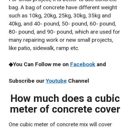
bag. A bag of concrete have different weight
such as 10kg, 20kg, 25kg, 30kg, 35kg and
40kg, and 40- pound, 50- pound, 60- pound,
80- pound, and 90- pound, which are used for
many repairing work or new small projects,
like patio, sidewalk, ramp etc.
◆You Can Follow me on
Facebook
and
Subscribe our
Youtube
Channel
How much does a cubic
meter of concrete cover
One cubic meter of concrete mix will cover