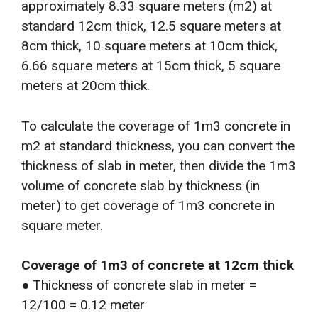
approximately 8.33 square meters (m2) at
standard 12cm thick, 12.5 square meters at
8cm thick, 10 square meters at 10cm thick,
6.66 square meters at 15cm thick, 5 square
meters at 20cm thick.
To calculate the coverage of 1m3 concrete in
m2 at standard thickness, you can convert the
thickness of slab in meter, then divide the 1m3
volume of concrete slab by thickness (in
meter) to get coverage of 1m3 concrete in
square meter.
Coverage of 1m3 of concrete at 12cm thick
● Thickness of concrete slab in meter =
12/100 = 0.12 meter