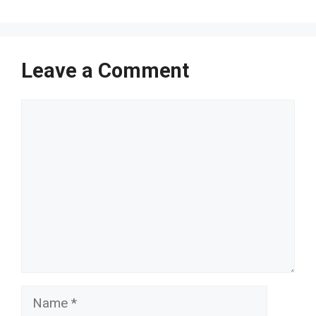
Leave a Comment
Comment
Name