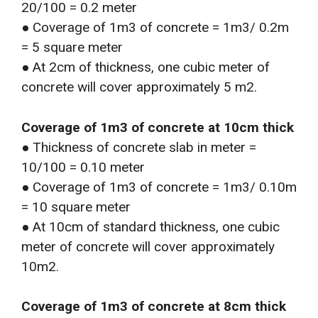
20/100 = 0.2 meter
● Coverage of 1m3 of concrete = 1m3/ 0.2m
= 5 square meter
● At 2cm of thickness, one cubic meter of
concrete will cover approximately 5 m2.
Coverage of 1m3 of concrete at 10cm thick
● Thickness of concrete slab in meter =
10/100 = 0.10 meter
● Coverage of 1m3 of concrete = 1m3/ 0.10m
= 10 square meter
● At 10cm of standard thickness, one cubic
meter of concrete will cover approximately
10m2.
Coverage of 1m3 of concrete at 8cm thick