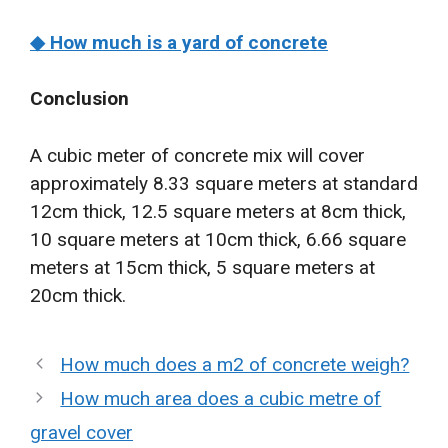
◆ How much is a yard of concrete
Conclusion
A cubic meter of concrete mix will cover
approximately 8.33 square meters at standard
12cm thick, 12.5 square meters at 8cm thick,
10 square meters at 10cm thick, 6.66 square
meters at 15cm thick, 5 square meters at
20cm thick.
How much does a m2 of concrete weigh?
How much area does a cubic metre of
gravel cover