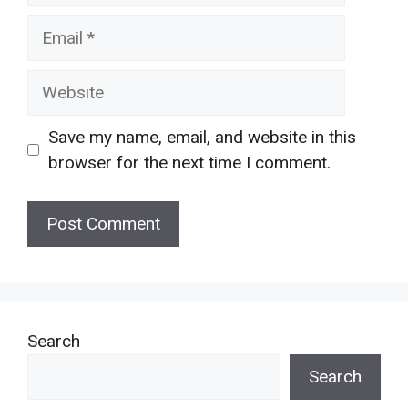
Email
Website
Save my name, email, and website in this
browser for the next time I comment.
Search
Search