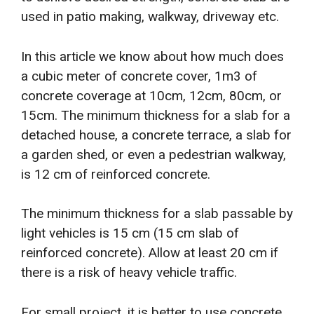
used in patio making, walkway, driveway etc.
In this article we know about how much does
a cubic meter of concrete cover, 1m3 of
concrete coverage at 10cm, 12cm, 80cm, or
15cm. The minimum thickness for a slab for a
detached house, a concrete terrace, a slab for
a garden shed, or even a pedestrian walkway,
is 12 cm of reinforced concrete.
The minimum thickness for a slab passable by
light vehicles is 15 cm (15 cm slab of
reinforced concrete). Allow at least 20 cm if
there is a risk of heavy vehicle traffic.
For small project, it is better to use concrete