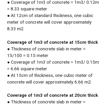
● Coverage of 1m3 of concrete = 1m3/ 0.12m
= 8.33 square meter
● At 12cm of standard thickness, one cubic
meter of concrete will cover approximately
8.33 m2.
Coverage of 1m3 of concrete at 15cm thick
● Thickness of concrete slab in meter =
15/100 = 0.15 meter
● Coverage of 1m3 of concrete = 1m3/ 0.15m
= 6.66 square meter
● At 15cm of thickness, one cubic meter of
concrete will cover approximately 6.66 m2.
Coverage of 1m3 of concrete at 20cm thick
● Thickness of concrete slab in meter =