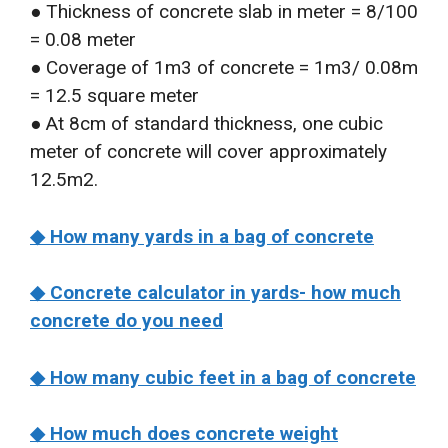
● Thickness of concrete slab in meter = 8/100
= 0.08 meter
● Coverage of 1m3 of concrete = 1m3/ 0.08m
= 12.5 square meter
● At 8cm of standard thickness, one cubic
meter of concrete will cover approximately
12.5m2.
◆ How many yards in a bag of concrete
◆ Concrete calculator in yards- how much
concrete do you need
◆ How many cubic feet in a bag of concrete
◆ How much does concrete weight