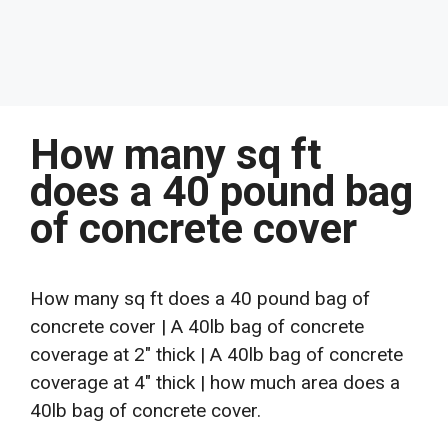
How many sq ft
does a 40 pound bag
of concrete cover
How many sq ft does a 40 pound bag of
concrete cover | A 40lb bag of concrete
coverage at 2″ thick | A 40lb bag of concrete
coverage at 4″ thick | how much area does a
40lb bag of concrete cover.