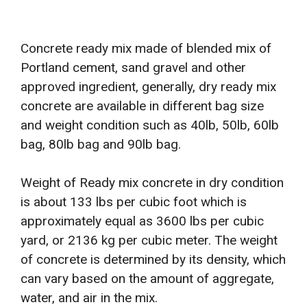
Concrete ready mix made of blended mix of
Portland cement, sand gravel and other
approved ingredient, generally, dry ready mix
concrete are available in different bag size
and weight condition such as 40lb, 50lb, 60lb
bag, 80lb bag and 90lb bag.
Weight of Ready mix concrete in dry condition
is about 133 lbs per cubic foot which is
approximately equal as 3600 lbs per cubic
yard, or 2136 kg per cubic meter. The weight
of concrete is determined by its density, which
can vary based on the amount of aggregate,
water, and air in the mix.