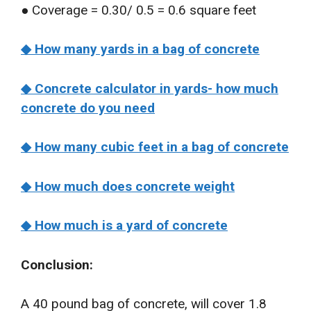
● Coverage = 0.30/ 0.5 = 0.6 square feet
◆ How many yards in a bag of concrete
◆ Concrete calculator in yards- how much
concrete do you need
◆ How many cubic feet in a bag of concrete
◆ How much does concrete weight
◆ How much is a yard of concrete
Conclusion:
A 40 pound bag of concrete, will cover 1.8