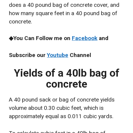
does a 40 pound bag of concrete cover, and
how many square feet in a 40 pound bag of
concrete.
◆You Can Follow me on
Facebook
and
Subscribe our
Youtube
Channel
Yields of a 40lb bag of
concrete
A 40 pound sack or bag of concrete yields
volume about 0.30 cubic feet, which is
approximately equal as 0.011 cubic yards.