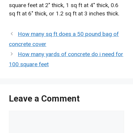
square feet at 2″ thick, 1 sq ft at 4″ thick, 0.6
sq ft at 6″ thick, or 1.2 sq ft at 3 inches thick.
How many sq ft does a 50 pound bag of
concrete cover
How many yards of concrete do i need for
100 square feet
Leave a Comment
Comment