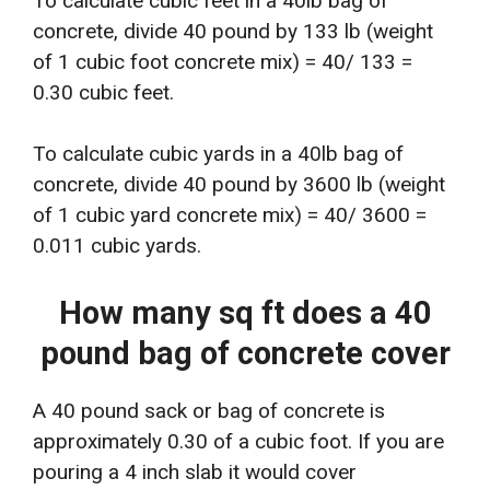
To calculate cubic feet in a 40lb bag of
concrete, divide 40 pound by 133 lb (weight
of 1 cubic foot concrete mix) = 40/ 133 =
0.30 cubic feet.
To calculate cubic yards in a 40lb bag of
concrete, divide 40 pound by 3600 lb (weight
of 1 cubic yard concrete mix) = 40/ 3600 =
0.011 cubic yards.
How many sq ft does a 40
pound bag of concrete cover
A 40 pound sack or bag of concrete is
approximately 0.30 of a cubic foot. If you are
pouring a 4 inch slab it would cover