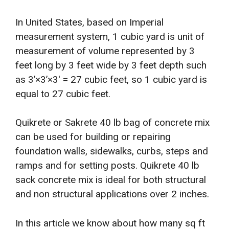
In United States, based on Imperial
measurement system, 1 cubic yard is unit of
measurement of volume represented by 3
feet long by 3 feet wide by 3 feet depth such
as 3’×3’×3′ = 27 cubic feet, so 1 cubic yard is
equal to 27 cubic feet.
Quikrete or Sakrete 40 lb bag of concrete mix
can be used for building or repairing
foundation walls, sidewalks, curbs, steps and
ramps and for setting posts. Quikrete 40 lb
sack concrete mix is ideal for both structural
and non structural applications over 2 inches.
In this article we know about how many sq ft