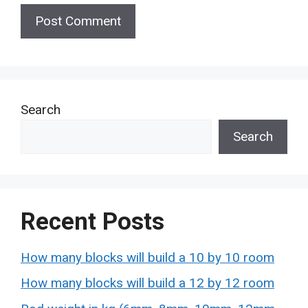
Search
Search
Recent Posts
How many blocks will build a 10 by 10 room
How many blocks will build a 12 by 12 room