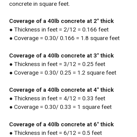
concrete in square feet.
Coverage of a 40lb concrete at 2″ thick
● Thickness in feet = 2/12 = 0.166 feet
● Coverage = 0.30/ 0.166 = 1.8 square feet
Coverage of a 40lb concrete at 3″ thick
● Thickness in feet = 3/12 = 0.25 feet
● Coverage = 0.30/ 0.25 = 1.2 square feet
Coverage of a 40lb concrete at 4″ thick
● Thickness in feet = 4/12 = 0.33 feet
● Coverage = 0.30/ 0.33 = 1 square feet
Coverage of a 40lb concrete at 6″ thick
● Thickness in feet = 6/12 = 0.5 feet