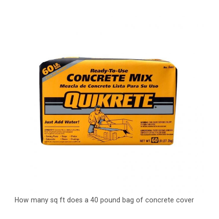
How many sq ft does a 40 pound bag of concrete cover