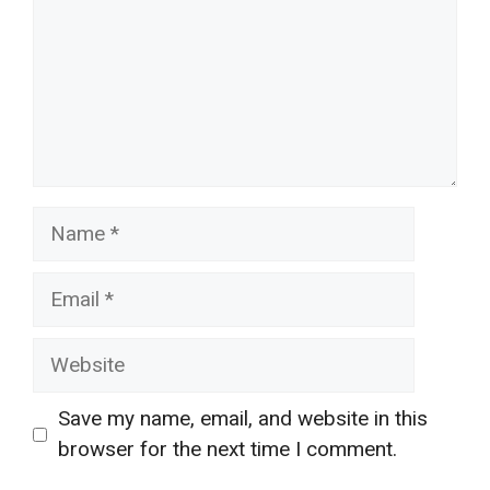
Name
Email
Website
Save my name, email, and website in this
browser for the next time I comment.