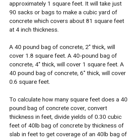
approximately 1 square feet. It will take just
90 sacks or bags to make a cubic yard of
concrete which covers about 81 square feet
at 4 inch thickness.
A 40 pound bag of concrete, 2″ thick, will
cover 1.8 square feet. A 40-pound bag of
concrete, 4″ thick, will cover 1 square feet. A
40 pound bag of concrete, 6″ thick, will cover
0.6 square feet.
To calculate how many square feet does a 40
pound bag of concrete cover, convert
thickness in feet, divide yields of 0.30 cubic
feet of 40lb bag of concrete by thickness of
slab in feet to get coverage of an 40lb bag of