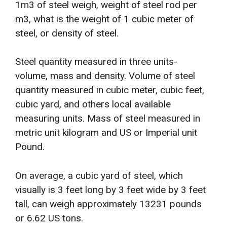
1m3 of steel weigh, weight of steel rod per
m3, what is the weight of 1 cubic meter of
steel, or density of steel.
Steel quantity measured in three units-
volume, mass and density. Volume of steel
quantity measured in cubic meter, cubic feet,
cubic yard, and others local available
measuring units. Mass of steel measured in
metric unit kilogram and US or Imperial unit
Pound.
On average, a cubic yard of steel, which
visually is 3 feet long by 3 feet wide by 3 feet
tall, can weigh approximately 13231 pounds
or 6.62 US tons.