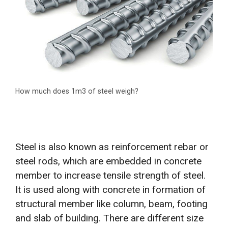
How much does 1m3 of steel weigh?
Steel is also known as reinforcement rebar or
steel rods, which are embedded in concrete
member to increase tensile strength of steel.
It is used along with concrete in formation of
structural member like column, beam, footing
and slab of building. There are different size