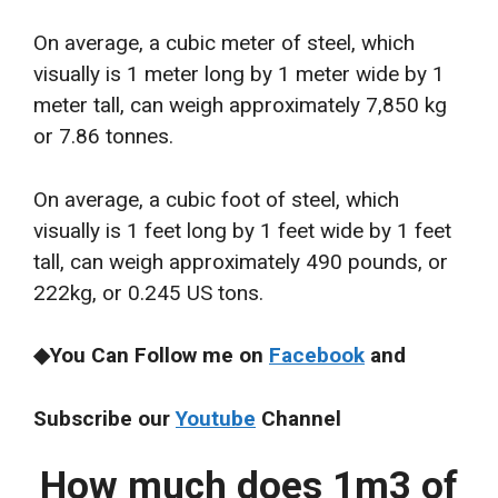
On average, a cubic meter of steel, which
visually is 1 meter long by 1 meter wide by 1
meter tall, can weigh approximately 7,850 kg
or 7.86 tonnes.
On average, a cubic foot of steel, which
visually is 1 feet long by 1 feet wide by 1 feet
tall, can weigh approximately 490 pounds, or
222kg, or 0.245 US tons.
◆You Can Follow me on
Facebook
and
Subscribe our
Youtube
Channel
How much does 1m3 of