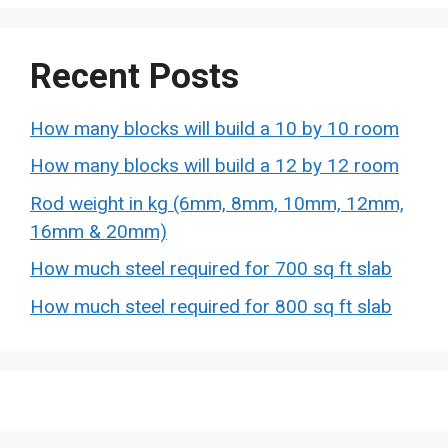
Recent Posts
How many blocks will build a 10 by 10 room
How many blocks will build a 12 by 12 room
Rod weight in kg (6mm, 8mm, 10mm, 12mm,
16mm & 20mm)
How much steel required for 700 sq ft slab
How much steel required for 800 sq ft slab