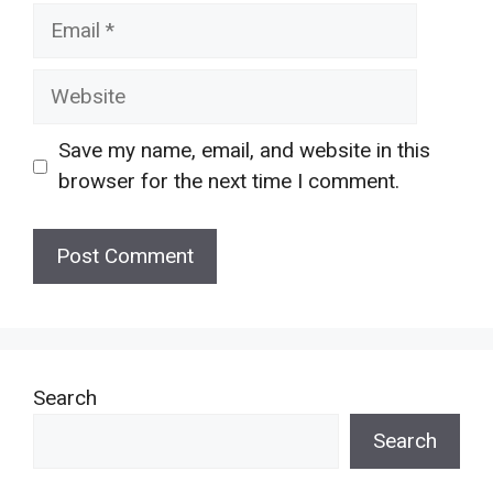
Email
Website
Save my name, email, and website in this
browser for the next time I comment.
Search
Search