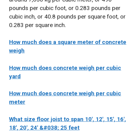
pounds per cubic foot, or 0.283 pounds per
cubic inch, or 40.8 pounds per square foot, or
0.283 per square inch.
How much does a square meter of concrete
weigh
How much does concrete weigh per cubic
yard
How much does concrete weigh per cubic
meter
What size floor joist to span 10′, 12′, 15′, 16′,
18′, 20′, 24′ &#038; 25 feet