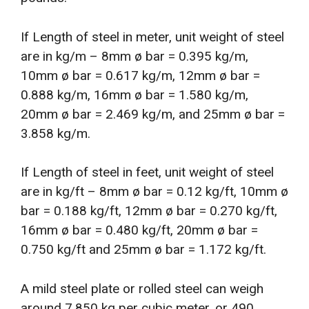
If Length of steel in meter, unit weight of steel
are in kg/m – 8mm ø bar = 0.395 kg/m,
10mm ø bar = 0.617 kg/m, 12mm ø bar =
0.888 kg/m, 16mm ø bar = 1.580 kg/m,
20mm ø bar = 2.469 kg/m, and 25mm ø bar =
3.858 kg/m.
If Length of steel in feet, unit weight of steel
are in kg/ft – 8mm ø bar = 0.12 kg/ft, 10mm ø
bar = 0.188 kg/ft, 12mm ø bar = 0.270 kg/ft,
16mm ø bar = 0.480 kg/ft, 20mm ø bar =
0.750 kg/ft and 25mm ø bar = 1.172 kg/ft.
A mild steel plate or rolled steel can weigh
around 7,850 kg per cubic meter, or 490