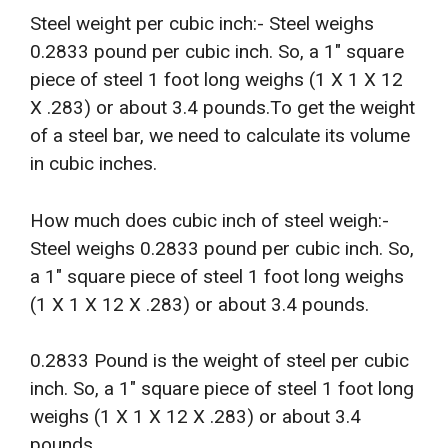
Steel weight per cubic inch:- Steel weighs
0.2833 pound per cubic inch. So, a 1″ square
piece of steel 1 foot long weighs (1 X 1 X 12
X .283) or about 3.4 pounds.To get the weight
of a steel bar, we need to calculate its volume
in cubic inches.
How much does cubic inch of steel weigh:-
Steel weighs 0.2833 pound per cubic inch. So,
a 1″ square piece of steel 1 foot long weighs
(1 X 1 X 12 X .283) or about 3.4 pounds.
0.2833 Pound is the weight of steel per cubic
inch. So, a 1″ square piece of steel 1 foot long
weighs (1 X 1 X 12 X .283) or about 3.4
pounds.