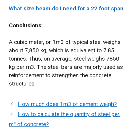
What size beam do I need for a 22 foot span
Conclusions:
A cubic meter, or 1m3 of typical steel weighs
about 7,850 kg, which is equivalent to 7.85
tonnes. Thus, on average, steel weighs 7850
kg per m3. The steel bars are majorly used as
reinforcement to strengthen the concrete
structures.
How much does 1m3 of cement weigh?
How to calculate the quantity of steel per
m³ of concrete?