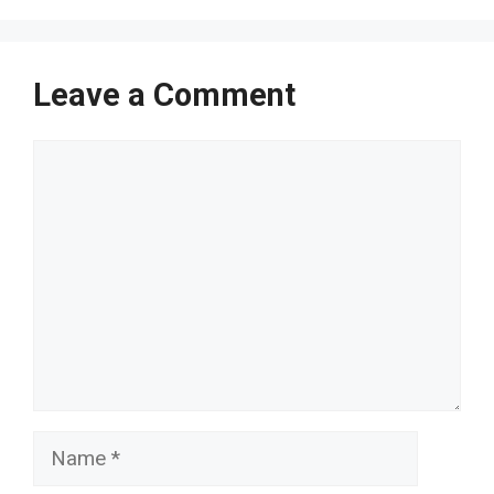
Leave a Comment
Comment
Name