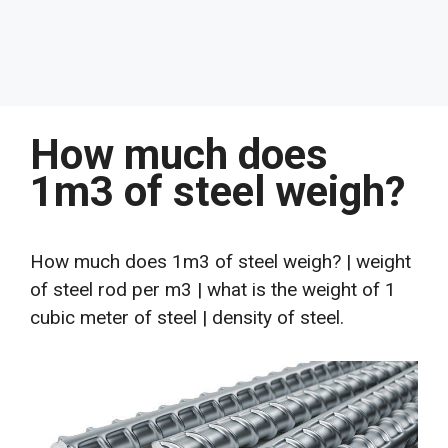
How much does
1m3 of steel weigh?
How much does 1m3 of steel weigh? | weight
of steel rod per m3 | what is the weight of 1
cubic meter of steel | density of steel.