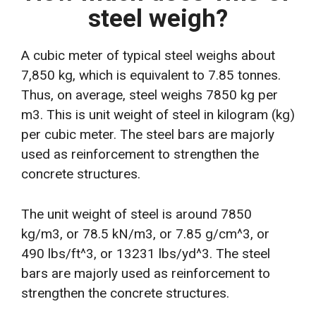
steel weigh?
A cubic meter of typical steel weighs about
7,850 kg, which is equivalent to 7.85 tonnes.
Thus, on average, steel weighs 7850 kg per
m3. This is unit weight of steel in kilogram (kg)
per cubic meter. The steel bars are majorly
used as reinforcement to strengthen the
concrete structures.
The unit weight of steel is around 7850
kg/m3, or 78.5 kN/m3, or 7.85 g/cm^3, or
490 lbs/ft^3, or 13231 lbs/yd^3. The steel
bars are majorly used as reinforcement to
strengthen the concrete structures.