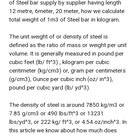
of Steel bar supply by supplier having length
12 metre, 6meter, 20 meter, how we calculate
total weight of 1m3 of Steel bar in kilogram.
The unit weight of or density of steel is
defined as the ratio of mass or weight per unit
volume. It is generally measured in pound per
cubic feet (lb/ ft^3) , kilogram per cubic
centimeter (kg/cm3) or, gram per centimeters
(g/cm3), Ounce per cubic inch (oz/ in^3),
pound per cubic yard (lb/ yd^3).
The density of steel is around 7850 kg/m3 or
7.85 g/cm3 or 490 lbs/ft^3 or 13231
lbs/yd^3, or 222 kg/ ft^3, or 4.54 oz/inch^3. In
this article we know about how much does