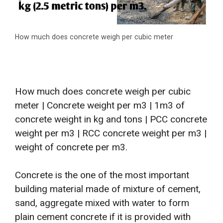
How much does concrete weigh per cubic meter
How much does concrete weigh per cubic
meter | Concrete weight per m3 | 1m3 of
concrete weight in kg and tons | PCC concrete
weight per m3 | RCC concrete weight per m3 |
weight of concrete per m3.
Concrete is the one of the most important
building material made of mixture of cement,
sand, aggregate mixed with water to form
plain cement concrete if it is provided with