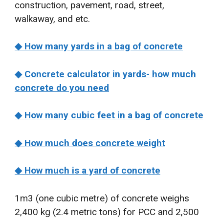
construction, pavement, road, street,
walkaway, and etc.
◆ How many yards in a bag of concrete
◆ Concrete calculator in yards- how much
concrete do you need
◆ How many cubic feet in a bag of concrete
◆ How much does concrete weight
◆ How much is a yard of concrete
1m3 (one cubic metre) of concrete weighs
2,400 kg (2.4 metric tons) for PCC and 2,500