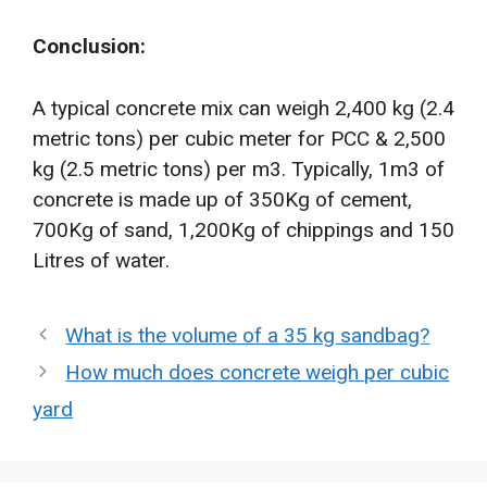
Conclusion:
A typical concrete mix can weigh 2,400 kg (2.4
metric tons) per cubic meter for PCC & 2,500
kg (2.5 metric tons) per m3. Typically, 1m3 of
concrete is made up of 350Kg of cement,
700Kg of sand, 1,200Kg of chippings and 150
Litres of water.
What is the volume of a 35 kg sandbag?
How much does concrete weigh per cubic
yard