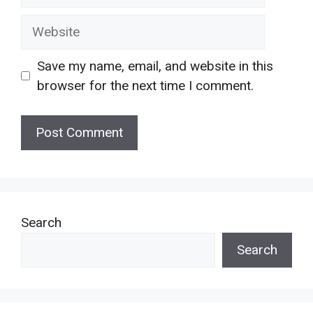
Website
Save my name, email, and website in this
browser for the next time I comment.
Search
Search