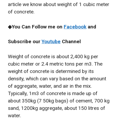
article we know about weight of 1 cubic meter
of concrete.
◆You Can Follow me on
Facebook
and
Subscribe our
Youtube
Channel
Weight of concrete is about 2,400 kg per
cubic meter or 2.4 metric tons per m3. The
weight of concrete is determined by its
density, which can vary based on the amount
of aggregate, water, and air in the mix.
Typically, 1m3 of concrete is made up of
about 350kg (7 50kg bags) of cement, 700 kg
sand, 1200kg aggregate, about 150 litres of
water.