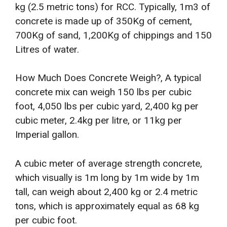
kg (2.5 metric tons) for RCC. Typically, 1m3 of
concrete is made up of 350Kg of cement,
700Kg of sand, 1,200Kg of chippings and 150
Litres of water.
How Much Does Concrete Weigh?, A typical
concrete mix can weigh 150 lbs per cubic
foot, 4,050 lbs per cubic yard, 2,400 kg per
cubic meter, 2.4kg per litre, or 11kg per
Imperial gallon.
A cubic meter of average strength concrete,
which visually is 1m long by 1m wide by 1m
tall, can weigh about 2,400 kg or 2.4 metric
tons, which is approximately equal as 68 kg
per cubic foot.