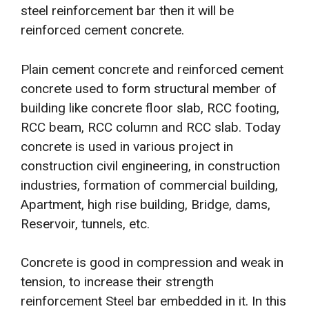
steel reinforcement bar then it will be
reinforced cement concrete.
Plain cement concrete and reinforced cement
concrete used to form structural member of
building like concrete floor slab, RCC footing,
RCC beam, RCC column and RCC slab. Today
concrete is used in various project in
construction civil engineering, in construction
industries, formation of commercial building,
Apartment, high rise building, Bridge, dams,
Reservoir, tunnels, etc.
Concrete is good in compression and weak in
tension, to increase their strength
reinforcement Steel bar embedded in it. In this