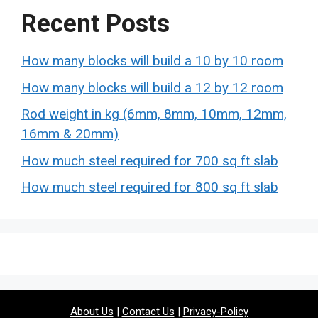
Recent Posts
How many blocks will build a 10 by 10 room
How many blocks will build a 12 by 12 room
Rod weight in kg (6mm, 8mm, 10mm, 12mm,
16mm & 20mm)
How much steel required for 700 sq ft slab
How much steel required for 800 sq ft slab
About Us
|
Contact Us
|
Privacy-Policy