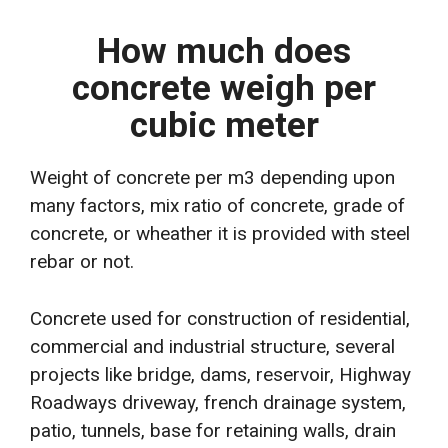
How much does
concrete weigh per
cubic meter
Weight of concrete per m3 depending upon
many factors, mix ratio of concrete, grade of
concrete, or wheather it is provided with steel
rebar or not.
Concrete used for construction of residential,
commercial and industrial structure, several
projects like bridge, dams, reservoir, Highway
Roadways driveway, french drainage system,
patio, tunnels, base for retaining walls, drain