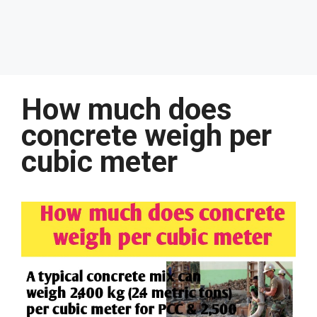
How much does
concrete weigh per
cubic meter