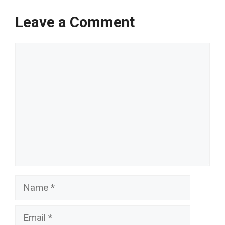
Leave a Comment
Comment
Name
Email