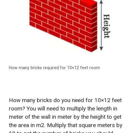
How many bricks required for 10×12 feet room
How many bricks do you need for 10×12 feet
room? You will need to multiply the length in
meter of the wall in meter by the height to get
the area in m2. Multiply that square meters by