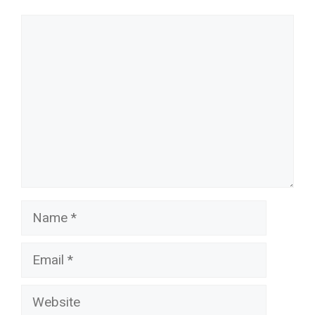
Comment
Name
Email
Website