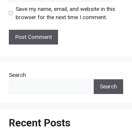
Save my name, email, and website in this
browser for the next time I comment.
Search
Search
Recent Posts