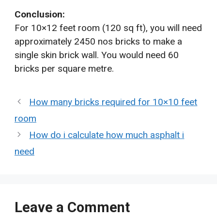
Conclusion:
For 10×12 feet room (120 sq ft), you will need
approximately 2450 nos bricks to make a
single skin brick wall. You would need 60
bricks per square metre.
How many bricks required for 10×10 feet
room
How do i calculate how much asphalt i
need
Leave a Comment