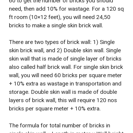
60 to get the number of bricks you should
need, then add 10% for wastage. For a 120 sq
ft room (10×12 feet), you will need 24,50
bricks to make a single skin brick wall.
There are two types of brick wall: 1) Single
skin brick wall, and 2) Double skin wall. Single
skin wall that is made of single layer of bricks
also called half brick wall. For single skin brick
wall, you will need 60 bricks per square meter
+ 10% extra as wastage in transportation and
storage. Double skin wall is made of double
layers of brick wall, this will require 120 nos
bricks per square meter + 10% extra.
The formula for total number of bricks in