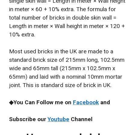
single skin wall = Length in meter × Wall height
in meter × 60 + 10% extra. The formula for
total number of bricks in double skin wall =
Length in meter × Wall height in meter × 120 +
10% extra.
Most used bricks in the UK are made to a
standard brick size of 215mm long, 102.5mm
wide and 65mm tall (215mm x 102.5mm x
65mm) and laid with a nominal 10mm mortar
joint. This is standard size of brick in UK.
◆You Can Follow me on
Facebook
and
Subscribe our
Youtube
Channel