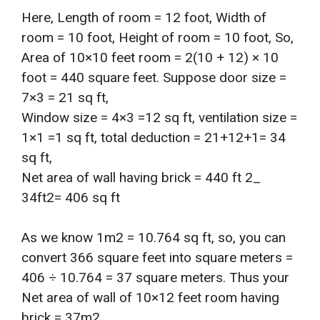
Here, Length of room = 12 foot, Width of
room = 10 foot, Height of room = 10 foot, So,
Area of 10×10 feet room = 2(10 + 12) × 10
foot = 440 square feet. Suppose door size =
7×3 = 21 sq ft,
Window size = 4×3 =12 sq ft, ventilation size =
1×1 =1 sq ft, total deduction = 21+12+1= 34
sq ft,
Net area of wall having brick = 440 ft 2_
34ft2= 406 sq ft
As we know 1m2 = 10.764 sq ft, so, you can
convert 366 square feet into square meters =
406 ÷ 10.764 = 37 square meters. Thus your
Net area of wall of 10×12 feet room having
brick = 37m2.