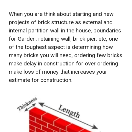
When you are think about starting and new
projects of brick structure as external and
internal partition wall in the house, boundaries
for Garden, retaining wall, brick pier, etc, one
of the toughest aspect is determining how
many bricks you will need, ordering few bricks
make delay in construction for over ordering
make loss of money that increases your
estimate for construction.