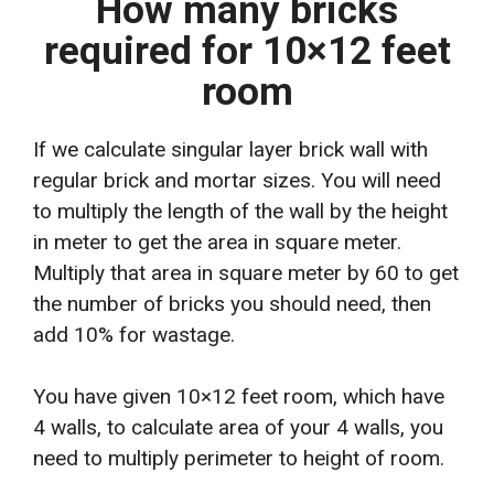
How many bricks
required for 10×12 feet
room
If we calculate singular layer brick wall with
regular brick and mortar sizes. You will need
to multiply the length of the wall by the height
in meter to get the area in square meter.
Multiply that area in square meter by 60 to get
the number of bricks you should need, then
add 10% for wastage.
You have given 10×12 feet room, which have
4 walls, to calculate area of your 4 walls, you
need to multiply perimeter to height of room.