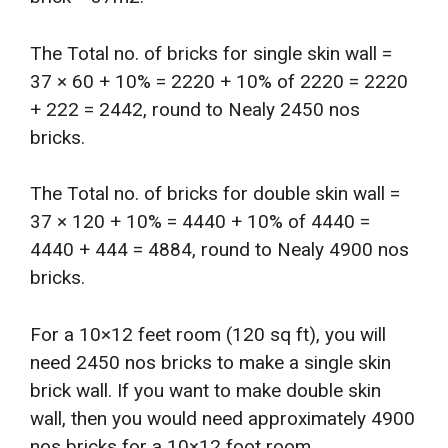
The Total no. of bricks for single skin wall =
37 × 60 + 10% = 2220 + 10% of 2220 = 2220
+ 222 = 2442, round to Nealy 2450 nos
bricks.
The Total no. of bricks for double skin wall =
37 × 120 + 10% = 4440 + 10% of 4440 =
4440 + 444 = 4884, round to Nealy 4900 nos
bricks.
For a 10×12 feet room (120 sq ft), you will
need 2450 nos bricks to make a single skin
brick wall. If you want to make double skin
wall, then you would need approximately 4900
nos bricks for a 10×12 foot room.