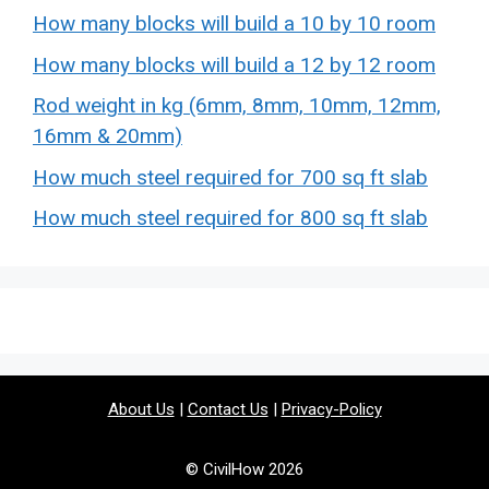
How many blocks will build a 10 by 10 room
How many blocks will build a 12 by 12 room
Rod weight in kg (6mm, 8mm, 10mm, 12mm,
16mm & 20mm)
How much steel required for 700 sq ft slab
How much steel required for 800 sq ft slab
About Us
|
Contact Us
|
Privacy-Policy
© CivilHow 2026