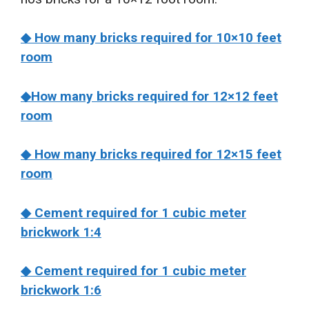
◆ How many bricks required for 10×10 feet
room
◆How many bricks required for 12×12 feet
room
◆ How many bricks required for 12×15 feet
room
◆ Cement required for 1 cubic meter
brickwork 1:4
◆ Cement required for 1 cubic meter
brickwork 1:6