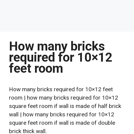
How many bricks
required for 10×12
feet room
How many bricks required for 10×12 feet
room | how many bricks required for 10×12
square feet room if wall is made of half brick
wall | how many bricks required for 10×12
square feet room if wall is made of double
brick thick wall.