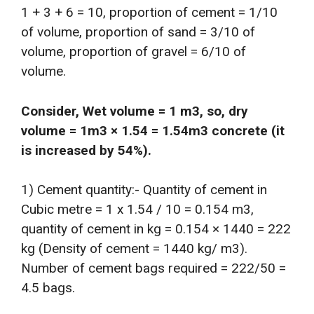
1 + 3 + 6 = 10, proportion of cement = 1/10
of volume, proportion of sand = 3/10 of
volume, proportion of gravel = 6/10 of
volume.
Consider, Wet volume = 1 m3, so, dry
volume = 1m3 × 1.54 = 1.54m3 concrete (it
is increased by 54%).
1) Cement quantity:- Quantity of cement in
Cubic metre = 1 x 1.54 / 10 = 0.154 m3,
quantity of cement in kg = 0.154 × 1440 = 222
kg (Density of cement = 1440 kg/ m3).
Number of cement bags required = 222/50 =
4.5 bags.