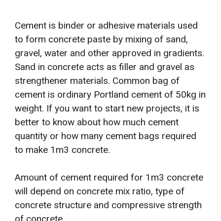
Cement is binder or adhesive materials used
to form concrete paste by mixing of sand,
gravel, water and other approved in gradients.
Sand in concrete acts as filler and gravel as
strengthener materials. Common bag of
cement is ordinary Portland cement of 50kg in
weight. If you want to start new projects, it is
better to know about how much cement
quantity or how many cement bags required
to make 1m3 concrete.
Amount of cement required for 1m3 concrete
will depend on concrete mix ratio, type of
concrete structure and compressive strength
of concrete.