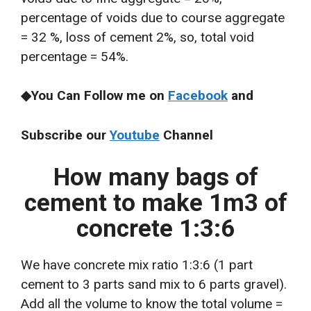
percentage of voids due to course aggregate
= 32 %, loss of cement 2%, so, total void
percentage = 54%.
◆You Can Follow me on
Facebook
and
Subscribe our
Youtube
Channel
How many bags of
cement to make 1m3 of
concrete 1:3:6
We have concrete mix ratio 1:3:6 (1 part
cement to 3 parts sand mix to 6 parts gravel).
Add all the volume to know the total volume =