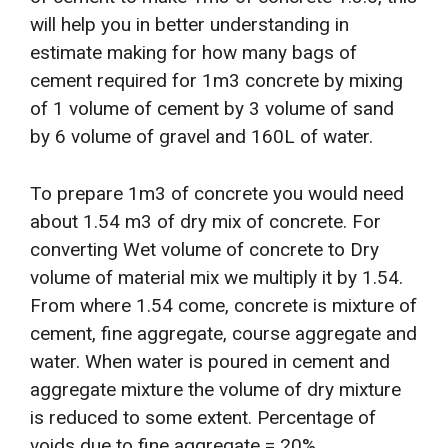
will help you in better understanding in
estimate making for how many bags of
cement required for 1m3 concrete by mixing
of 1 volume of cement by 3 volume of sand
by 6 volume of gravel and 160L of water.
To prepare 1m3 of concrete you would need
about 1.54 m3 of dry mix of concrete. For
converting Wet volume of concrete to Dry
volume of material mix we multiply it by 1.54.
From where 1.54 come, concrete is mixture of
cement, fine aggregate, course aggregate and
water. When water is poured in cement and
aggregate mixture the volume of dry mixture
is reduced to some extent. Percentage of
voids due to fine aggregate = 20%,