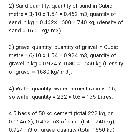
2) Sand quantity: quantity of sand in Cubic
metre = 3/10 x 1.54 = 0.462 m3, quantity of
sand in kg = 0.462× 1600 = 740 kg, (density of
sand = 1600 kg/ m3)
3) gravel quantity: quantity of gravel in Cubic
metre = 6/10 x 1.54 = 0.924 m3, quantity of
gravel in kg = 0.924 x 1680 = 1550 kg (Density
of gravel = 1680 kg/ m3).
4) Water quantity: water cement ratio is 0.6,
so water quantity = 222 × 0.6 = 135 Litres.
4.5 bags of 50 kg cement (total 222 kg, or
0.154m3), 0.462 m3 of sand (total 740 kg),
0.924 m3 of gravel quantity (total 1550 kg),