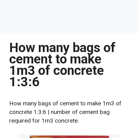
How many bags of
cement to make
1m3 of concrete
1:3:6
How many bags of cement to make 1m3 of
concrete 1:3:6 | number of cement bag
required for 1m3 concrete.