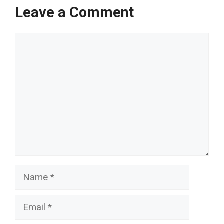
Leave a Comment
Comment
Name
Email