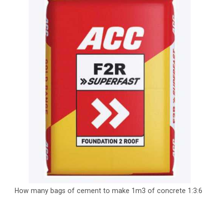
How many bags of cement to make 1m3 of concrete 1:3:6