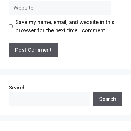
Website
Save my name, email, and website in this
browser for the next time I comment.
Search
Search