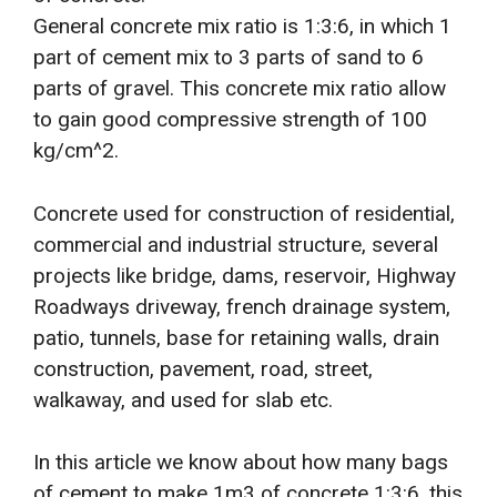
General concrete mix ratio is 1:3:6, in which 1
part of cement mix to 3 parts of sand to 6
parts of gravel. This concrete mix ratio allow
to gain good compressive strength of 100
kg/cm^2.
Concrete used for construction of residential,
commercial and industrial structure, several
projects like bridge, dams, reservoir, Highway
Roadways driveway, french drainage system,
patio, tunnels, base for retaining walls, drain
construction, pavement, road, street,
walkaway, and used for slab etc.
In this article we know about how many bags
of cement to make 1m3 of concrete 1:3:6, this