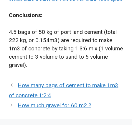
Conclusions:
4.5 bags of 50 kg of port land cement (total
222 kg, or 0.154m3) are required to make
1m3 of concrete by taking 1:3:6 mix (1 volume
cement to 3 volume to sand to 6 volume
gravel).
How many bags of cement to make 1m3
of concrete 1:2:4
How much gravel for 60 m2 ?