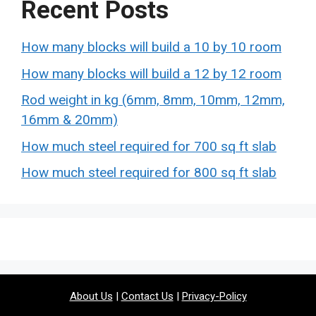
Recent Posts
How many blocks will build a 10 by 10 room
How many blocks will build a 12 by 12 room
Rod weight in kg (6mm, 8mm, 10mm, 12mm,
16mm & 20mm)
How much steel required for 700 sq ft slab
How much steel required for 800 sq ft slab
About Us
|
Contact Us
|
Privacy-Policy