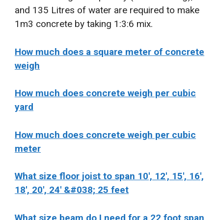
and 135 Litres of water are required to make
1m3 concrete by taking 1:3:6 mix.
How much does a square meter of concrete
weigh
How much does concrete weigh per cubic
yard
How much does concrete weigh per cubic
meter
What size floor joist to span 10′, 12′, 15′, 16′,
18′, 20′, 24′ &#038; 25 feet
What size beam do I need for a 22 foot span