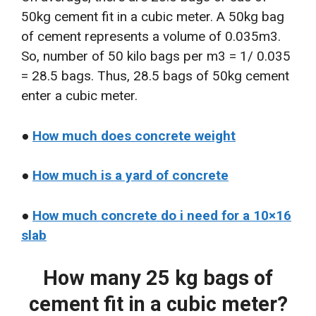
50kg cement fit in a cubic meter. A 50kg bag
of cement represents a volume of 0.035m3.
So, number of 50 kilo bags per m3 = 1/ 0.035
= 28.5 bags. Thus, 28.5 bags of 50kg cement
enter a cubic meter.
●
How much does concrete weight
●
How much is a yard of concrete
●
How much concrete do i need for a 10×16
slab
How many 25 kg bags of
cement fit in a cubic meter?