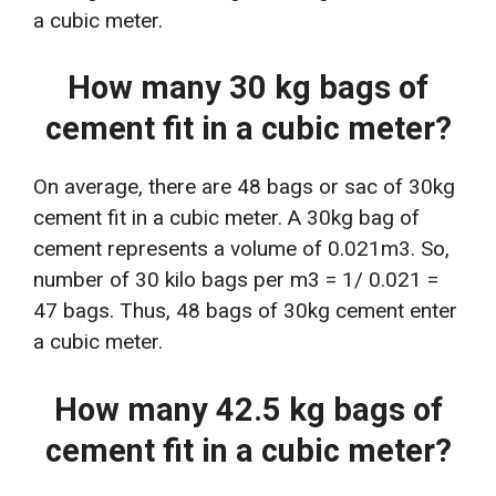
a cubic meter.
How many 30 kg bags of
cement fit in a cubic meter?
On average, there are 48 bags or sac of 30kg
cement fit in a cubic meter. A 30kg bag of
cement represents a volume of 0.021m3. So,
number of 30 kilo bags per m3 = 1/ 0.021 =
47 bags. Thus, 48 bags of 30kg cement enter
a cubic meter.
How many 42.5 kg bags of
cement fit in a cubic meter?