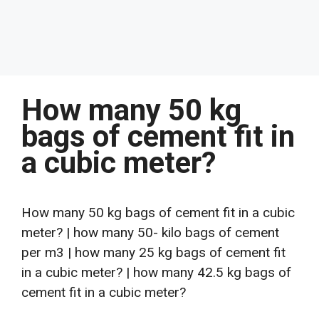
How many 50 kg
bags of cement fit in
a cubic meter?
How many 50 kg bags of cement fit in a cubic
meter? | how many 50- kilo bags of cement
per m3 | how many 25 kg bags of cement fit
in a cubic meter? | how many 42.5 kg bags of
cement fit in a cubic meter?