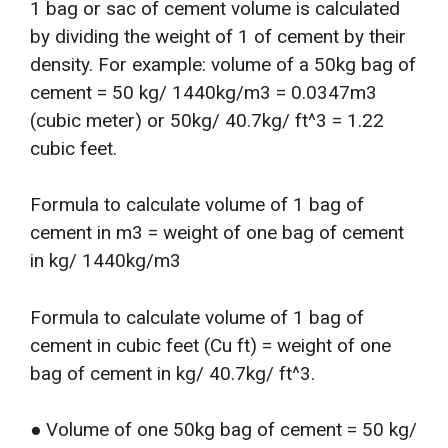
1 bag or sac of cement volume is calculated
by dividing the weight of 1 of cement by their
density. For example: volume of a 50kg bag of
cement = 50 kg/ 1440kg/m3 = 0.0347m3
(cubic meter) or 50kg/ 40.7kg/ ft^3 = 1.22
cubic feet.
Formula to calculate volume of 1 bag of
cement in m3 = weight of one bag of cement
in kg/ 1440kg/m3
Formula to calculate volume of 1 bag of
cement in cubic feet (Cu ft) = weight of one
bag of cement in kg/ 40.7kg/ ft^3.
● Volume of one 50kg bag of cement = 50 kg/