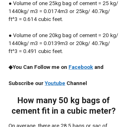
● Volume of one 25kg bag of cement = 25 kg/
1440kg/ m3 = 0.0174m3 or 25kg/ 40.7kg/
ft^3 = 0.614 cubic feet.
● Volume of one 20kg bag of cement = 20 kg/
1440kg/ m3 = 0.0139m3 or 20kg/ 40.7kg/
ft^3 = 0.491 cubic feet.
◆You Can Follow me on
Facebook
and
Subscribe our
Youtube
Channel
How many 50 kg bags of
cement fit in a cubic meter?
On average, there are 28.5 bags or sac of