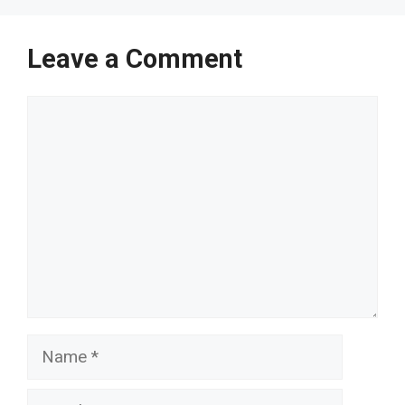
Leave a Comment
Comment
Name
Email