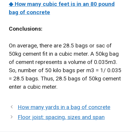
◆ How many cubic feet is in an 80 pound
bag of concrete
Conclusions:
On average, there are 28.5 bags or sac of
50kg cement fit in a cubic meter. A 50kg bag
of cement represents a volume of 0.035m3.
So, number of 50 kilo bags per m3 = 1/ 0.035
= 28.5 bags. Thus, 28.5 bags of 50kg cement
enter a cubic meter.
How many yards in a bag of concrete
Floor joist: spacing, sizes and span