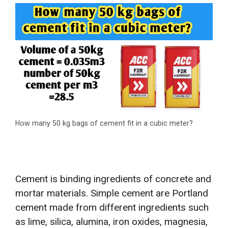
How many 50 kg bags of cement fit in a cubic meter?
Cement is binding ingredients of concrete and
mortar materials. Simple cement are Portland
cement made from different ingredients such
as lime, silica, alumina, iron oxides, magnesia,