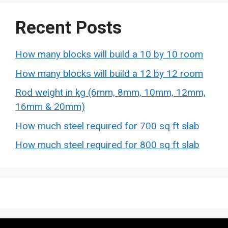
Recent Posts
How many blocks will build a 10 by 10 room
How many blocks will build a 12 by 12 room
Rod weight in kg (6mm, 8mm, 10mm, 12mm,
16mm & 20mm)
How much steel required for 700 sq ft slab
How much steel required for 800 sq ft slab