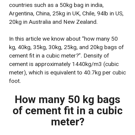
countries such as a 50kg bag in india,
Argentina, China, 25kg in UK, Chile, 94lb in US,
20kg in Australia and New Zealand.
In this article we know about “how many 50
kg, 40kg, 35kg, 30kg, 25kg, and 20kg bags of
cement fit in a cubic meter?”. Density of
cement is approximately 1440kg/m3 (cubic
meter), which is equivalent to 40.7kg per cubic
foot.
How many 50 kg bags
of cement fit in a cubic
meter?