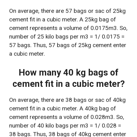
On average, there are 57 bags or sac of 25kg
cement fit in a cubic meter. A 25kg bag of
cement represents a volume of 0.0175m3. So,
number of 25 kilo bags per m3 = 1/ 0.0175 =
57 bags. Thus, 57 bags of 25kg cement enter
a cubic meter.
How many 40 kg bags of
cement fit in a cubic meter?
On average, there are 38 bags or sac of 40kg
cement fit in a cubic meter. A 40kg bag of
cement represents a volume of 0.028m3. So,
number of 40 kilo bags per m3 = 1/ 0.028 =
38 bags. Thus, 38 bags of 40kg cement enter