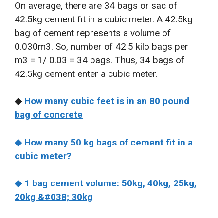
On average, there are 34 bags or sac of
42.5kg cement fit in a cubic meter. A 42.5kg
bag of cement represents a volume of
0.030m3. So, number of 42.5 kilo bags per
m3 = 1/ 0.03 = 34 bags. Thus, 34 bags of
42.5kg cement enter a cubic meter.
◆
How many cubic feet is in an 80 pound
bag of concrete
◆ How many 50 kg bags of cement fit in a
cubic meter?
◆ 1 bag cement volume: 50kg, 40kg, 25kg,
20kg &#038; 30kg