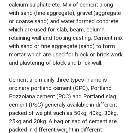
calcium sulphate etc. Mix of cement along
with sand (fine aggregate), gravel (aggregate
or coarse sand) and water formed concrete
which are used for slab, beam, column,
retaining wall and footing casting. Cement mix
with sand or fine aggregate (sand) to form
mortar which are used for block or brick work
and plastering of block and brick wall.
Cement are mainly three types- name is
ordinary portland cement (OPC), Portland
Pozzolana cement (PCC) and Portland slag
cement (PSC) generaly available in different
packed of weight such as 50kg, 40kg, 30kg,
25kg and 20kg. A bag or sac of cement are
packed in different weight in different