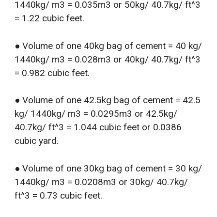
1440kg/ m3 = 0.035m3 or 50kg/ 40.7kg/ ft^3
= 1.22 cubic feet.
● Volume of one 40kg bag of cement = 40 kg/
1440kg/ m3 = 0.028m3 or 40kg/ 40.7kg/ ft^3
= 0.982 cubic feet.
● Volume of one 42.5kg bag of cement = 42.5
kg/ 1440kg/ m3 = 0.0295m3 or 42.5kg/
40.7kg/ ft^3 = 1.044 cubic feet or 0.0386
cubic yard.
● Volume of one 30kg bag of cement = 30 kg/
1440kg/ m3 = 0.0208m3 or 30kg/ 40.7kg/
ft^3 = 0.73 cubic feet.