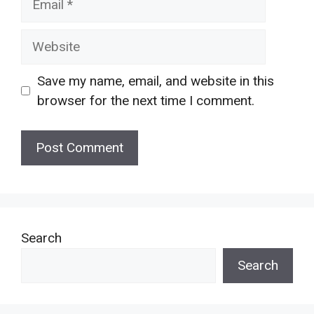
Website
Save my name, email, and website in this
browser for the next time I comment.
Search
Search