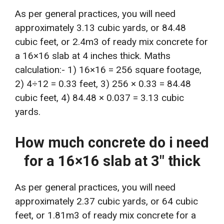
As per general practices, you will need
approximately 3.13 cubic yards, or 84.48
cubic feet, or 2.4m3 of ready mix concrete for
a 16×16 slab at 4 inches thick. Maths
calculation:- 1) 16×16 = 256 square footage,
2) 4÷12 = 0.33 feet, 3) 256 × 0.33 = 84.48
cubic feet, 4) 84.48 × 0.037 = 3.13 cubic
yards.
How much concrete do i need
for a 16×16 slab at 3″ thick
As per general practices, you will need
approximately 2.37 cubic yards, or 64 cubic
feet, or 1.81m3 of ready mix concrete for a