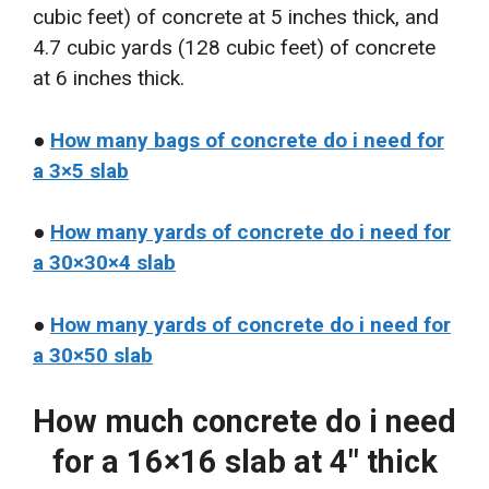
cubic feet) of concrete at 5 inches thick, and
4.7 cubic yards (128 cubic feet) of concrete
at 6 inches thick.
●
How many bags of concrete do i need for
a 3×5 slab
●
How many yards of concrete do i need for
a 30×30×4 slab
●
How many yards of concrete do i need for
a 30×50 slab
How much concrete do i need
for a 16×16 slab at 4″ thick