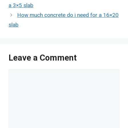
a 3×5 slab
How much concrete do i need for a 16×20
slab
Leave a Comment
Comment