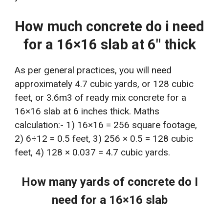
How much concrete do i need
for a 16×16 slab at 6″ thick
As per general practices, you will need
approximately 4.7 cubic yards, or 128 cubic
feet, or 3.6m3 of ready mix concrete for a
16×16 slab at 6 inches thick. Maths
calculation:- 1) 16×16 = 256 square footage,
2) 6÷12 = 0.5 feet, 3) 256 × 0.5 = 128 cubic
feet, 4) 128 × 0.037 = 4.7 cubic yards.
How many yards of concrete do I
need for a 16×16 slab