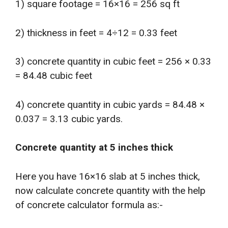
1) square footage = 16×16 = 256 sq ft
2) thickness in feet = 4÷12 = 0.33 feet
3) concrete quantity in cubic feet = 256 × 0.33
= 84.48 cubic feet
4) concrete quantity in cubic yards = 84.48 ×
0.037 = 3.13 cubic yards.
Concrete quantity at 5 inches thick
Here you have 16×16 slab at 5 inches thick,
now calculate concrete quantity with the help
of concrete calculator formula as:-