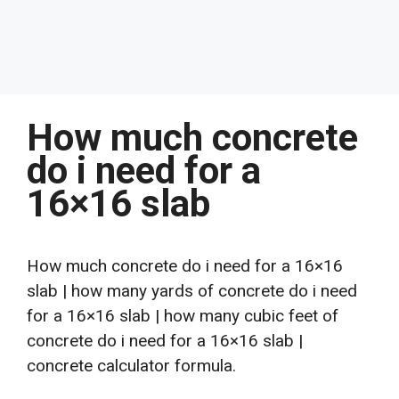
How much concrete
do i need for a
16×16 slab
How much concrete do i need for a 16×16
slab | how many yards of concrete do i need
for a 16×16 slab | how many cubic feet of
concrete do i need for a 16×16 slab |
concrete calculator formula.