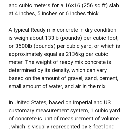
and cubic meters for a 16×16 (256 sq ft) slab
at 4 inches, 5 inches or 6 inches thick.
A typical Ready mix concrete in dry condition
is weigh about 133lb (pounds) per cubic foot,
or 3600lb (pounds) per cubic yard, or which is
approximately equal as 2136kg per cubic
meter. The weight of ready mix concrete is
determined by its density, which can vary
based on the amount of gravel, sand, cement,
small amount of water, and air in the mix.
In United States, based on Imperial and US
customary measurement system, 1 cubic yard
of concrete is unit of measurement of volume
, which is visually represented by 3 feet long