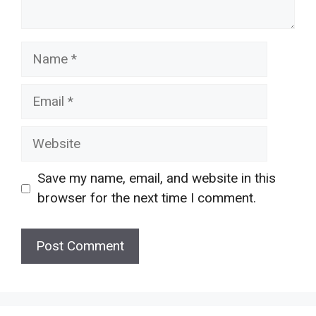
Name
Email
Website
Save my name, email, and website in this
browser for the next time I comment.