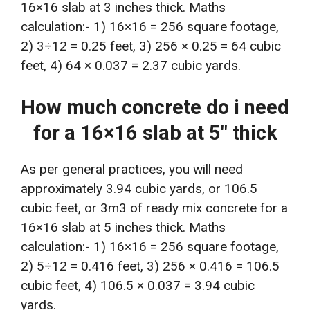
16×16 slab at 3 inches thick. Maths
calculation:- 1) 16×16 = 256 square footage,
2) 3÷12 = 0.25 feet, 3) 256 × 0.25 = 64 cubic
feet, 4) 64 × 0.037 = 2.37 cubic yards.
How much concrete do i need
for a 16×16 slab at 5″ thick
As per general practices, you will need
approximately 3.94 cubic yards, or 106.5
cubic feet, or 3m3 of ready mix concrete for a
16×16 slab at 5 inches thick. Maths
calculation:- 1) 16×16 = 256 square footage,
2) 5÷12 = 0.416 feet, 3) 256 × 0.416 = 106.5
cubic feet, 4) 106.5 × 0.037 = 3.94 cubic
yards.