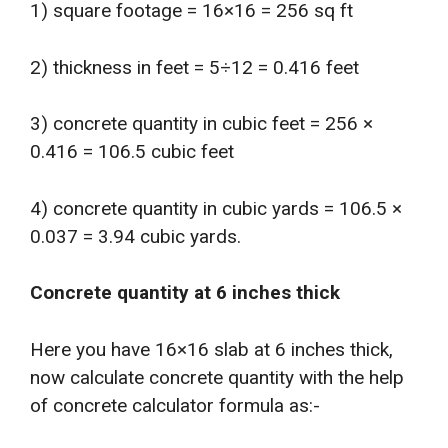
1) square footage = 16×16 = 256 sq ft
2) thickness in feet = 5÷12 = 0.416 feet
3) concrete quantity in cubic feet = 256 ×
0.416 = 106.5 cubic feet
4) concrete quantity in cubic yards = 106.5 ×
0.037 = 3.94 cubic yards.
Concrete quantity at 6 inches thick
Here you have 16×16 slab at 6 inches thick,
now calculate concrete quantity with the help
of concrete calculator formula as:-