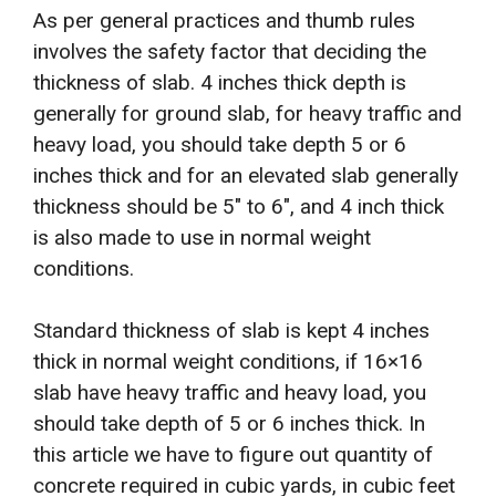
As per general practices and thumb rules
involves the safety factor that deciding the
thickness of slab. 4 inches thick depth is
generally for ground slab, for heavy traffic and
heavy load, you should take depth 5 or 6
inches thick and for an elevated slab generally
thickness should be 5″ to 6″, and 4 inch thick
is also made to use in normal weight
conditions.
Standard thickness of slab is kept 4 inches
thick in normal weight conditions, if 16×16
slab have heavy traffic and heavy load, you
should take depth of 5 or 6 inches thick. In
this article we have to figure out quantity of
concrete required in cubic yards, in cubic feet