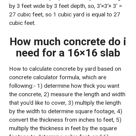
by 3 feet wide by 3 feet depth, so, 3’×3’× 3′ =
27 cubic feet, so 1 cubic yard is equal to 27
cubic feet.
How much concrete do i
need for a 16×16 slab
How to calculate concrete by yard based on
concrete calculator formula, which are
following:- 1) determine how thick you want
the concrete, 2) measure the length and width
that you’d like to cover, 3) multiply the length
by the width to determine square footage, 4)
convert the thickness from inches to feet, 5)
multiply the thickness in feet by the square