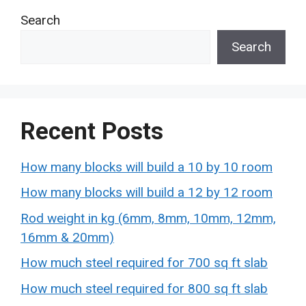
Search
Search
Recent Posts
How many blocks will build a 10 by 10 room
How many blocks will build a 12 by 12 room
Rod weight in kg (6mm, 8mm, 10mm, 12mm,
16mm & 20mm)
How much steel required for 700 sq ft slab
How much steel required for 800 sq ft slab