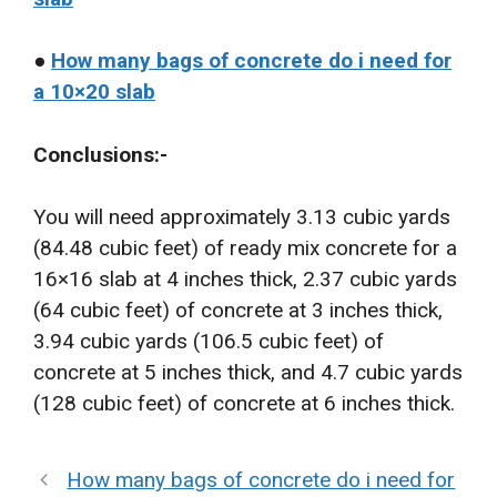
●
How many bags of concrete do i need for
a 10×20 slab
Conclusions:-
You will need approximately 3.13 cubic yards
(84.48 cubic feet) of ready mix concrete for a
16×16 slab at 4 inches thick, 2.37 cubic yards
(64 cubic feet) of concrete at 3 inches thick,
3.94 cubic yards (106.5 cubic feet) of
concrete at 5 inches thick, and 4.7 cubic yards
(128 cubic feet) of concrete at 6 inches thick.
How many bags of concrete do i need for