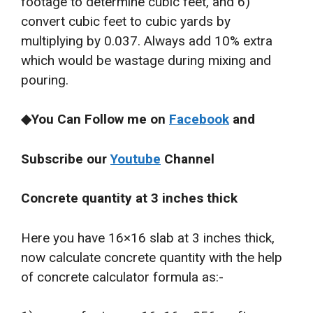
footage to determine cubic feet, and 6)
convert cubic feet to cubic yards by
multiplying by 0.037. Always add 10% extra
which would be wastage during mixing and
pouring.
◆You Can Follow me on
Facebook
and
Subscribe our
Youtube
Channel
Concrete quantity at 3 inches thick
Here you have 16×16 slab at 3 inches thick,
now calculate concrete quantity with the help
of concrete calculator formula as:-