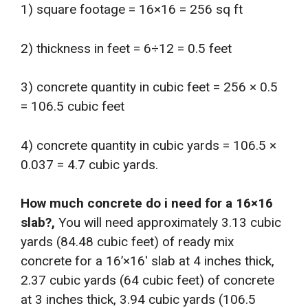
1) square footage = 16×16 = 256 sq ft
2) thickness in feet = 6÷12 = 0.5 feet
3) concrete quantity in cubic feet = 256 × 0.5
= 106.5 cubic feet
4) concrete quantity in cubic yards = 106.5 ×
0.037 = 4.7 cubic yards.
How much concrete do i need for a 16×16
slab?,
You will need approximately 3.13 cubic
yards (84.48 cubic feet) of ready mix
concrete for a 16’×16′ slab at 4 inches thick,
2.37 cubic yards (64 cubic feet) of concrete
at 3 inches thick, 3.94 cubic yards (106.5