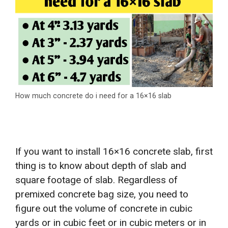
How much concrete do i need for a 16×16 slab
If you want to install 16×16 concrete slab, first
thing is to know about depth of slab and
square footage of slab. Regardless of
premixed concrete bag size, you need to
figure out the volume of concrete in cubic
yards or in cubic feet or in cubic meters or in