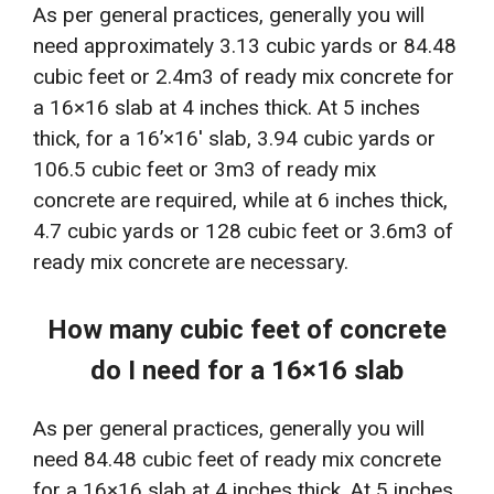
As per general practices, generally you will
need approximately 3.13 cubic yards or 84.48
cubic feet or 2.4m3 of ready mix concrete for
a 16×16 slab at 4 inches thick. At 5 inches
thick, for a 16’×16′ slab, 3.94 cubic yards or
106.5 cubic feet or 3m3 of ready mix
concrete are required, while at 6 inches thick,
4.7 cubic yards or 128 cubic feet or 3.6m3 of
ready mix concrete are necessary.
How many cubic feet of concrete
do I need for a 16×16 slab
As per general practices, generally you will
need 84.48 cubic feet of ready mix concrete
for a 16×16 slab at 4 inches thick. At 5 inches