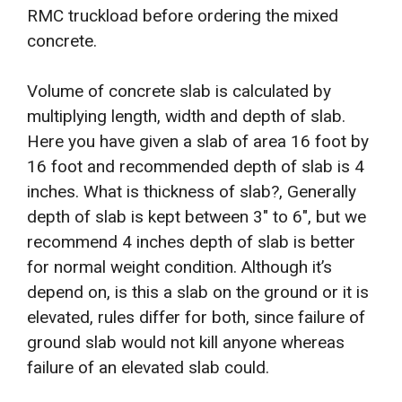
RMC truckload before ordering the mixed
concrete.
Volume of concrete slab is calculated by
multiplying length, width and depth of slab.
Here you have given a slab of area 16 foot by
16 foot and recommended depth of slab is 4
inches. What is thickness of slab?, Generally
depth of slab is kept between 3″ to 6″, but we
recommend 4 inches depth of slab is better
for normal weight condition. Although it’s
depend on, is this a slab on the ground or it is
elevated, rules differ for both, since failure of
ground slab would not kill anyone whereas
failure of an elevated slab could.