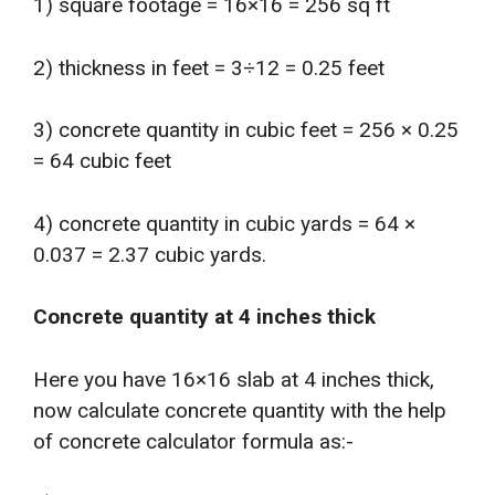
1) square footage = 16×16 = 256 sq ft
2) thickness in feet = 3÷12 = 0.25 feet
3) concrete quantity in cubic feet = 256 × 0.25
= 64 cubic feet
4) concrete quantity in cubic yards = 64 ×
0.037 = 2.37 cubic yards.
Concrete quantity at 4 inches thick
Here you have 16×16 slab at 4 inches thick,
now calculate concrete quantity with the help
of concrete calculator formula as:-