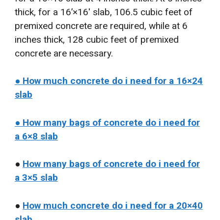
thick, for a 16’×16′ slab, 106.5 cubic feet of
premixed concrete are required, while at 6
inches thick, 128 cubic feet of premixed
concrete are necessary.
● How much concrete do i need for a 16×24
slab
● How many bags of concrete do i need for
a 6×8 slab
●
How many bags of concrete do i need for
a 3×5 slab
●
How much concrete do i need for a 20×40
slab