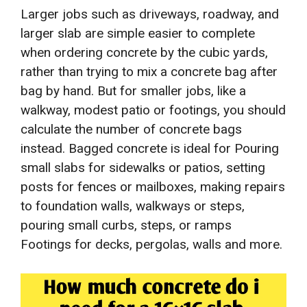
Larger jobs such as driveways, roadway, and
larger slab are simple easier to complete
when ordering concrete by the cubic yards,
rather than trying to mix a concrete bag after
bag by hand. But for smaller jobs, like a
walkway, modest patio or footings, you should
calculate the number of concrete bags
instead. Bagged concrete is ideal for Pouring
small slabs for sidewalks or patios, setting
posts for fences or mailboxes, making repairs
to foundation walls, walkways or steps,
pouring small curbs, steps, or ramps
Footings for decks, pergolas, walls and more.