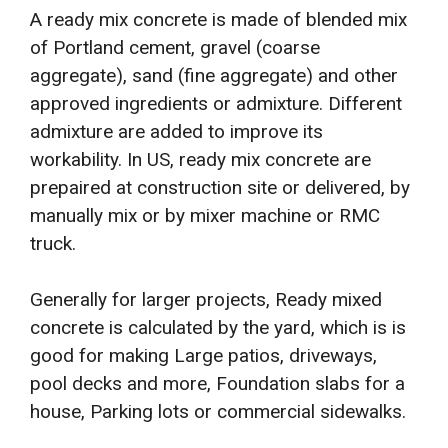
A ready mix concrete is made of blended mix
of Portland cement, gravel (coarse
aggregate), sand (fine aggregate) and other
approved ingredients or admixture. Different
admixture are added to improve its
workability. In US, ready mix concrete are
prepaired at construction site or delivered, by
manually mix or by mixer machine or RMC
truck.
Generally for larger projects, Ready mixed
concrete is calculated by the yard, which is is
good for making Large patios, driveways,
pool decks and more, Foundation slabs for a
house, Parking lots or commercial sidewalks.