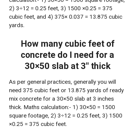
2) 3÷12 = 0.25 feet, 3) 1500 ×0.25 = 375
cubic feet, and 4) 375× 0.037 = 13.875 cubic
yards.
How many cubic feet of
concrete do I need for a
30×50 slab at 3″ thick
As per general practices, generally you will
need 375 cubic feet or 13.875 yards of ready
mix concrete for a 30×50 slab at 3 inches
thick. Maths calculation:- 1) 30×50 = 1500
square footage, 2) 3÷12 = 0.25 feet, 3) 1500
×0.25 = 375 cubic feet.