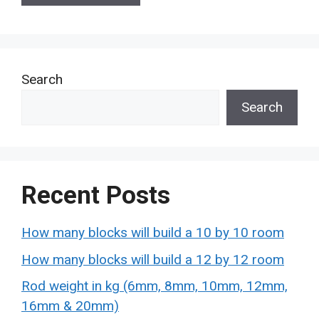
Search
Search
Recent Posts
How many blocks will build a 10 by 10 room
How many blocks will build a 12 by 12 room
Rod weight in kg (6mm, 8mm, 10mm, 12mm,
16mm & 20mm)