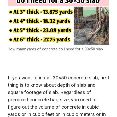
How many yards of concrete do i need for a 30×50 slab
If you want to install 30×50 concrete slab, first
thing is to know about depth of slab and
square footage of slab. Regardless of
premixed concrete bag size, you need to
figure out the volume of concrete in cubic
yards or in cubic feet or in cubic meters or in