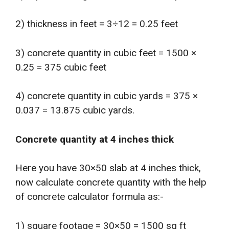
2) thickness in feet = 3÷12 = 0.25 feet
3) concrete quantity in cubic feet = 1500 ×
0.25 = 375 cubic feet
4) concrete quantity in cubic yards = 375 ×
0.037 = 13.875 cubic yards.
Concrete quantity at 4 inches thick
Here you have 30×50 slab at 4 inches thick,
now calculate concrete quantity with the help
of concrete calculator formula as:-
1) square footage = 30×50 = 1500 sq ft