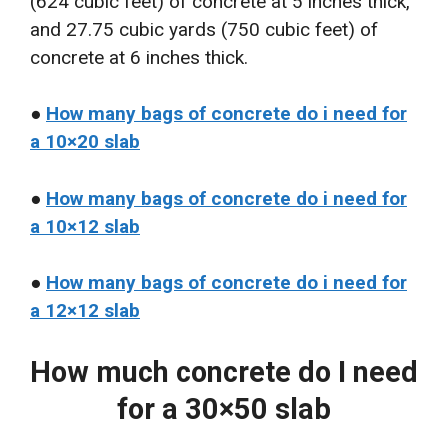
(624 cubic feet) of concrete at 5 inches thick,
and 27.75 cubic yards (750 cubic feet) of
concrete at 6 inches thick.
●
How many bags of concrete do i need for
a 10×20 slab
●
How many bags of concrete do i need for
a 10×12 slab
●
How many bags of concrete do i need for
a 12×12 slab
How much concrete do I need
for a 30×50 slab