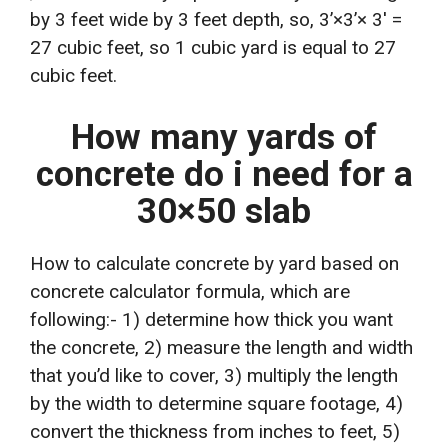
by 3 feet wide by 3 feet depth, so, 3’×3’× 3′ =
27 cubic feet, so 1 cubic yard is equal to 27
cubic feet.
How many yards of
concrete do i need for a
30×50 slab
How to calculate concrete by yard based on
concrete calculator formula, which are
following:- 1) determine how thick you want
the concrete, 2) measure the length and width
that you’d like to cover, 3) multiply the length
by the width to determine square footage, 4)
convert the thickness from inches to feet, 5)