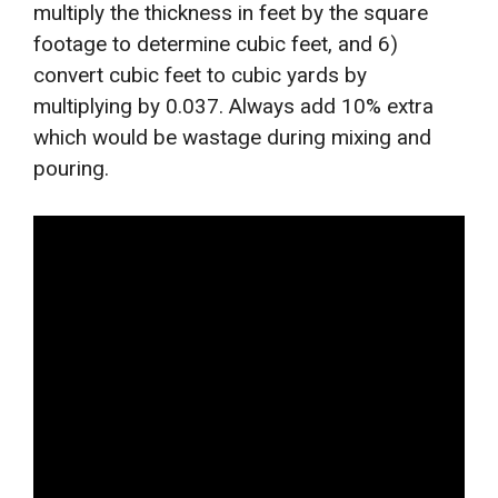
multiply the thickness in feet by the square
footage to determine cubic feet, and 6)
convert cubic feet to cubic yards by
multiplying by 0.037. Always add 10% extra
which would be wastage during mixing and
pouring.