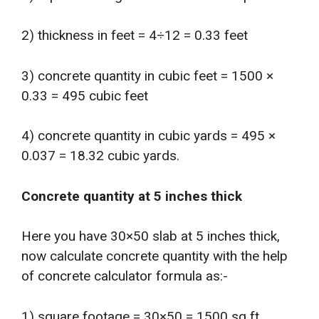
2) thickness in feet = 4÷12 = 0.33 feet
3) concrete quantity in cubic feet = 1500 ×
0.33 = 495 cubic feet
4) concrete quantity in cubic yards = 495 ×
0.037 = 18.32 cubic yards.
Concrete quantity at 5 inches thick
Here you have 30×50 slab at 5 inches thick,
now calculate concrete quantity with the help
of concrete calculator formula as:-
1) square footage = 30×50 = 1500 sq ft