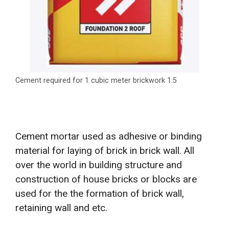
Cement required for 1 cubic meter brickwork 1:5
Cement mortar used as adhesive or binding
material for laying of brick in brick wall. All
over the world in building structure and
construction of house bricks or blocks are
used for the the formation of brick wall,
retaining wall and etc.