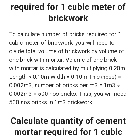
required for 1 cubic meter of
brickwork
To calculate number of bricks required for 1
cubic meter of brickwork, you will need to
divide total volume of brickwork by volume of
one brick with mortar. Volume of one brick
with mortar is calculated by multiplying 0.20m
Length × 0.10m Width × 0.10m Thickness) =
0.002m3, number of bricks per m3 = 1m3 ÷
0.002m3 = 500 nos bricks. Thus, you will need
500 nos bricks in 1m3 brickwork.
Calculate quantity of cement
mortar required for 1 cubic