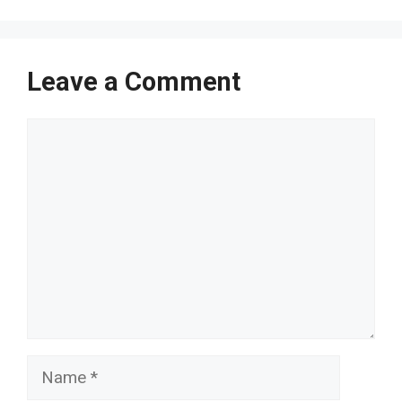
Leave a Comment
Comment
Name