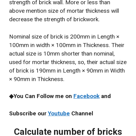
strength of brick wall. More or less than
above mention size of mortar thickness will
decrease the strength of brickwork.
Nominal size of brick is 200mm in Length ×
100mm in width × 100mm in Thickness. Their
actual size is 10mm shorter than nominal,
used for mortar thickness, so, their actual size
of brick is 190mm in Length × 90mm in Width
× 90mm in Thickness.
◆You Can Follow me on
Facebook
and
Subscribe our
Youtube
Channel
Calculate number of bricks