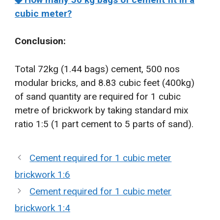
cubic meter?
Conclusion:
Total 72kg (1.44 bags) cement, 500 nos
modular bricks, and 8.83 cubic feet (400kg)
of sand quantity are required for 1 cubic
metre of brickwork by taking standard mix
ratio 1:5 (1 part cement to 5 parts of sand).
Cement required for 1 cubic meter
brickwork 1:6
Cement required for 1 cubic meter
brickwork 1:4