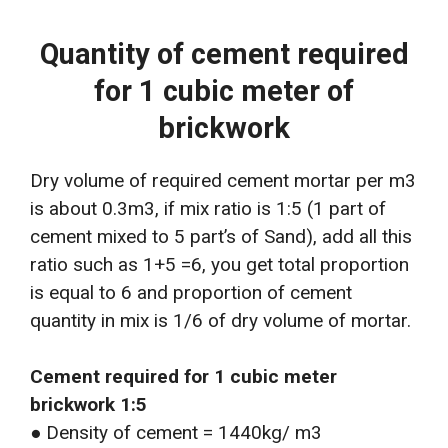
Quantity of cement required
for 1 cubic meter of
brickwork
Dry volume of required cement mortar per m3
is about 0.3m3, if mix ratio is 1:5 (1 part of
cement mixed to 5 part’s of Sand), add all this
ratio such as 1+5 =6, you get total proportion
is equal to 6 and proportion of cement
quantity in mix is 1/6 of dry volume of mortar.
Cement required for 1 cubic meter
brickwork 1:5
● Density of cement = 1440kg/ m3