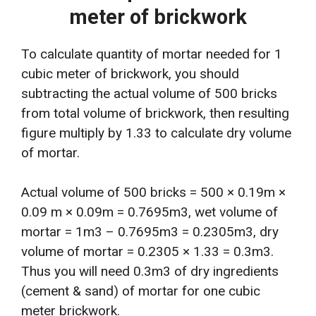
meter of brickwork
To calculate quantity of mortar needed for 1
cubic meter of brickwork, you should
subtracting the actual volume of 500 bricks
from total volume of brickwork, then resulting
figure multiply by 1.33 to calculate dry volume
of mortar.
Actual volume of 500 bricks = 500 × 0.19m ×
0.09 m × 0.09m = 0.7695m3, wet volume of
mortar = 1m3 – 0.7695m3 = 0.2305m3, dry
volume of mortar = 0.2305 × 1.33 = 0.3m3.
Thus you will need 0.3m3 of dry ingredients
(cement & sand) of mortar for one cubic
meter brickwork.