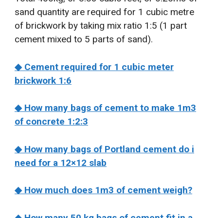
sand quantity are required for 1 cubic metre
of brickwork by taking mix ratio 1:5 (1 part
cement mixed to 5 parts of sand).
◆ Cement required for 1 cubic meter
brickwork 1:6
◆ How many bags of cement to make 1m3
of concrete 1:2:3
◆ How many bags of Portland cement do i
need for a 12×12 slab
◆ How much does 1m3 of cement weigh?
◆ How many 50 kg bags of cement fit in a