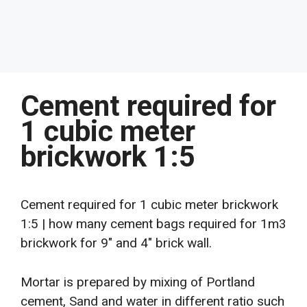
Cement required for
1 cubic meter
brickwork 1:5
Cement required for 1 cubic meter brickwork
1:5 | how many cement bags required for 1m3
brickwork for 9″ and 4″ brick wall.
Mortar is prepared by mixing of Portland
cement, Sand and water in different ratio such