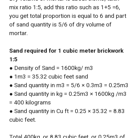
mix ratio 1:5, add this ratio such as 1+5 =6,
you get total proportion is equal to 6 and part
of sand quantity is 5/6 of dry volume of
mortar.
Sand required for 1 cubic meter brickwork
1:5
● Density of Sand = 1600kg/ m3
● 1m3 = 35.32 cubic feet sand
● Sand quantity in m3 = 5/6 × 0.3m3 = 0.25m3
● Sand quantity in kg = 0.25m3 × 1600kg /m3
= 400 kilograms
● Sand quantity in Cu ft = 0.25 × 35.32 = 8.83
cubic feet.
Total 400kg, or 8.83 cubic feet, or 0.25m3 of