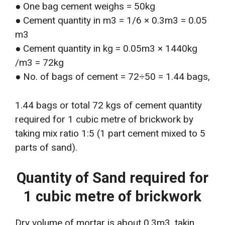
● One bag cement weighs = 50kg
● Cement quantity in m3 = 1/6 × 0.3m3 = 0.05
m3
● Cement quantity in kg = 0.05m3 × 1440kg
/m3 = 72kg
● No. of bags of cement = 72÷50 = 1.44 bags,
1.44 bags or total 72 kgs of cement quantity
required for 1 cubic metre of brickwork by
taking mix ratio 1:5 (1 part cement mixed to 5
parts of sand).
Quantity of Sand required for
1 cubic metre of brickwork
Dry volume of mortar is about 0.3m3, takin