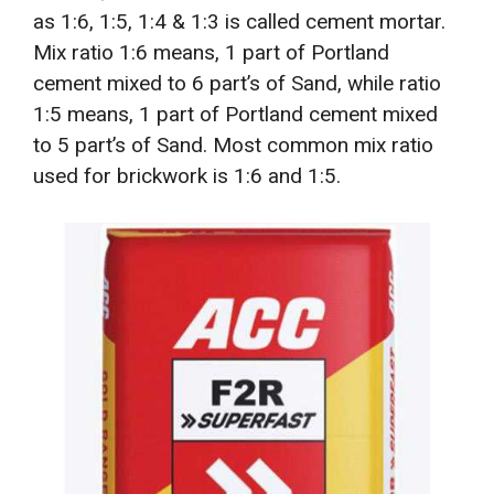
as 1:6, 1:5, 1:4 & 1:3 is called cement mortar.
Mix ratio 1:6 means, 1 part of Portland
cement mixed to 6 part’s of Sand, while ratio
1:5 means, 1 part of Portland cement mixed
to 5 part’s of Sand. Most common mix ratio
used for brickwork is 1:6 and 1:5.