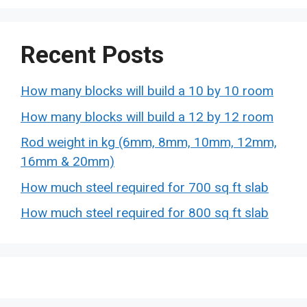
Recent Posts
How many blocks will build a 10 by 10 room
How many blocks will build a 12 by 12 room
Rod weight in kg (6mm, 8mm, 10mm, 12mm,
16mm & 20mm)
How much steel required for 700 sq ft slab
How much steel required for 800 sq ft slab