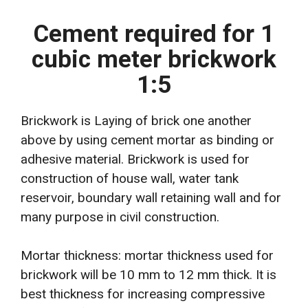
Cement required for 1
cubic meter brickwork
1:5
Brickwork is Laying of brick one another
above by using cement mortar as binding or
adhesive material. Brickwork is used for
construction of house wall, water tank
reservoir, boundary wall retaining wall and for
many purpose in civil construction.
Mortar thickness: mortar thickness used for
brickwork will be 10 mm to 12 mm thick. It is
best thickness for increasing compressive