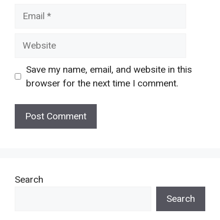
Email
Website
Save my name, email, and website in this
browser for the next time I comment.
Search
Search