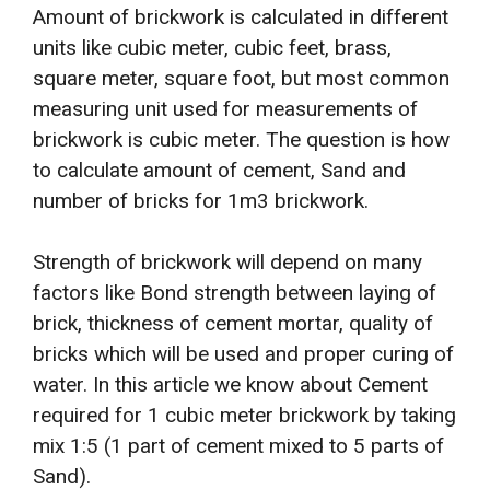
Amount of brickwork is calculated in different
units like cubic meter, cubic feet, brass,
square meter, square foot, but most common
measuring unit used for measurements of
brickwork is cubic meter. The question is how
to calculate amount of cement, Sand and
number of bricks for 1m3 brickwork.
Strength of brickwork will depend on many
factors like Bond strength between laying of
brick, thickness of cement mortar, quality of
bricks which will be used and proper curing of
water. In this article we know about Cement
required for 1 cubic meter brickwork by taking
mix 1:5 (1 part of cement mixed to 5 parts of
Sand).