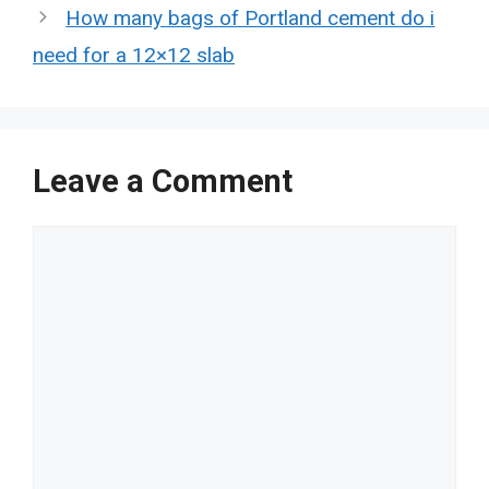
How many bags of Portland cement do i
need for a 12×12 slab
Leave a Comment
Comment