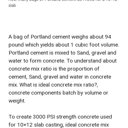
slab
A bag of Portland cement weighs about 94
pound which yields about 1 cubic foot volume.
Portland cement is mixed to Sand, gravel and
water to form concrete. To understand about
concrete mix ratio is the proportion of
cement, Sand, gravel and water in concrete
mix. What is ideal concrete mix ratio?,
concrete components batch by volume or
weight.
To create 3000 PSI strength concrete used
for 10×12 slab casting, ideal concrete mix