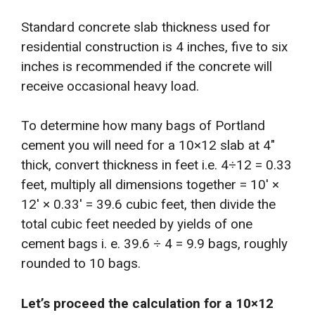
Standard concrete slab thickness used for
residential construction is 4 inches, five to six
inches is recommended if the concrete will
receive occasional heavy load.
To determine how many bags of Portland
cement you will need for a 10×12 slab at 4″
thick, convert thickness in feet i.e. 4÷12 = 0.33
feet, multiply all dimensions together = 10′ ×
12′ × 0.33′ = 39.6 cubic feet, then divide the
total cubic feet needed by yields of one
cement bags i. e. 39.6 ÷ 4 = 9.9 bags, roughly
rounded to 10 bags.
Let’s proceed the calculation for a 10×12