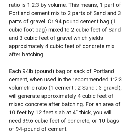
ratio is 1:2:3 by volume. This means, 1 part of
Portland cement mix to 2 parts of Sand and 3
parts of gravel. Or 94 pound cement bag (1
cubic foot bag) mixed to 2 cubic feet of Sand
and 3 cubic feet of gravel which yields
approximately 4 cubic feet of concrete mix
after batching.
Each 94lb (pound) bag or sack of Portland
cement, when used in the recommended 1:2:3
volumetric ratio (1 cement : 2 Sand : 3 gravel),
will generate approximately 4 cubic feet of
mixed concrete after batching. For an area of
10 feet by 12 feet slab at 4” thick, you will
need 39.6 cubic feet of concrete, or 10 bags
of 94-pound of cement.