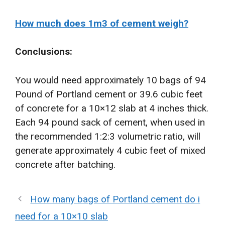
How much does 1m3 of cement weigh?
Conclusions:
You would need approximately 10 bags of 94
Pound of Portland cement or 39.6 cubic feet
of concrete for a 10×12 slab at 4 inches thick.
Each 94 pound sack of cement, when used in
the recommended 1:2:3 volumetric ratio, will
generate approximately 4 cubic feet of mixed
concrete after batching.
How many bags of Portland cement do i
need for a 10×10 slab