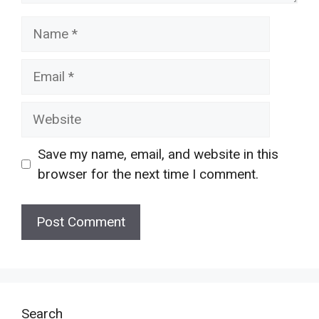
Name
Email
Website
Save my name, email, and website in this
browser for the next time I comment.
Search