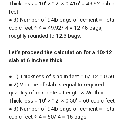
Thickness = 10′ × 12′ × 0.416′ = 49.92 cubic
feet
● 3) Number of 94lb bags of cement = Total
cubic feet ÷ 4 = 49.92/ 4 = 12.48 bags,
roughly rounded to 12.5 bags.
Let’s proceed the calculation for a 10×12
slab at 6 inches thick
● 1) Thickness of slab in feet = 6/ 12 = 0.50′
● 2) Volume of slab is equal to required
quantity of concrete = Length × Width ×
Thickness = 10′ × 12′ × 0.50′ = 60 cubic feet
● 3) Number of 94lb bags of cement = Total
cubic feet ÷ 4 = 60/ 4 = 15 bags