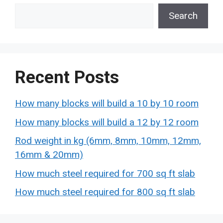
Search
Recent Posts
How many blocks will build a 10 by 10 room
How many blocks will build a 12 by 12 room
Rod weight in kg (6mm, 8mm, 10mm, 12mm,
16mm & 20mm)
How much steel required for 700 sq ft slab
How much steel required for 800 sq ft slab