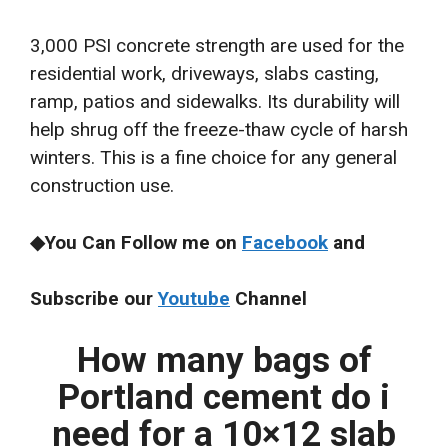
3,000 PSI concrete strength are used for the
residential work, driveways, slabs casting,
ramp, patios and sidewalks. Its durability will
help shrug off the freeze-thaw cycle of harsh
winters. This is a fine choice for any general
construction use.
◆You Can Follow me on
Facebook
and
Subscribe our
Youtube
Channel
How many bags of
Portland cement do i
need for a 10×12 slab