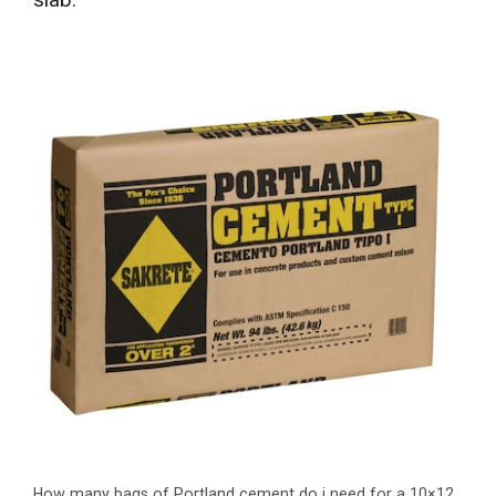
How many bags of Portland cement do i need for a 10×12