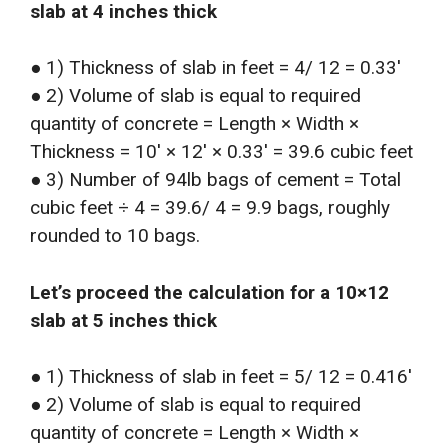
slab at 4 inches thick
● 1) Thickness of slab in feet = 4/ 12 = 0.33′
● 2) Volume of slab is equal to required
quantity of concrete = Length × Width ×
Thickness = 10′ × 12′ × 0.33′ = 39.6 cubic feet
● 3) Number of 94lb bags of cement = Total
cubic feet ÷ 4 = 39.6/ 4 = 9.9 bags, roughly
rounded to 10 bags.
Let’s proceed the calculation for a 10×12
slab at 5 inches thick
● 1) Thickness of slab in feet = 5/ 12 = 0.416′
● 2) Volume of slab is equal to required
quantity of concrete = Length × Width ×