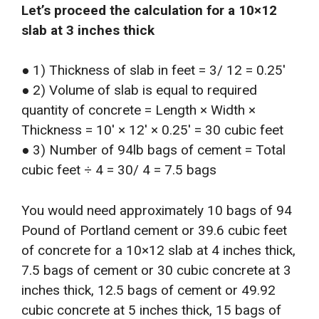
Let’s proceed the calculation for a 10×12
slab at 3 inches thick
● 1) Thickness of slab in feet = 3/ 12 = 0.25′
● 2) Volume of slab is equal to required
quantity of concrete = Length × Width ×
Thickness = 10′ × 12′ × 0.25′ = 30 cubic feet
● 3) Number of 94lb bags of cement = Total
cubic feet ÷ 4 = 30/ 4 = 7.5 bags
You would need approximately 10 bags of 94
Pound of Portland cement or 39.6 cubic feet
of concrete for a 10×12 slab at 4 inches thick,
7.5 bags of cement or 30 cubic concrete at 3
inches thick, 12.5 bags of cement or 49.92
cubic concrete at 5 inches thick, 15 bags of