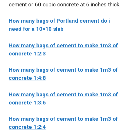
cement or 60 cubic concrete at 6 inches thick.
How many bags of Portland cement do i
need for a 10×10 slab
How many bags of cement to make 1m3 of
concrete 1:2:3
How many bags of cement to make 1m3 of
concrete 1:4:8
How many bags of cement to make 1m3 of
concrete 1:3:6
How many bags of cement to make 1m3 of
concrete 1:2:4