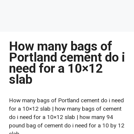
How many bags of
Portland cement do i
need for a 10×12
slab
How many bags of Portland cement do i need
for a 10×12 slab | how many bags of cement
do i need for a 10×12 slab | how many 94
pound bag of cement do i need for a 10 by 12
slab.