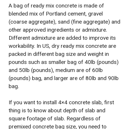
A bag of ready mix concrete is made of
blended mix of Portland cement, gravel
(coarse aggregate), sand (fine aggregate) and
other approved ingredients or admixture.
Different admixture are added to improve its
workability. In US, dry ready mix concrete are
packed in different bag size and weight in
pounds such as smaller bag of 40lb (pounds)
and 50lb (pounds), medium are of 60lb
(pounds) bag, and larger are of 80lb and 90lb
bag.
If you want to install 4×4 concrete slab, first
thing is to know about depth of slab and
square footage of slab. Regardless of
premixed concrete bag size, you need to