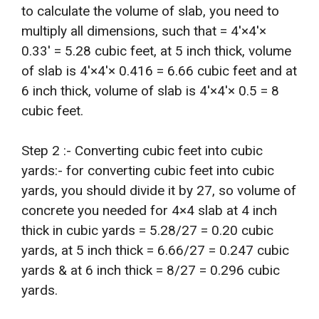
to calculate the volume of slab, you need to
multiply all dimensions, such that = 4′×4′×
0.33′ = 5.28 cubic feet, at 5 inch thick, volume
of slab is 4′×4′× 0.416 = 6.66 cubic feet and at
6 inch thick, volume of slab is 4′×4′× 0.5 = 8
cubic feet.
Step 2 :- Converting cubic feet into cubic
yards:- for converting cubic feet into cubic
yards, you should divide it by 27, so volume of
concrete you needed for 4×4 slab at 4 inch
thick in cubic yards = 5.28/27 = 0.20 cubic
yards, at 5 inch thick = 6.66/27 = 0.247 cubic
yards & at 6 inch thick = 8/27 = 0.296 cubic
yards.