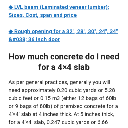
◆ LVL beam (Laminated veneer lumber):
Sizes, Cost, span and price
◆ Rough opening for a 32″, 28″, 30″, 24″, 34″
&#038; 36 inch door
How much concrete do I need
for a 4×4 slab
As per general practices, generally you will
need approximately 0.20 cubic yards or 5.28
cubic feet or 0.15 m3 (either 12 bags of 60lb
or 9 bags of 80lb) of premixed concrete for a
4’×4′ slab at 4 inches thick. At 5 inches thick,
for a 4’×4′ slab, 0.247 cubic yards or 6.66