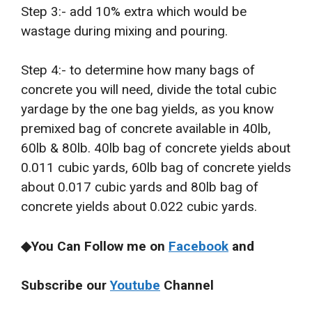
Step 3:- add 10% extra which would be
wastage during mixing and pouring.
Step 4:- to determine how many bags of
concrete you will need, divide the total cubic
yardage by the one bag yields, as you know
premixed bag of concrete available in 40lb,
60lb & 80lb. 40lb bag of concrete yields about
0.011 cubic yards, 60lb bag of concrete yields
about 0.017 cubic yards and 80lb bag of
concrete yields about 0.022 cubic yards.
◆You Can Follow me on
Facebook
and
Subscribe our
Youtube
Channel