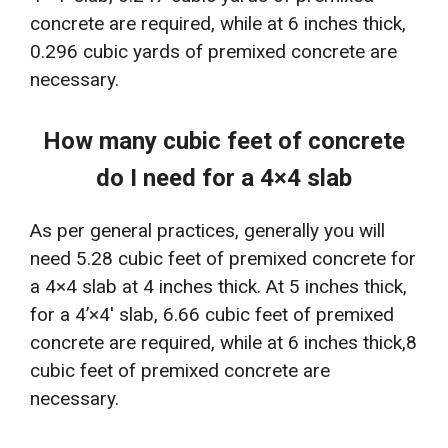
concrete are required, while at 6 inches thick,
0.296 cubic yards of premixed concrete are
necessary.
How many cubic feet of concrete
do I need for a 4×4 slab
As per general practices, generally you will
need 5.28 cubic feet of premixed concrete for
a 4×4 slab at 4 inches thick. At 5 inches thick,
for a 4’×4′ slab, 6.66 cubic feet of premixed
concrete are required, while at 6 inches thick,8
cubic feet of premixed concrete are
necessary.