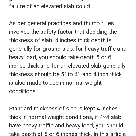
failure of an elevated slab could.
As per general practices and thumb rules
involves the safety factor that deciding the
thickness of slab. 4 inches thick depth is
generally for ground slab, for heavy traffic and
heavy load, you should take depth 5 or 6
inches thick and for an elevated slab generally
thickness should be 5″ to 6″, and 4 inch thick
is also made to use in normal weight
conditions.
Standard thickness of slab is kept 4 inches
thick in normal weight conditions, if 4×4 slab
have heavy traffic and heavy load, you should
take depth of 5 or 6 inches thick. In this article