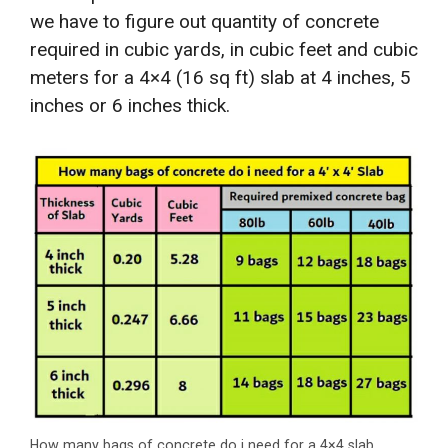
we have to figure out quantity of concrete
required in cubic yards, in cubic feet and cubic
meters for a 4×4 (16 sq ft) slab at 4 inches, 5
inches or 6 inches thick.
How many bags of concrete do i need for a 4×4 slab