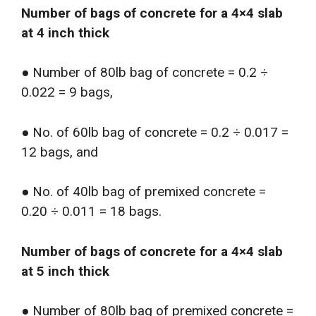
Number of bags of concrete for a 4×4 slab
at 4 inch thick
● Number of 80lb bag of concrete = 0.2 ÷
0.022 = 9 bags,
● No. of 60lb bag of concrete = 0.2 ÷ 0.017 =
12 bags, and
● No. of 40lb bag of premixed concrete =
0.20 ÷ 0.011 = 18 bags.
Number of bags of concrete for a 4×4 slab
at 5 inch thick
● Number of 80lb bag of premixed concrete =