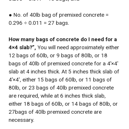
● No. of 40lb bag of premixed concrete =
0.296 ÷ 0.011 = 27 bags.
How many bags of concrete do I need for a
4×4 slab?”,
You will need approximately either
12 bags of 60lb, or 9 bags of 80lb, or 18
bags of 40lb of premixed concrete for a 4’×4′
slab at 4 inches thick. At 5 inches thick slab of
4’×4′, either 15 bags of 60lb, or 11 bags of
80lb, or 23 bags of 40lb premixed concrete
are required, while at 6 inches thick slab,
either 18 bags of 60lb, or 14 bags of 80lb, or
27bags of 40lb premixed concrete are
necessary.