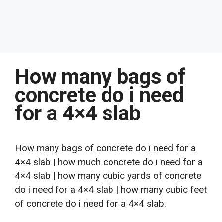
How many bags of
concrete do i need
for a 4×4 slab
How many bags of concrete do i need for a
4×4 slab | how much concrete do i need for a
4×4 slab | how many cubic yards of concrete
do i need for a 4×4 slab | how many cubic feet
of concrete do i need for a 4×4 slab.