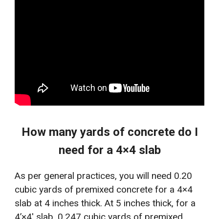
How many yards of concrete do I
need for a 4×4 slab
As per general practices, you will need 0.20
cubic yards of premixed concrete for a 4×4
slab at 4 inches thick. At 5 inches thick, for a
4’×4′ slab, 0.247 cubic yards of premixed