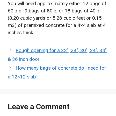
You will need approximately either 12 bags of
60lb or 9 bags of 80lb, or 18 bags of 40lb
(0.20 cubic yards or 5.28 cubic feet or 0.15
m3) of premixed concrete for a 4×4 slab at 4
inches thick.
Rough opening for a 32″, 28″, 30″, 24″, 34″
& 36 inch door
How many bags of concrete do i need for
a 12×12 slab
Leave a Comment