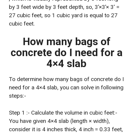
by 3 feet wide by 3 feet depth, so, 3’×3’× 3′ =
27 cubic feet, so 1 cubic yard is equal to 27
cubic feet.
How many bags of
concrete do I need for a
4×4 slab
To determine how many bags of concrete do I
need for a 4×4 slab, you can solve in following
steps:-
Step 1 :- Calculate the volume in cubic feet:-
You have given 4×4 slab (length × width),
consider it is 4 inches thick, 4 inch = 0.33 feet,