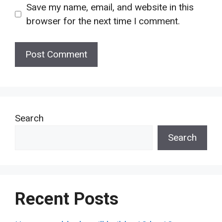
Save my name, email, and website in this
browser for the next time I comment.
Search
Search
Recent Posts