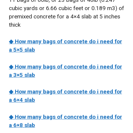
cubic yards or 6.66 cubic feet or 0.189 m3) of
premixed concrete for a 4×4 slab at 5 inches
thick
◆ How many bags of concrete do i need for
a 5×5 slab
◆ How many bags of concrete do i need for
a 3×5 slab
◆ How many bags of concrete do i need for
a 6×4 slab
◆ How many bags of concrete do i need for
a 6×8 slab