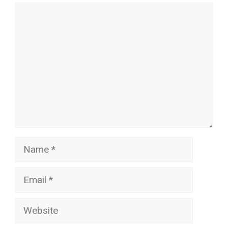
Comment
Name
Email
Website