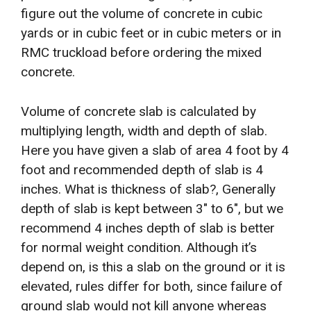
figure out the volume of concrete in cubic
yards or in cubic feet or in cubic meters or in
RMC truckload before ordering the mixed
concrete.
Volume of concrete slab is calculated by
multiplying length, width and depth of slab.
Here you have given a slab of area 4 foot by 4
foot and recommended depth of slab is 4
inches. What is thickness of slab?, Generally
depth of slab is kept between 3″ to 6″, but we
recommend 4 inches depth of slab is better
for normal weight condition. Although it’s
depend on, is this a slab on the ground or it is
elevated, rules differ for both, since failure of
ground slab would not kill anyone whereas