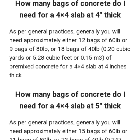
How many bags of concrete do I
need for a 4×4 slab at 4″ thick
As per general practices, generally you will
need approximately either 12 bags of 60lb or
9 bags of 80lb, or 18 bags of 40lb (0.20 cubic
yards or 5.28 cubic feet or 0.15 m3) of
premixed concrete for a 4×4 slab at 4 inches
thick
How many bags of concrete do I
need for a 4×4 slab at 5″ thick
As per general practices, generally you will
need approximately either 15 bags of 60lb or
11 bags of 80lb, or 23 bags of 40lb (0.247