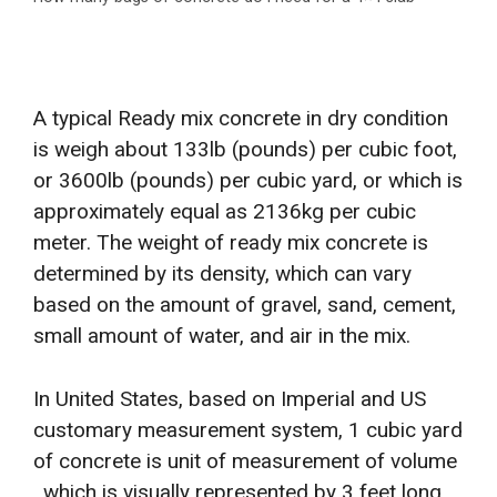
A typical Ready mix concrete in dry condition
is weigh about 133lb (pounds) per cubic foot,
or 3600lb (pounds) per cubic yard, or which is
approximately equal as 2136kg per cubic
meter. The weight of ready mix concrete is
determined by its density, which can vary
based on the amount of gravel, sand, cement,
small amount of water, and air in the mix.
In United States, based on Imperial and US
customary measurement system, 1 cubic yard
of concrete is unit of measurement of volume
, which is visually represented by 3 feet long