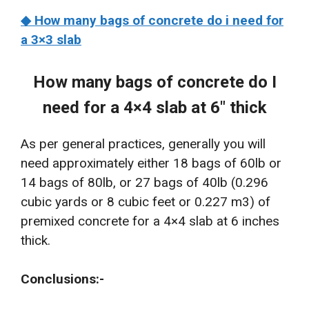
◆ How many bags of concrete do i need for
a 3×3 slab
How many bags of concrete do I
need for a 4×4 slab at 6″ thick
As per general practices, generally you will
need approximately either 18 bags of 60lb or
14 bags of 80lb, or 27 bags of 40lb (0.296
cubic yards or 8 cubic feet or 0.227 m3) of
premixed concrete for a 4×4 slab at 6 inches
thick.
Conclusions:-