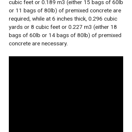
cubic feet or 0.189 m3 (either 15 bags of 60lb
or 11 bags of 80lb) of premixed concrete are
required, while at 6 inches thick, 0.296 cubic
yards or 8 cubic feet or 0.227 m3 (either 18
bags of 60lb or 14 bags of 80lb) of premixed
concrete are necessary.