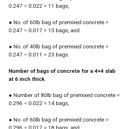
0.247 ÷ 0.022 = 11 bags,
● No. of 60lb bag of premixed concrete =
0.247 ÷ 0.017 = 15 bags, and
● No. of 40lb bag of premixed concrete =
0.247 ÷ 0.011 = 23 bags.
Number of bags of concrete for a 4×4 slab
at 6 inch thick
● Number of 80lb bag of premixed concrete =
0.296 ÷ 0.022 = 14 bags,
● No. of 60lb bag of premixed concrete =
0.296 ÷ 0.017 = 18 bags, and